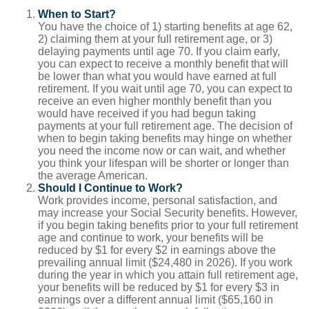
When to Start?
You have the choice of 1) starting benefits at age 62,
2) claiming them at your full retirement age, or 3)
delaying payments until age 70. If you claim early,
you can expect to receive a monthly benefit that will
be lower than what you would have earned at full
retirement. If you wait until age 70, you can expect to
receive an even higher monthly benefit than you
would have received if you had begun taking
payments at your full retirement age. The decision of
when to begin taking benefits may hinge on whether
you need the income now or can wait, and whether
you think your lifespan will be shorter or longer than
the average American.
Should I Continue to Work?
Work provides income, personal satisfaction, and
may increase your Social Security benefits. However,
if you begin taking benefits prior to your full retirement
age and continue to work, your benefits will be
reduced by $1 for every $2 in earnings above the
prevailing annual limit ($24,480 in 2026). If you work
during the year in which you attain full retirement age,
your benefits will be reduced by $1 for every $3 in
earnings over a different annual limit ($65,160 in