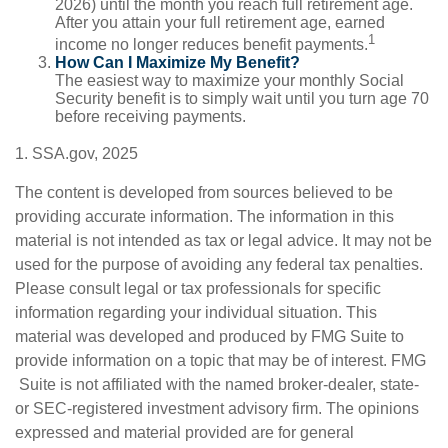
2026) until the month you reach full retirement age.
After you attain your full retirement age, earned
1
income no longer reduces benefit payments.
How Can I Maximize My Benefit?
The easiest way to maximize your monthly Social
Security benefit is to simply wait until you turn age 70
before receiving payments.
1. SSA.gov, 2025
The content is developed from sources believed to be
providing accurate information. The information in this
material is not intended as tax or legal advice. It may not be
used for the purpose of avoiding any federal tax penalties.
Please consult legal or tax professionals for specific
information regarding your individual situation. This
material was developed and produced by FMG Suite to
provide information on a topic that may be of interest. FMG
Suite is not affiliated with the named broker-dealer, state-
or SEC-registered investment advisory firm. The opinions
expressed and material provided are for general