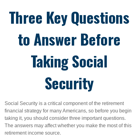
Three Key Questions
to Answer Before
Taking Social
Security
Social Security is a critical component of the retirement
financial strategy for many Americans, so before you begin
taking it, you should consider three important questions.
The answers may affect whether you make the most of this
retirement income source.