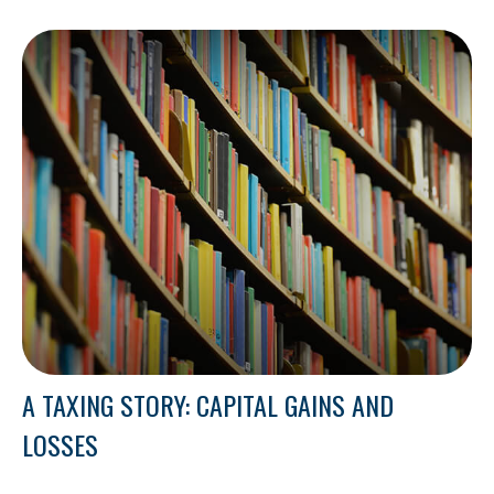
A TAXING STORY: CAPITAL GAINS AND
LOSSES