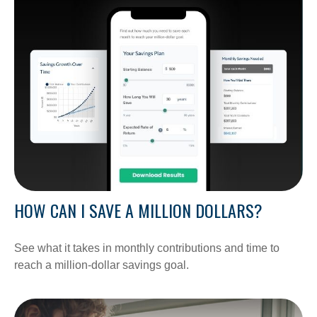
HOW CAN I SAVE A MILLION DOLLARS?
See what it takes in monthly contributions and time to
reach a million-dollar savings goal.