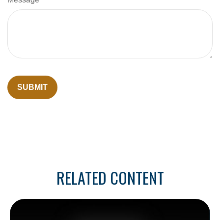
RELATED CONTENT