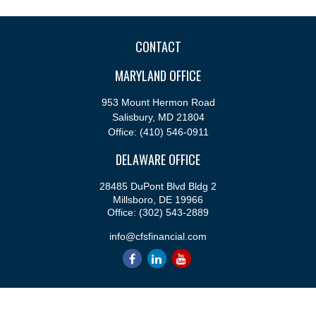
CONTACT
MARYLAND OFFICE
953 Mount Hermon Road
Salisbury,
MD
21804
Office:
(410) 546-0911
DELAWARE OFFICE
28485 DuPont Blvd Bldg 2
Millsboro,
DE
19966
Office:
(302) 543-2889
info@cfsfinancial.com
QUICK LINKS