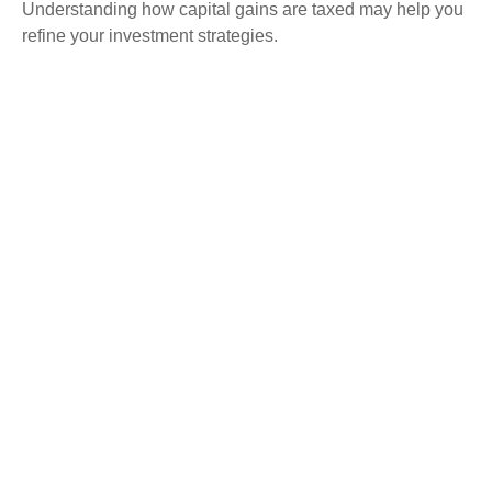
Understanding how capital gains are taxed may help you
refine your investment strategies.