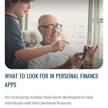
WHAT TO LOOK FOR IN PERSONAL FINANCE
APPS
An increasing number have been developed to help
individuals with their personal finances.