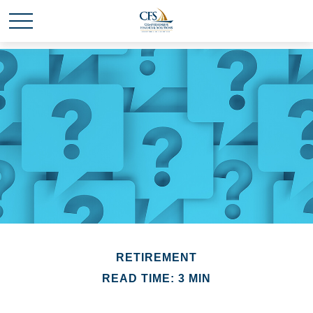
RETIREMENT
READ TIME: 3 MIN