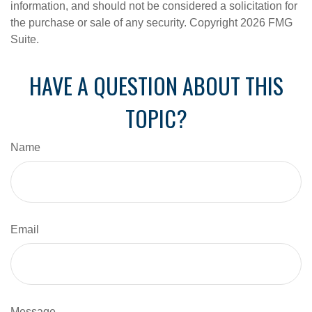
information, and should not be considered a solicitation for
the purchase or sale of any security. Copyright
2026 FMG
Suite.
HAVE A QUESTION ABOUT THIS
TOPIC?
Name
Email
Message