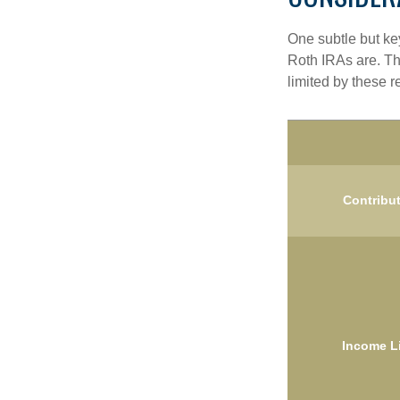
One subtle but key
Roth IRAs are. Th
limited by these r
Contribu
Income L