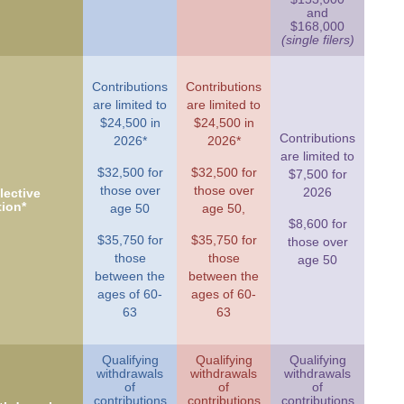
and
$168,000
(single filers)
Contributions
Contributions
are limited to
are limited to
$24,500 in
$24,500 in
Contributions
2026*
2026*
are limited to
$32,500 for
$32,500 for
$7,500 for
those over
those over
2026
ective
tion*
age 50
age 50,
$8,600 for
$35,750 for
$35,750 for
those over
those
those
age 50
between the
between the
ages of 60-
ages of 60-
63
63
Qualifying
Qualifying
Qualifying
withdrawals
withdrawals
withdrawals
of
of
of
contributions
contributions
contributions