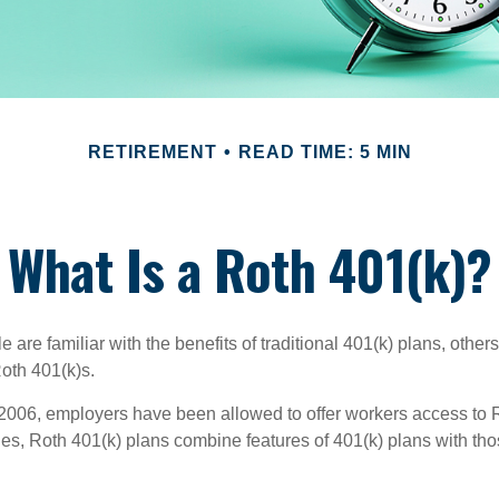
RETIREMENT
READ TIME: 5 MIN
What Is a Roth 401(k)?
are familiar with the benefits of traditional 401(k) plans, others
oth 401(k)s.
2006, employers have been allowed to offer workers access to R
es, Roth 401(k) plans combine features of 401(k) plans with tho