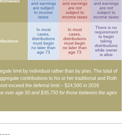
ithdrawals
and earnings
and earnings
and earnings
are
subject
are not
are not
to income
subject to
subject to
taxes
income taxes
income taxes
There is no
In most
In most
requirement
cases,
cases,
to begin
distributions
distributions
ributions
taking
must begin
must begin
distributions
no later than
no later than
while owner
age 73
age 73
is alive
egate limit by individual rather than by plan. The total of
ggregate contributions to his or her traditional and Roth
not exceed the deferral limit – $24,500 in 2026
ose over age 50 and $35,750 for those between the ages