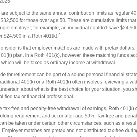
 2026
are subject to the same annual contribution limits as regular 40
$32,500 for those over age 50. These are cumulative limits that 
ngle employer; for example, an individual couldn’t save $24,500 
4
r $24,500 in a Roth 401(k).
consider is that employer matches are made with pretax dollars, 
 401(k) plan. In a Roth 401(k), however, these matching funds ac
 which will be taxed as ordinary income at withdrawal.
e for retirement can be part of a sound personal financial strat
raditional 401(k) or a Roth 401(k) often involves reviewing a wi
e uncertain about what is the best choice for your situation, you 
lified tax or financial professional.
the tax-free and penalty-free withdrawal of earnings, Roth 401(k) 
holding requirement and occur after age 59½. Tax-free and penal
can be taken under certain other circumstances, such as a result
y. Employer matches are pretax and not distributed tax-free durin