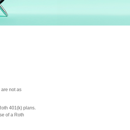
 are not as
oth 401(k) plans.
se of a Roth