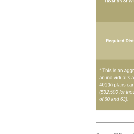
Taxation of W
Required Dist
* This is an aggr
an individual’s a
401(k) plans can
($32,500 for th
of 60 and 63)
.