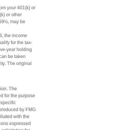
rom your 401(k) or
k) or other
e 59½, may be
6, the income
alify for the tax-
ive-year holding
 can be taken
ty. The original
tion. The
ed for the purpose
 specific
d produced by FMG
iliated with the
nions expressed