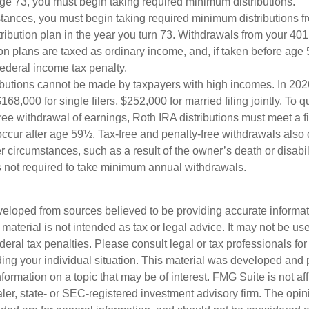
e 73, you must begin taking required minimum distributions.
stances, you must begin taking required minimum distributions f
ribution plan in the year you turn 73. Withdrawals from your 401(
ion plans are taxed as ordinary income, and, if taken before ag
federal income tax penalty.
ibutions cannot be made by taxpayers with high incomes. In 202
168,000 for single filers, $252,000 for married filing jointly. To qu
ree withdrawal of earnings, Roth IRA distributions must meet a f
ccur after age 59½. Tax-free and penalty-free withdrawals also
r circumstances, such as a result of the owner’s death or disabili
 not required to take minimum annual withdrawals.
veloped from sources believed to be providing accurate informa
s material is not intended as tax or legal advice. It may not be us
deral tax penalties. Please consult legal or tax professionals for
ding your individual situation. This material was developed an
nformation on a topic that may be of interest. FMG Suite is not aff
er, state- or SEC-registered investment advisory firm. The opi