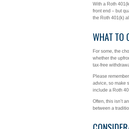
With a Roth 401(k)
front end – but qu
the Roth 401(k) al
WHAT TO 
For some, the cho
whether the upfron
tax-free withdraw
Please remember, t
advice, so make su
include a Roth 40
Often, this isn’t 
between a traditio
CONSIDER