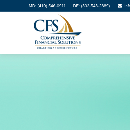
MD:
(410) 546-0911
DE: (302-543-2889)
in