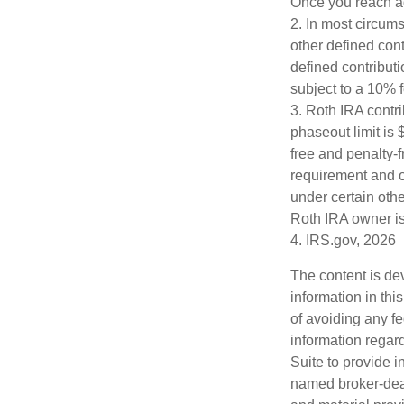
Once you reach ag
2. In most circum
other defined cont
defined contribut
subject to a 10% 
3. Roth IRA contr
phaseout limit is $
free and penalty-f
requirement and o
under certain othe
Roth IRA owner is
4. IRS.gov, 2026
The content is de
information in thi
of avoiding any fe
information regar
Suite to provide i
named broker-deal