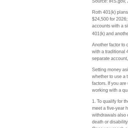
Source: IRS.gov,
Roth 401(k) plans 
$24,500 for 2026; 
accounts with a si
401(k) and anothe
Another factor to 
with a traditional
separate account,
Setting money asid
whether to use a t
factors. If you ar
working with a qua
1. To qualify for 
meet a five-year 
withdrawals also 
death or disabilit