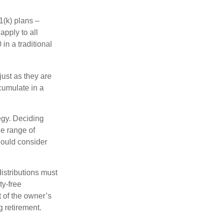
1(k) plans –
apply to all
in a traditional
just as they are
cumulate in a
egy. Deciding
de range of
should consider
distributions must
ty-free
 of the owner’s
g retirement.