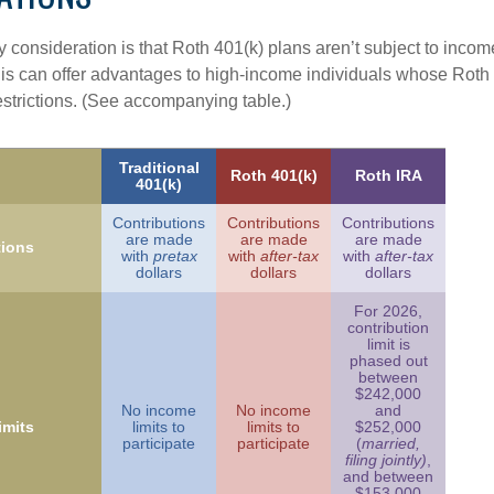
 consideration is that Roth 401(k) plans aren’t subject to income 
is can offer advantages to high-income individuals whose Rot
estrictions. (See accompanying table.)
Traditional
Roth 401(k)
Roth IRA
401(k)
Contributions
Contributions
Contributions
are made
are made
are made
tions
with
pretax
with
after-tax
with
after-tax
dollars
dollars
dollars
For 2026,
contribution
limit is
phased out
between
$242,000
No income
No income
and
imits
limits to
limits to
$252,000
participate
participate
(
married,
filing jointly)
,
and between
$153,000