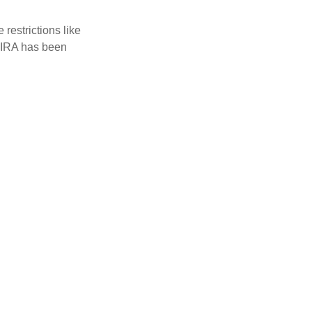
restrictions like
h IRA has been