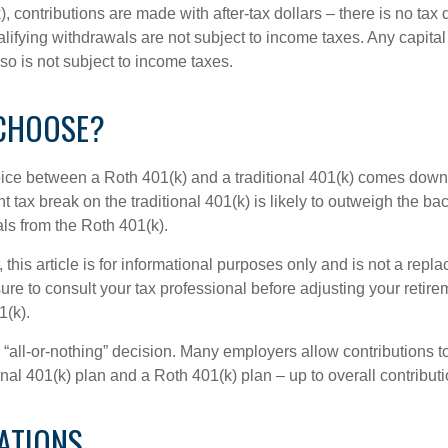
, contributions are made with after-tax dollars – there is no tax
alifying withdrawals are not subject to income taxes. Any capital
so is not subject to income taxes.
CHOOSE?
ice between a Roth 401(k) and a traditional 401(k) comes down
t tax break on the traditional 401(k) is likely to outweigh the ba
als from the Roth 401(k).
his article is for informational purposes only and is not a replac
re to consult your tax professional before adjusting your retire
1(k).
an “all-or-nothing” decision. Many employers allow contributions t
nal 401(k) plan and a Roth 401(k) plan – up to overall contributio
ATIONS