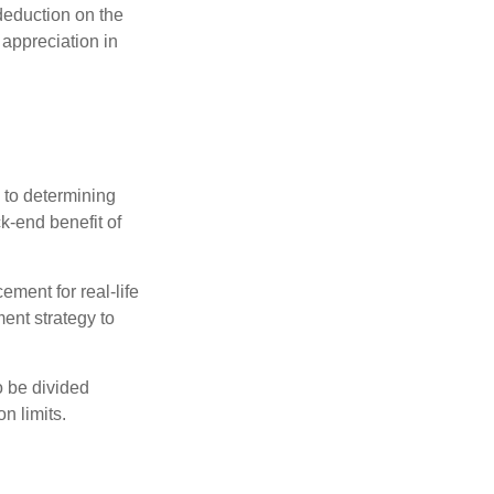
 deduction on the
 appreciation in
 to determining
ck-end benefit of
ement for real-life
ment strategy to
o be divided
n limits.