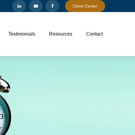
Client Center
Testimonials
Resources
Contact