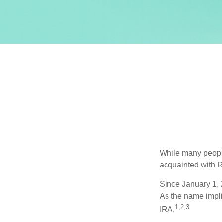
While many people 
acquainted with R
Since January 1, 
As the name impli
1,2,3
IRA.