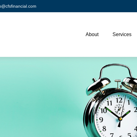
fo@cfsfinancial.com
About
Services