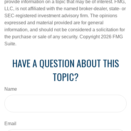
provide information on a topic that may be of interest. FMG,
LLC, is not affiliated with the named broker-dealer, state- or
SEC-registered investment advisory firm. The opinions
expressed and material provided are for general
information, and should not be considered a solicitation for
the purchase or sale of any security. Copyright
2026 FMG
Suite.
HAVE A QUESTION ABOUT THIS
TOPIC?
Name
Email