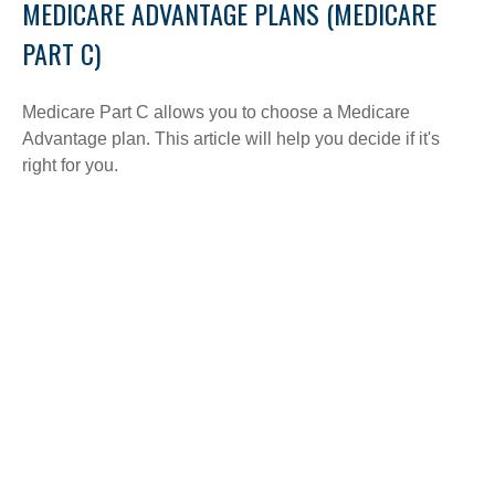
MEDICARE ADVANTAGE PLANS (MEDICARE
PART C)
Medicare Part C allows you to choose a Medicare
Advantage plan. This article will help you decide if it's
right for you.