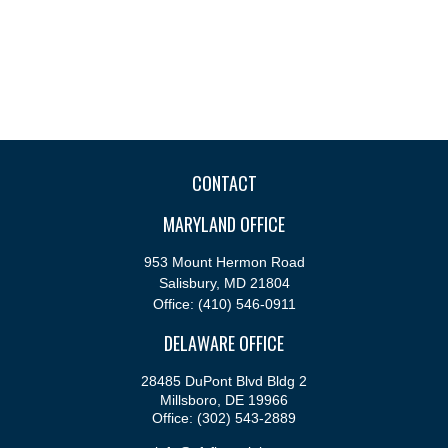
CONTACT
MARYLAND OFFICE
953 Mount Hermon Road
Salisbury,
MD
21804
Office:
(410) 546-0911
DELAWARE OFFICE
28485 DuPont Blvd Bldg 2
Millsboro,
DE
19966
Office:
(302) 543-2889