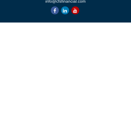
info@cfsfinancial.com
QUICK LINKS
Retirement
Investment
Estate
Insurance
Tax
Money
Lifestyle
Latest Articles
All Videos
All Calculators
Check the background of your financial professional on FINRA's
BrokerCheck
.
The content is developed from sources believed to be providing
accurate information. The information in this material is not