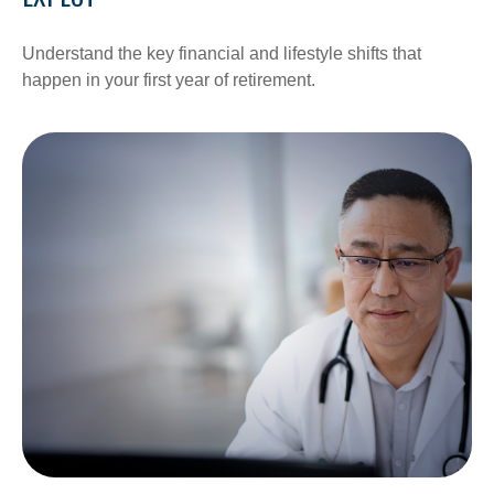
Understand the key financial and lifestyle shifts that
happen in your first year of retirement.