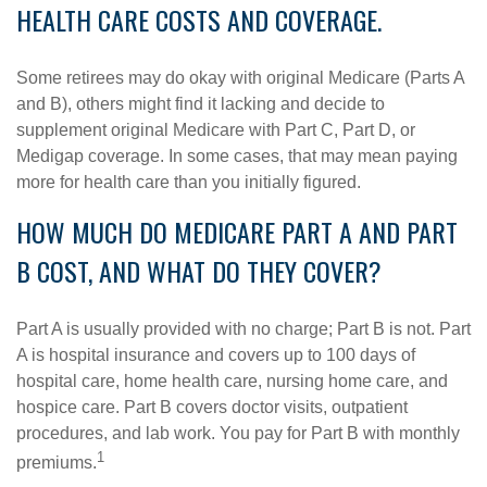
HEALTH CARE COSTS AND COVERAGE.
Some retirees may do okay with original Medicare (Parts A
and B), others might find it lacking and decide to
supplement original Medicare with Part C, Part D, or
Medigap coverage. In some cases, that may mean paying
more for health care than you initially figured.
HOW MUCH DO MEDICARE PART A AND PART
B COST, AND WHAT DO THEY COVER?
Part A is usually provided with no charge; Part B is not. Part
A is hospital insurance and covers up to 100 days of
hospital care, home health care, nursing home care, and
hospice care. Part B covers doctor visits, outpatient
procedures, and lab work. You pay for Part B with monthly
1
premiums.