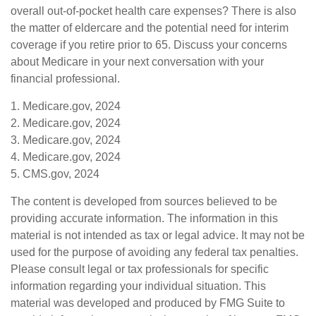
overall out-of-pocket health care expenses? There is also
the matter of eldercare and the potential need for interim
coverage if you retire prior to 65. Discuss your concerns
about Medicare in your next conversation with your
financial professional.
1. Medicare.gov, 2024
2. Medicare.gov, 2024
3. Medicare.gov, 2024
4. Medicare.gov, 2024
5. CMS.gov, 2024
The content is developed from sources believed to be
providing accurate information. The information in this
material is not intended as tax or legal advice. It may not be
used for the purpose of avoiding any federal tax penalties.
Please consult legal or tax professionals for specific
information regarding your individual situation. This
material was developed and produced by FMG Suite to