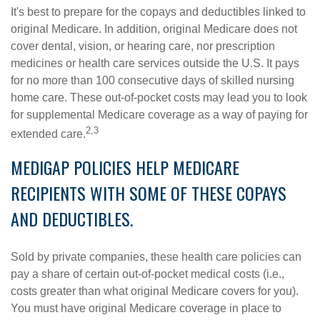
It's best to prepare for the copays and deductibles linked to
original Medicare. In addition, original Medicare does not
cover dental, vision, or hearing care, nor prescription
medicines or health care services outside the U.S. It pays
for no more than 100 consecutive days of skilled nursing
home care. These out-of-pocket costs may lead you to look
for supplemental Medicare coverage as a way of paying for
2,3
extended care.
MEDIGAP POLICIES HELP MEDICARE
RECIPIENTS WITH SOME OF THESE COPAYS
AND DEDUCTIBLES.
Sold by private companies, these health care policies can
pay a share of certain out-of-pocket medical costs (i.e.,
costs greater than what original Medicare covers for you).
You must have original Medicare coverage in place to