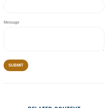
Message