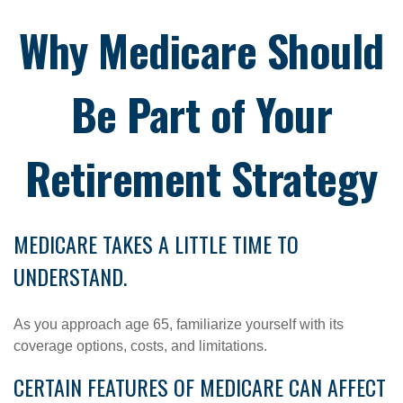
Why Medicare Should
Be Part of Your
Retirement Strategy
MEDICARE TAKES A LITTLE TIME TO
UNDERSTAND.
As you approach age 65, familiarize yourself with its
coverage options, costs, and limitations.
CERTAIN FEATURES OF MEDICARE CAN AFFECT