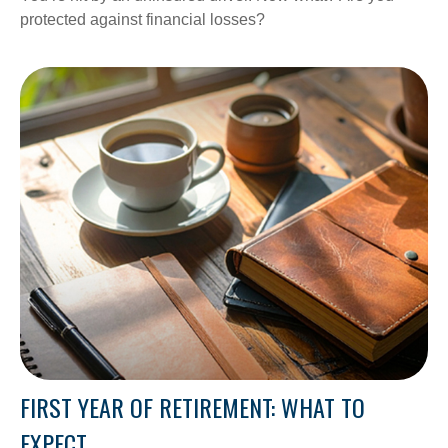
protected against financial losses?
FIRST YEAR OF RETIREMENT: WHAT TO
EXPECT