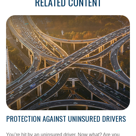
RELATED CONTENT
PROTECTION AGAINST UNINSURED DRIVERS
You’re hit by an uninsured driver. Now what? Are you