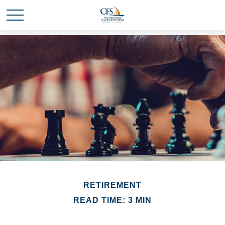
RETIREMENT
READ TIME: 3 MIN