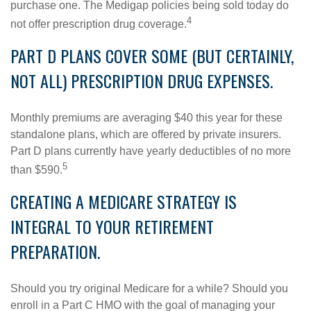
purchase one. The Medigap policies being sold today do
4
not offer prescription drug coverage.
PART D PLANS COVER SOME (BUT CERTAINLY,
NOT ALL) PRESCRIPTION DRUG EXPENSES.
Monthly premiums are averaging $40 this year for these
standalone plans, which are offered by private insurers.
Part D plans currently have yearly deductibles of no more
5
than $590.
CREATING A MEDICARE STRATEGY IS
INTEGRAL TO YOUR RETIREMENT
PREPARATION.
Should you try original Medicare for a while? Should you
enroll in a Part C HMO with the goal of managing your