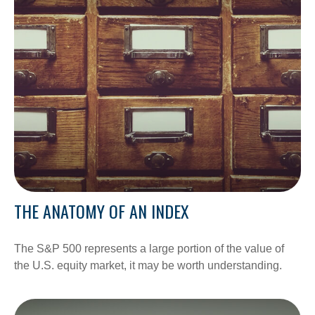
THE ANATOMY OF AN INDEX
The S&P 500 represents a large portion of the value of
the U.S. equity market, it may be worth understanding.