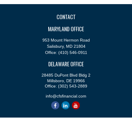
CONTACT
MARYLAND OFFICE
953 Mount Hermon Road
Salisbury,
MD
21804
Office:
(410) 546-0911
DELAWARE OFFICE
28485 DuPont Blvd Bldg 2
Millsboro,
DE
19966
Office:
(302) 543-2889
info@cfsfinancial.com
QUICK LINKS