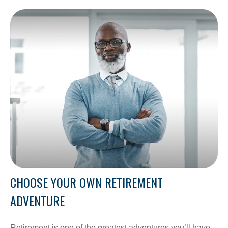
CHOOSE YOUR OWN RETIREMENT
ADVENTURE
Retirement is one of the greatest adventures you’ll have.