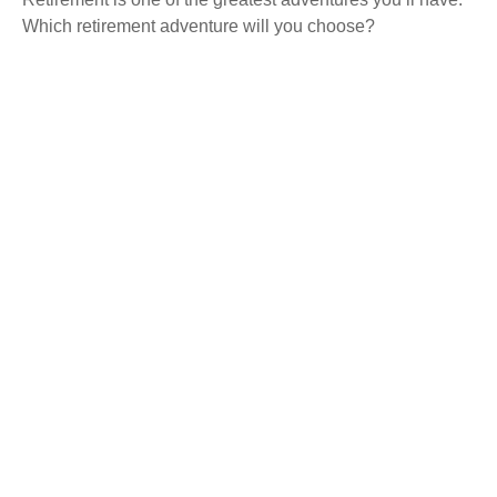
Which retirement adventure will you choose?