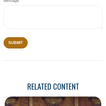
Message
RELATED CONTENT