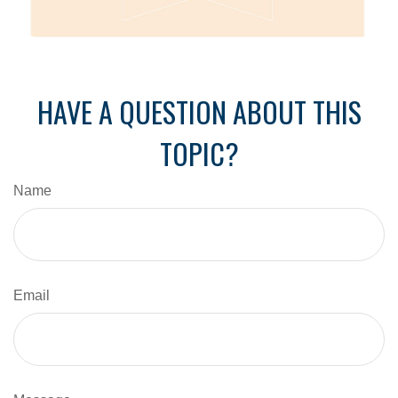
HAVE A QUESTION ABOUT THIS
TOPIC?
Name
Email