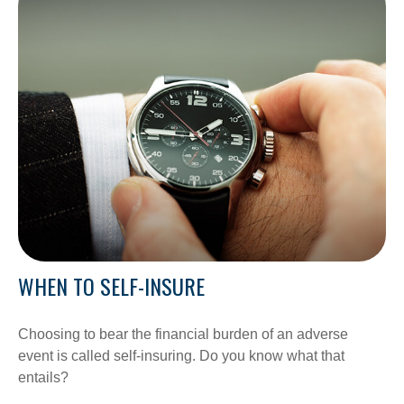
WHEN TO SELF-INSURE
Choosing to bear the financial burden of an adverse
event is called self-insuring. Do you know what that
entails?