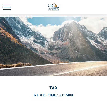
TAX
READ TIME: 10 MIN