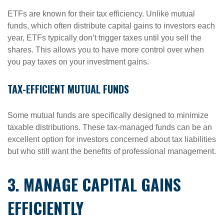
ETFs are known for their tax efficiency. Unlike mutual
funds, which often distribute capital gains to investors each
year, ETFs typically don’t trigger taxes until you sell the
shares. This allows you to have more control over when
you pay taxes on your investment gains.
TAX-EFFICIENT MUTUAL FUNDS
Some mutual funds are specifically designed to minimize
taxable distributions. These tax-managed funds can be an
excellent option for investors concerned about tax liabilities
but who still want the benefits of professional management.
3. MANAGE CAPITAL GAINS
EFFICIENTLY