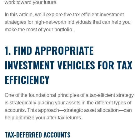
work toward your future.
In this article, we'll explore five tax-efficient investment
strategies for high-net-worth individuals that can help you
make the most of your portfolio.
1. FIND APPROPRIATE
INVESTMENT VEHICLES FOR TAX
EFFICIENCY
One of the foundational principles of a tax-efficient strategy
is strategically placing your assets in the different types of
accounts. This approach—strategic asset allocation—can
help optimize your after-tax returns.
TAX-DEFERRED ACCOUNTS