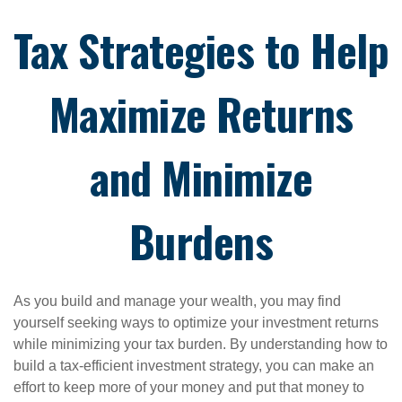
Tax Strategies to Help
Maximize Returns
and Minimize
Burdens
As you build and manage your wealth, you may find
yourself seeking ways to optimize your investment returns
while minimizing your tax burden. By understanding how to
build a tax-efficient investment strategy, you can make an
effort to keep more of your money and put that money to