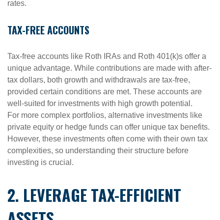
rates.
TAX-FREE ACCOUNTS
Tax-free accounts like Roth IRAs and Roth 401(k)s offer a
unique advantage. While contributions are made with after-
tax dollars, both growth and withdrawals are tax-free,
provided certain conditions are met. These accounts are
well-suited for investments with high growth potential.
For more complex portfolios, alternative investments like
private equity or hedge funds can offer unique tax benefits.
However, these investments often come with their own tax
complexities, so understanding their structure before
investing is crucial.
2. LEVERAGE TAX-EFFICIENT
ASSETS