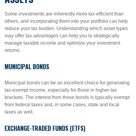
Some investments are inherently more tax-efficient than
others, and incorporating them into your portfolio can help
reduce your tax burden. Understanding which asset types
may offer tax advantages can help you to strategically
manage taxable income and optimize your investment
returns.
MUNICIPAL BONDS
Municipal bonds can be an excellent choice for generating
tax-exempt income, especially for those in higher tax
brackets. The interest from these bonds is typically exempt
from federal taxes and, in some cases, state and local
taxes as well.
EXCHANGE-TRADED FUNDS (ETFS)