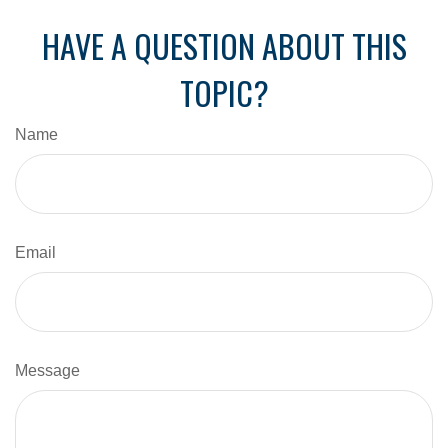
HAVE A QUESTION ABOUT THIS
TOPIC?
Name
Email
Message