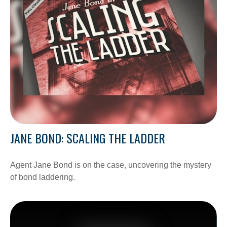
JANE BOND: SCALING THE LADDER
Agent Jane Bond is on the case, uncovering the mystery
of bond laddering.