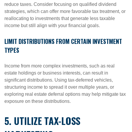
reduce taxes. Consider focusing on qualified dividend
strategies, which can offer more favorable tax treatment, or
reallocating to investments that generate less taxable
income but still align with your financial goals.
LIMIT DISTRIBUTIONS FROM CERTAIN INVESTMENT
TYPES
Income from more complex investments, such as real
estate holdings or business interests, can result in
significant distributions. Using tax-deferred vehicles,
structuring income to spread it over multiple years, or
exploring real estate deferral options may help mitigate tax
exposure on these distributions.
5. UTILIZE TAX-LOSS