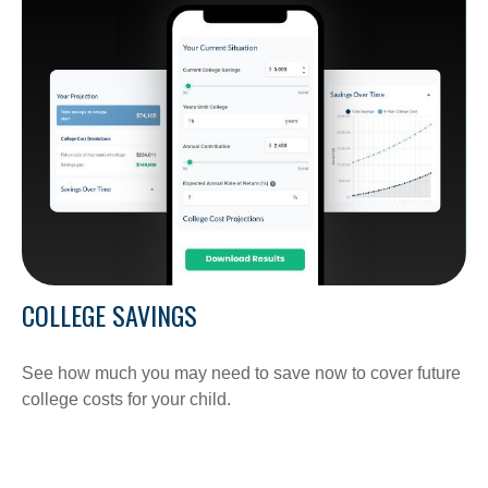
COLLEGE SAVINGS
See how much you may need to save now to cover future
college costs for your child.