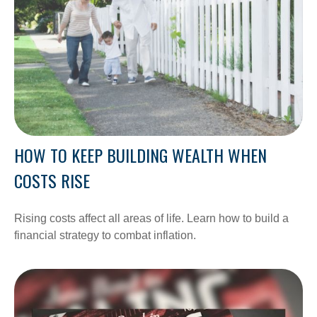
HOW TO KEEP BUILDING WEALTH WHEN
COSTS RISE
Rising costs affect all areas of life. Learn how to build a
financial strategy to combat inflation.