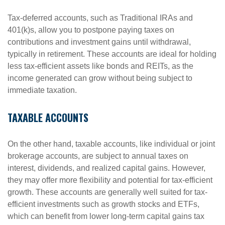
Tax-deferred accounts, such as Traditional IRAs and
401(k)s, allow you to postpone paying taxes on
contributions and investment gains until withdrawal,
typically in retirement. These accounts are ideal for holding
less tax-efficient assets like bonds and REITs, as the
income generated can grow without being subject to
immediate taxation.
TAXABLE ACCOUNTS
On the other hand, taxable accounts, like individual or joint
brokerage accounts, are subject to annual taxes on
interest, dividends, and realized capital gains. However,
they may offer more flexibility and potential for tax-efficient
growth. These accounts are generally well suited for tax-
efficient investments such as growth stocks and ETFs,
which can benefit from lower long-term capital gains tax