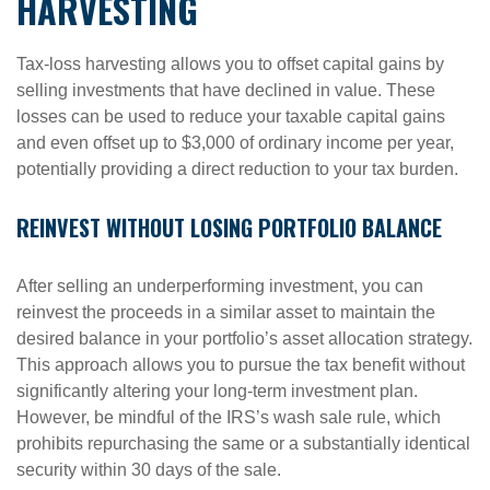
HARVESTING
Tax-loss harvesting allows you to offset capital gains by
selling investments that have declined in value. These
losses can be used to reduce your taxable capital gains
and even offset up to $3,000 of ordinary income per year,
potentially providing a direct reduction to your tax burden.
REINVEST WITHOUT LOSING PORTFOLIO BALANCE
After selling an underperforming investment, you can
reinvest the proceeds in a similar asset to maintain the
desired balance in your portfolio’s asset allocation strategy.
This approach allows you to pursue the tax benefit without
significantly altering your long-term investment plan.
However, be mindful of the IRS’s wash sale rule, which
prohibits repurchasing the same or a substantially identical
security within 30 days of the sale.