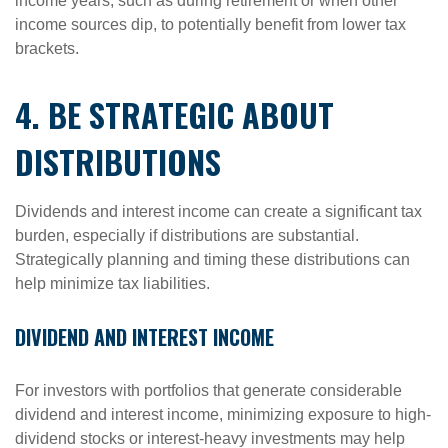
income years, such as during retirement or when other
income sources dip, to potentially benefit from lower tax
brackets.
4. BE STRATEGIC ABOUT
DISTRIBUTIONS
Dividends and interest income can create a significant tax
burden, especially if distributions are substantial.
Strategically planning and timing these distributions can
help minimize tax liabilities.
DIVIDEND AND INTEREST INCOME
For investors with portfolios that generate considerable
dividend and interest income, minimizing exposure to high-
dividend stocks or interest-heavy investments may help