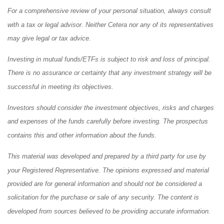
For a comprehensive review of your personal situation, always consult
with a tax or legal advisor. Neither Cetera nor any of its representatives
may give legal or tax advice.
Investing in mutual funds/ETFs is subject to risk and loss of principal.
There is no assurance or certainty that any investment strategy will be
successful in meeting its objectives.
Investors should consider the investment objectives, risks and charges
and expenses of the funds carefully before investing. The prospectus
contains this and other information about the funds.
This material was developed and prepared by a third party for use by
your Registered Representative. The opinions expressed and material
provided are for general information and should not be considered a
solicitation for the purchase or sale of any security. The content is
developed from sources believed to be providing accurate information.