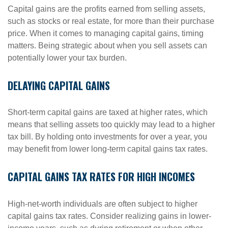
Capital gains are the profits earned from selling assets,
such as stocks or real estate, for more than their purchase
price. When it comes to managing capital gains, timing
matters. Being strategic about when you sell assets can
potentially lower your tax burden.
DELAYING CAPITAL GAINS
Short-term capital gains are taxed at higher rates, which
means that selling assets too quickly may lead to a higher
tax bill. By holding onto investments for over a year, you
may benefit from lower long-term capital gains tax rates.
CAPITAL GAINS TAX RATES FOR HIGH INCOMES
High-net-worth individuals are often subject to higher
capital gains tax rates. Consider realizing gains in lower-