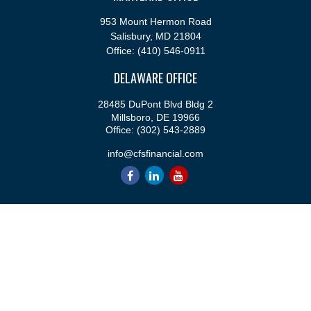
953 Mount Hermon Road
Salisbury,
MD
21804
Office:
(410) 546-0911
DELAWARE OFFICE
28485 DuPont Blvd Bldg 2
Millsboro,
DE
19966
Office:
(302) 543-2889
info@cfsfinancial.com
QUICK LINKS
Retirement
Investment
Estate
Insurance
Tax