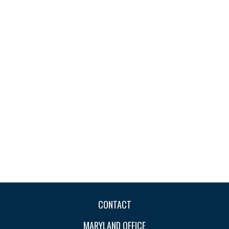
CONTACT
MARYLAND OFFICE