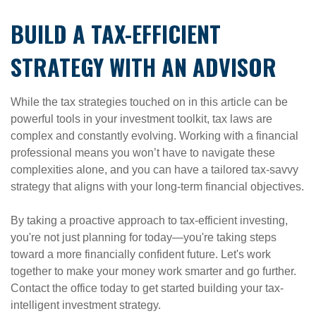
BUILD A TAX-EFFICIENT
STRATEGY WITH AN ADVISOR
While the tax strategies touched on in this article can be
powerful tools in your investment toolkit, tax laws are
complex and constantly evolving. Working with a financial
professional means you won’t have to navigate these
complexities alone, and you can have a tailored tax-savvy
strategy that aligns with your long-term financial objectives.
By taking a proactive approach to tax-efficient investing,
you're not just planning for today—you're taking steps
toward a more financially confident future. Let's work
together to make your money work smarter and go further.
Contact the office today to get started building your tax-
intelligent investment strategy.