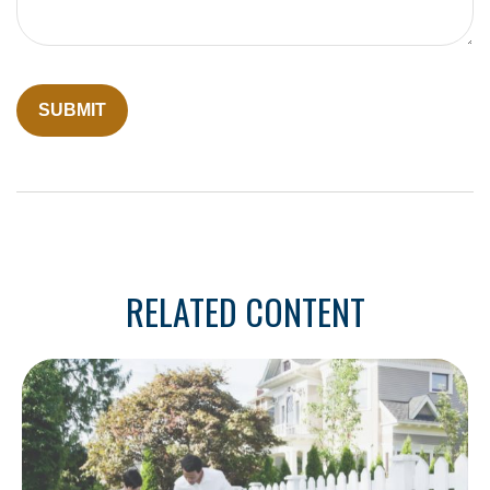
RELATED CONTENT