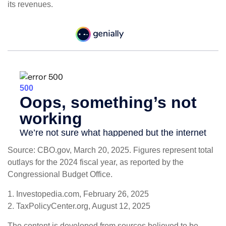
its revenues.
Source: CBO.gov, March 20, 2025. Figures represent total
outlays for the 2024 fiscal year, as reported by the
Congressional Budget Office.
1. Investopedia.com, February 26, 2025
2. TaxPolicyCenter.org, August 12, 2025
The content is developed from sources believed to be