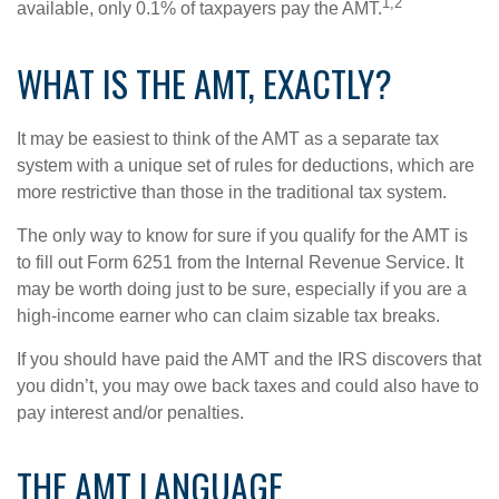
1,2
available, only 0.1% of taxpayers pay the AMT.
WHAT IS THE AMT, EXACTLY?
It may be easiest to think of the AMT as a separate tax
system with a unique set of rules for deductions, which are
more restrictive than those in the traditional tax system.
The only way to know for sure if you qualify for the AMT is
to fill out Form 6251 from the Internal Revenue Service. It
may be worth doing just to be sure, especially if you are a
high-income earner who can claim sizable tax breaks.
If you should have paid the AMT and the IRS discovers that
you didn’t, you may owe back taxes and could also have to
pay interest and/or penalties.
THE AMT LANGUAGE