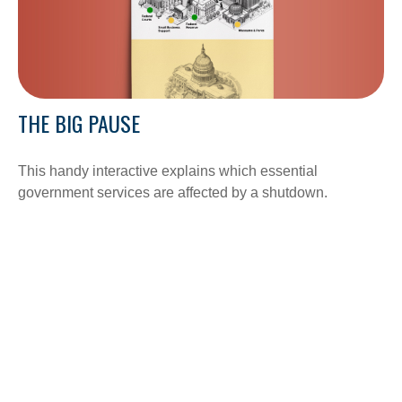
THE BIG PAUSE
This handy interactive explains which essential
government services are affected by a shutdown.