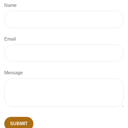
Name
Email
Message