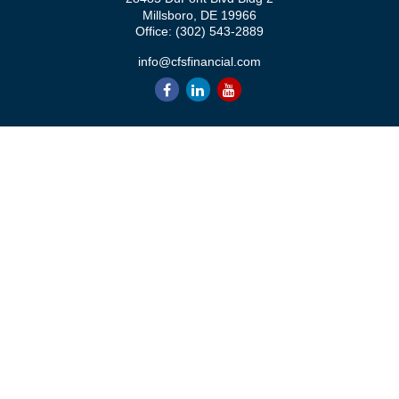
Millsboro,
DE
19966
Office:
(302) 543-2889
info@cfsfinancial.com
QUICK LINKS
Retirement
Investment
Estate
Insurance
Tax
Money
Lifestyle
Latest Articles
All Videos
All Calculators
Check the background of your financial professional on FINRA's
BrokerCheck
.