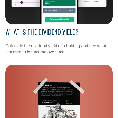
WHAT IS THE DIVIDEND YIELD?
Calculate the dividend yield of a holding and see what
that means for income over time.