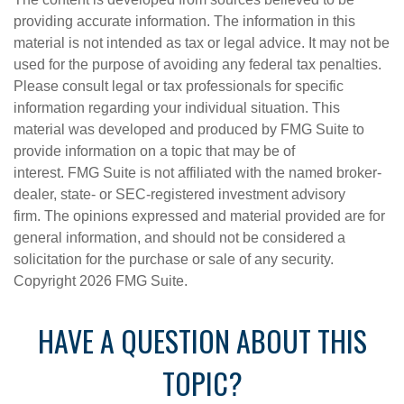
providing accurate information. The information in this
material is not intended as tax or legal advice. It may not be
used for the purpose of avoiding any federal tax penalties.
Please consult legal or tax professionals for specific
information regarding your individual situation. This
material was developed and produced by FMG Suite to
provide information on a topic that may be of
interest. FMG Suite is not affiliated with the named broker-
dealer, state- or SEC-registered investment advisory
firm. The opinions expressed and material provided are for
general information, and should not be considered a
solicitation for the purchase or sale of any security.
Copyright
2026 FMG Suite.
HAVE A QUESTION ABOUT THIS
TOPIC?