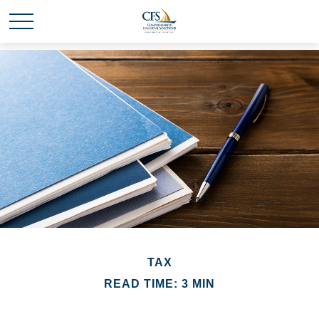
TAX
READ TIME: 3 MIN