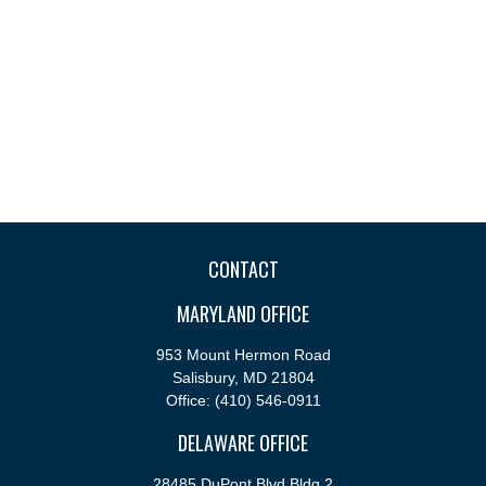
CONTACT
MARYLAND OFFICE
953 Mount Hermon Road
Salisbury,
MD
21804
Office:
(410) 546-0911
DELAWARE OFFICE
28485 DuPont Blvd Bldg 2