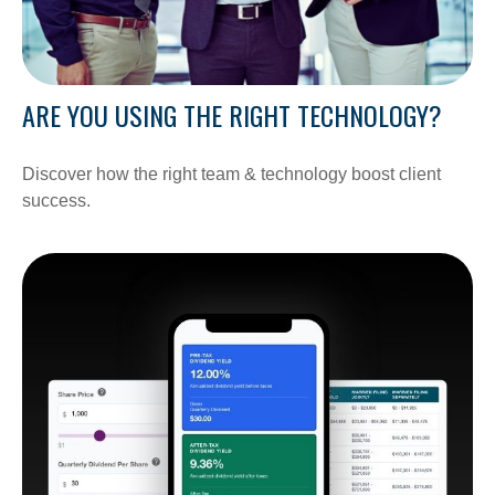
ARE YOU USING THE RIGHT TECHNOLOGY?
Discover how the right team & technology boost client
success.