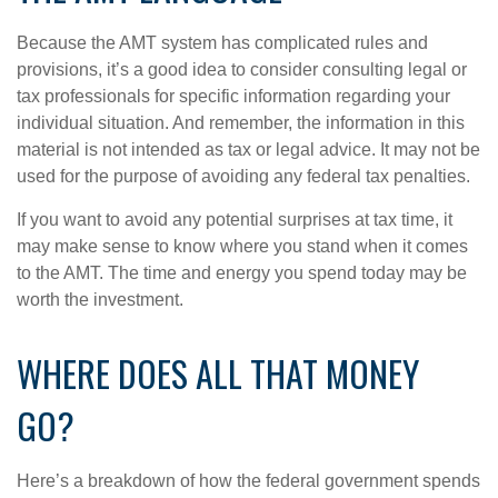
Because the AMT system has complicated rules and
provisions, it’s a good idea to consider consulting legal or
tax professionals for specific information regarding your
individual situation. And remember, the information in this
material is not intended as tax or legal advice. It may not be
used for the purpose of avoiding any federal tax penalties.
If you want to avoid any potential surprises at tax time, it
may make sense to know where you stand when it comes
to the AMT. The time and energy you spend today may be
worth the investment.
WHERE DOES ALL THAT MONEY
GO?
Here’s a breakdown of how the federal government spends