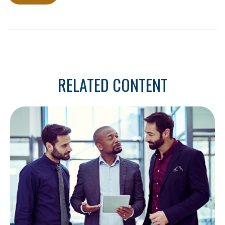
RELATED CONTENT