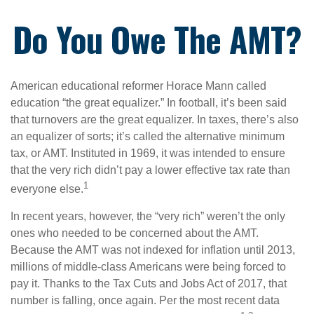
Do You Owe The AMT?
American educational reformer Horace Mann called
education “the great equalizer.” In football, it’s been said
that turnovers are the great equalizer. In taxes, there’s also
an equalizer of sorts; it’s called the alternative minimum
tax, or AMT. Instituted in 1969, it was intended to ensure
that the very rich didn’t pay a lower effective tax rate than
1
everyone else.
In recent years, however, the “very rich” weren’t the only
ones who needed to be concerned about the AMT.
Because the AMT was not indexed for inflation until 2013,
millions of middle-class Americans were being forced to
pay it. Thanks to the Tax Cuts and Jobs Act of 2017, that
number is falling, once again. Per the most recent data