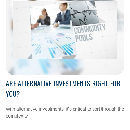
ARE ALTERNATIVE INVESTMENTS RIGHT FOR
YOU?
With alternative investments, it’s critical to sort through the
complexity.