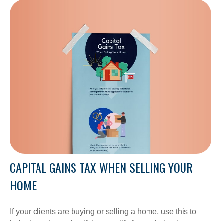
CAPITAL GAINS TAX WHEN SELLING YOUR
HOME
If your clients are buying or selling a home, use this to