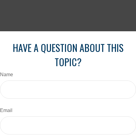
HAVE A QUESTION ABOUT THIS
TOPIC?
Name
Email