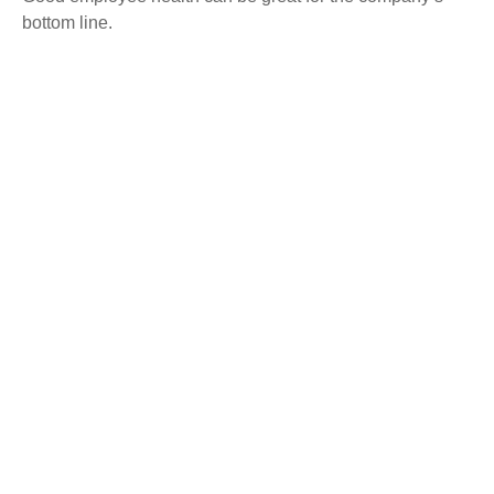
bottom line.