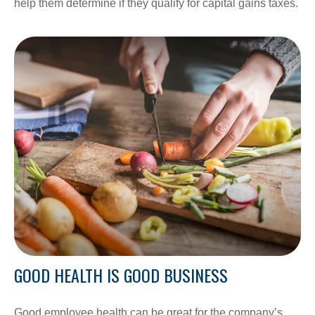
help them determine if they qualify for capital gains taxes.
GOOD HEALTH IS GOOD BUSINESS
Good employee health can be great for the company’s