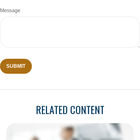
Message
RELATED CONTENT