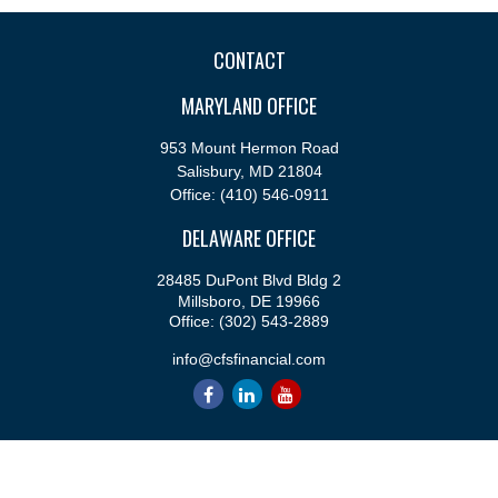
CONTACT
MARYLAND OFFICE
953 Mount Hermon Road
Salisbury,
MD
21804
Office:
(410) 546-0911
DELAWARE OFFICE
28485 DuPont Blvd Bldg 2
Millsboro,
DE
19966
Office:
(302) 543-2889
info@cfsfinancial.com
QUICK LINKS