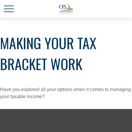
MAKING YOUR TAX
BRACKET WORK
Have you explored all your options when it comes to managing
your taxable income?