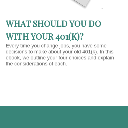
WHAT SHOULD YOU DO
WITH YOUR 401(K)?
Every time you change jobs, you have some
decisions to make about your old 401(k). In this
ebook, we outline your four choices and explain
the considerations of each.