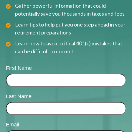
Gather powerful information that could
potentially save you thousands in taxes and fees
Learn tips to help put you one step ahead in your
retirement preparations
Learn how to avoid critical 401(k) mistakes that
can be difficult to correct
First Name
Last Name
Email