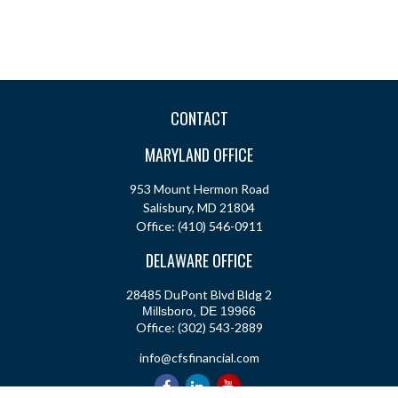
CONTACT
MARYLAND OFFICE
953 Mount Hermon Road
Salisbury,
MD
21804
Office:
(410) 546-0911
DELAWARE OFFICE
28485 DuPont Blvd Bldg 2
Millsboro,
DE
19966
Office:
(302) 543-2889
info@cfsfinancial.com