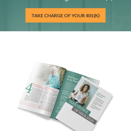
TAKE CHARGE OF YOUR 401(K)