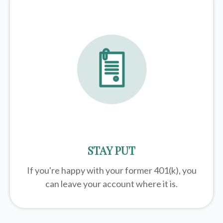
STAY PUT
If you're happy with your former
401(k)
, you
can leave your account where it is.