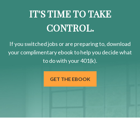
IT'S TIME TO TAKE
CONTROL.
If you switched jobs or are
preparing
to, download
your
complimentary
ebook to help you decide what
to do with your 401(k).
GET THE EBOOK