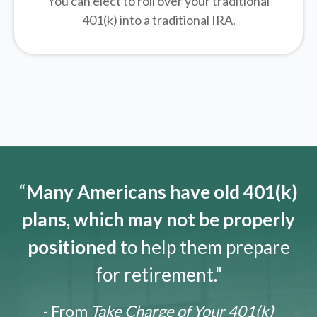
You can elect to roll over your traditional
401(k) into a traditional IRA.
“
Many Americans have old 401(k)
plans, which may not be properly
positioned
to help them prepare
for retirement."
- From
Take Charge of Your 401(k)