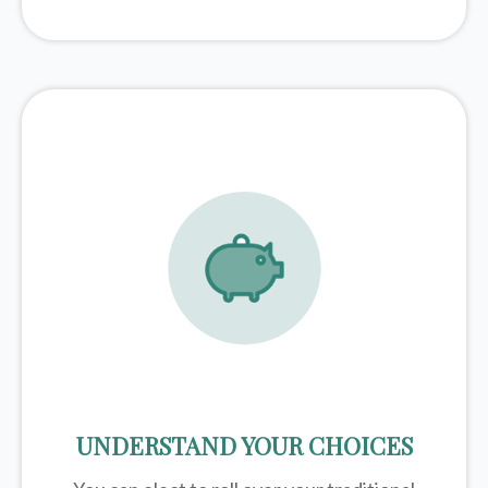
UNDERSTAND YOUR CHOICES