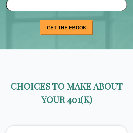
CHOICES TO MAKE ABOUT
YOUR 401(K)