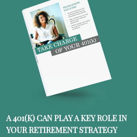
A 401(K) CAN PLAY A KEY ROLE IN
YOUR RETIREMENT STRATEGY