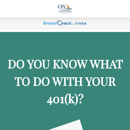
DO YOU KNOW WHAT
TO DO WITH YOUR
401
(k)
?