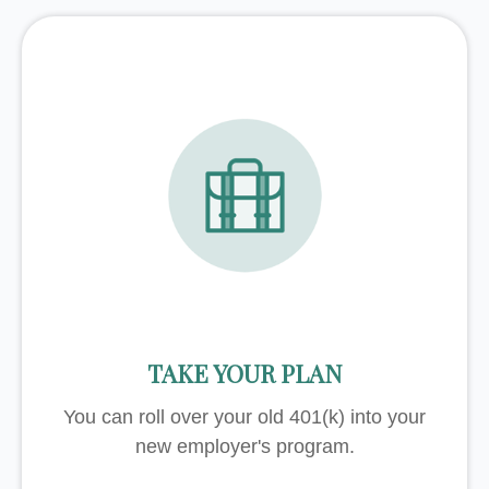
TAKE YOUR PLAN
You can roll over your old 401(k) into your
new employer's program.