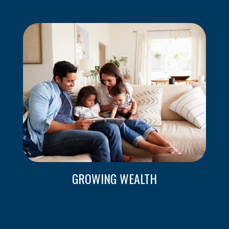
GROWING WEALTH