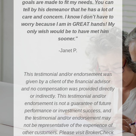
goals are made to fit my needs. You can
tell by his demeanor that he has a lot of
care and concern. I know I don't have to
worry because I am in GREAT hands! My
only wish would be to have met him
sooner.”
-Janet P.
This testimonial and/or endorsement was
given by a client of the financial advisor
and no compensation was provided directly
or indirectly. This testimonial and/or
endorsement is not a guarantee of future
performance or investment success, and
the testimonial and/or endorsement may
not be representative of the experience of
other customers. Please visit BrokerCheck