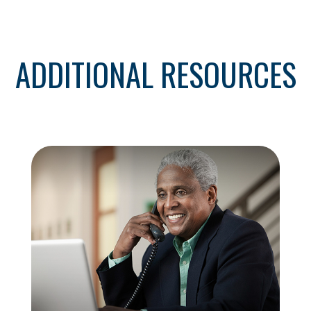
ADDITIONAL RESOURCES