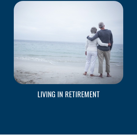
LIVING IN RETIREMENT