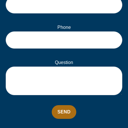
Phone
Question
SEND