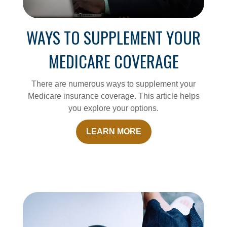
WAYS TO SUPPLEMENT YOUR
MEDICARE COVERAGE
There are numerous ways to supplement your
Medicare insurance coverage. This article helps
you explore your options.
LEARN MORE