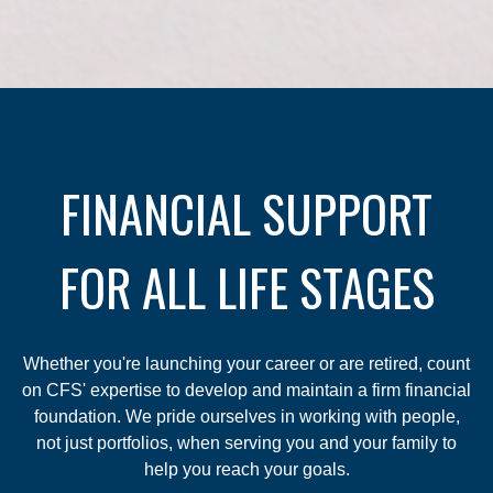
FINANCIAL SUPPORT
FOR ALL LIFE STAGES
Whether you're launching your career or are retired, count
on CFS' expertise to develop and maintain a firm financial
foundation. We pride ourselves in working with people,
not just portfolios, when serving you and your family to
help you reach your goals.