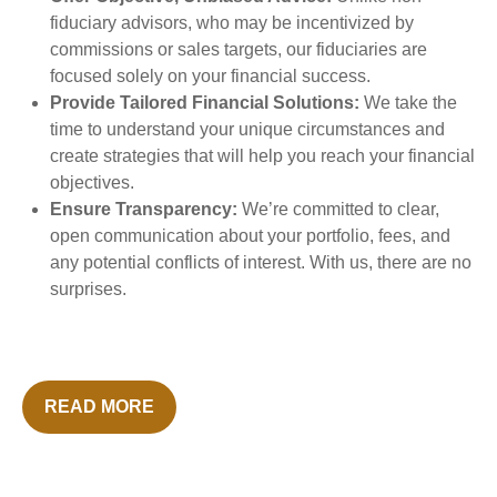
fiduciary advisors, who may be incentivized by
commissions or sales targets, our fiduciaries are
focused solely on your financial success.
Provide Tailored Financial Solutions:
We take the
time to understand your unique circumstances and
create strategies that will help you reach your financial
objectives.
Ensure Transparency:
We’re committed to clear,
open communication about your portfolio, fees, and
any potential conflicts of interest. With us, there are no
surprises.
READ MORE