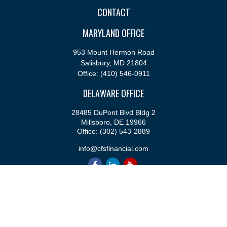
CONTACT
MARYLAND OFFICE
953 Mount Hermon Road
Salisbury,
MD
21804
Office:
(410) 546-0911
DELAWARE OFFICE
28485 DuPont Blvd Bldg 2
Millsboro,
DE
19966
Office:
(302) 543-2889
info@cfsfinancial.com
QUICK LINKS
Retirement
Investment