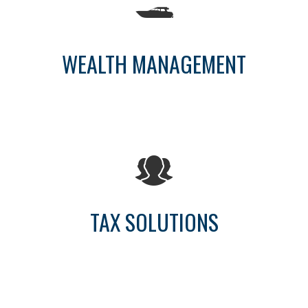
WEALTH MANAGEMENT
TAX SOLUTIONS