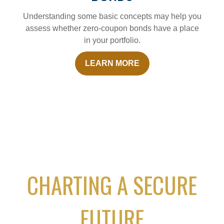
Understanding some basic concepts may help you
assess whether zero-coupon bonds have a place
in your portfolio.
LEARN MORE
CHARTING A SECURE
FUTURE