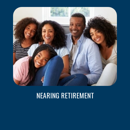
NEARING RETIREMENT