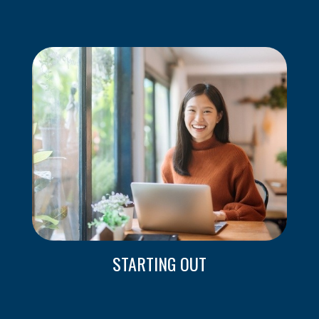
STARTING OUT