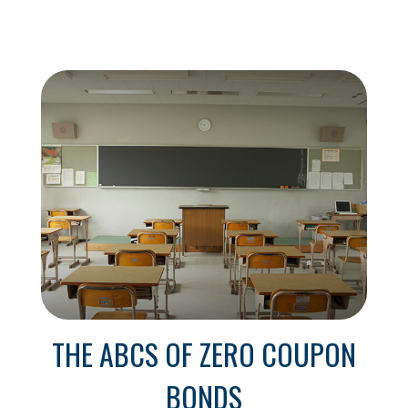
THE ABCS OF ZERO COUPON
BONDS