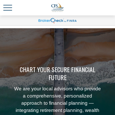
CHART YOUR SECURE FINANCIAL
FUTURE
We are your local advisors who provide
a comprehensive, personalized
approach to financial planning —
integrating retirement planning, wealth