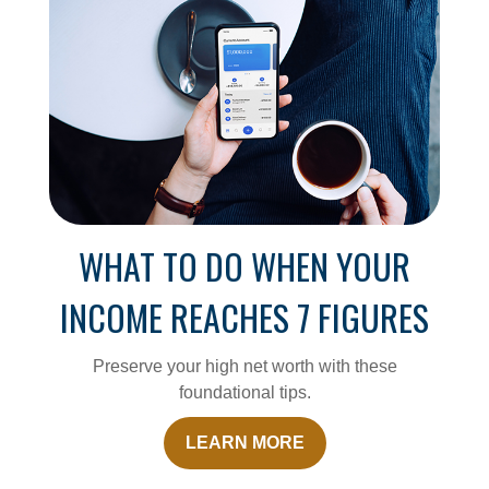
WHAT TO DO WHEN YOUR
INCOME REACHES 7 FIGURES
Preserve your high net worth with these
foundational tips.
LEARN MORE