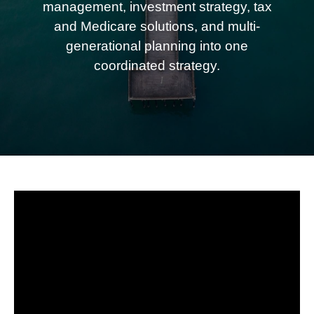
management, investment strategy, tax
and Medicare solutions, and multi-
generational planning into one
coordinated strategy.