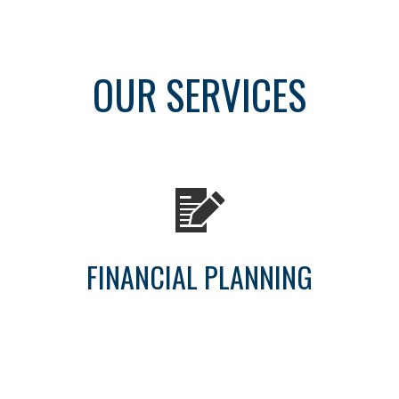
OUR SERVICES
FINANCIAL PLANNING