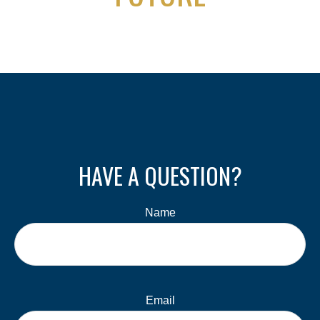
HAVE A QUESTION?
Name
Email