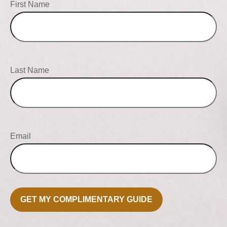
First Name
Last Name
Email
GET MY COMPLIMENTARY GUIDE