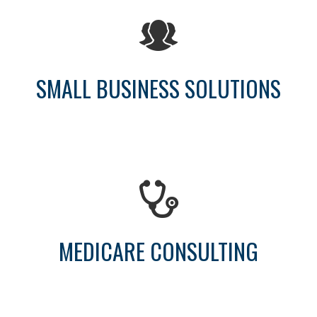
SMALL BUSINESS SOLUTIONS
MEDICARE CONSULTING