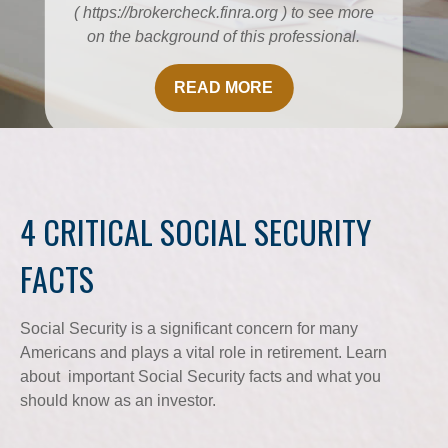
( https://brokercheck.finra.org ) to see more
on the background of this professional.
READ MORE
4 CRITICAL SOCIAL SECURITY
FACTS
Social Security is a significant concern for many
Americans and plays a vital role in retirement. Learn
about important Social Security facts and what you
should know as an investor.