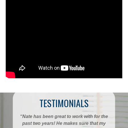
TESTIMONIALS
“Nate has been great to work with for the
past two years! He makes sure that my