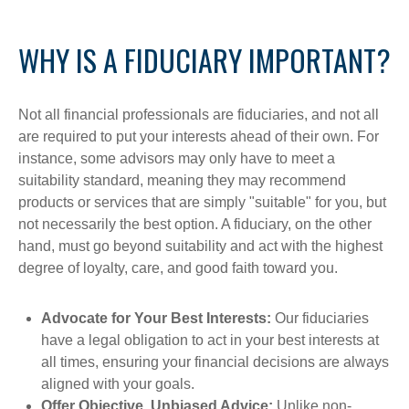
WHY IS A FIDUCIARY IMPORTANT?
Not all financial professionals are fiduciaries, and not all
are required to put your interests ahead of their own. For
instance, some advisors may only have to meet a
suitability standard, meaning they may recommend
products or services that are simply "suitable" for you, but
not necessarily the best option. A fiduciary, on the other
hand, must go beyond suitability and act with the highest
degree of loyalty, care, and good faith toward you.
Advocate for Your Best Interests:
Our fiduciaries
have a legal obligation to act in your best interests at
all times, ensuring your financial decisions are always
aligned with your goals.
Offer Objective, Unbiased Advice:
Unlike non-