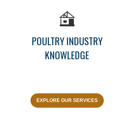
POULTRY INDUSTRY
KNOWLEDGE
EXPLORE OUR SERVICES