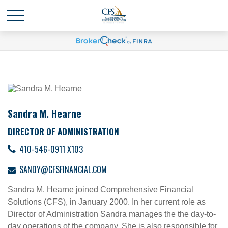
Sandra M. Hearne
DIRECTOR OF ADMINISTRATION
410-546-0911 X103
SANDY@CFSFINANCIAL.COM
Sandra M. Hearne joined Comprehensive Financial
Solutions (CFS), in January 2000. In her current role as
Director of Administration Sandra manages the the day-to-
day operations of the company. She is also responsible for