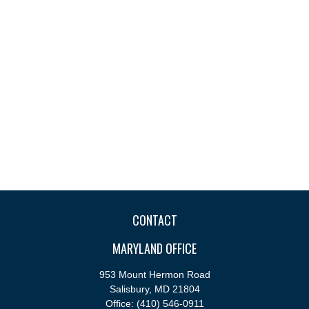
CONTACT
MARYLAND OFFICE
953 Mount Hermon Road
Salisbury,
MD
21804
Office:
(410) 546-0911