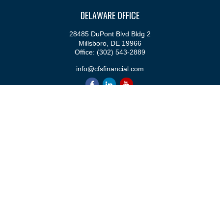
DELAWARE OFFICE
28485 DuPont Blvd Bldg 2
Millsboro,
DE
19966
Office:
(302) 543-2889
info@cfsfinancial.com
QUICK LINKS
Retirement
Investment
Estate
Insurance
Tax
Money
Lifestyle
Latest Articles
All Videos