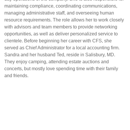
maintaining compliance, coordinating communications,
managing administrative staff, and overseeing human
resource requirements. The role allows her to work closely
with advisors and team members to provide networking
opportunities, as well as deliver personalized service to
clientele. Before beginning her career with CFS, she
served as Chief Administrator for a local accounting firm.
Sandra and her husband Ted, reside in Salisbury, MD.
They enjoy camping, attending estate auctions and
concerts, but mostly love spending time with their family
and friends.