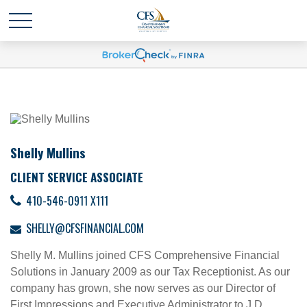
Shelly Mullins
CLIENT SERVICE ASSOCIATE
410-546-0911 X111
SHELLY@CFSFINANCIAL.COM
Shelly M. Mullins joined CFS Comprehensive Financial
Solutions in January 2009 as our Tax Receptionist. As our
company has grown, she now serves as our Director of
First Impressions and Executive Administrator to J.D.