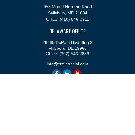
953 Mount Hermon Road
Salisbury,
MD
21804
Office:
(410) 546-0911
DELAWARE OFFICE
28485 DuPont Blvd Bldg 2
Millsboro,
DE
19966
Office:
(302) 543-2889
info@cfsfinancial.com
QUICK LINKS
Retirement
Investment
Estate
Insurance
Tax
Money