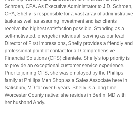
Schroen, CPA. As Executive Administrator to J.D. Schroen,
CPA, Shelly is responsible for a vast array of administrative
tasks as well as assuring investment and tax clients
receive the highest satisfaction possible. Standing as a
self-motivated, energetic individual, serving as our lead
Director of First Impressions, Shelly provides a friendly and
professional point of contact for all Comprehensive
Financial Solutions (CFS) clientele. Shelly's top priority is
to provide an exceptional customer service experience.
Prior to joining CFS, she was employed by the Phillips
family at Phillips Men Shop as a Sales Associate here in
Salisbury, MD for over 6 years. Shelly is a long time
Worcester County native; she resides in Berlin, MD with
her husband Andy.