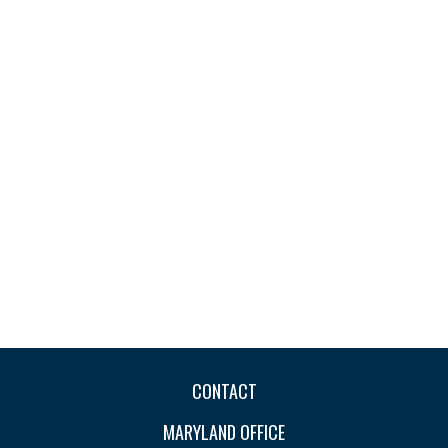
CONTACT
MARYLAND OFFICE