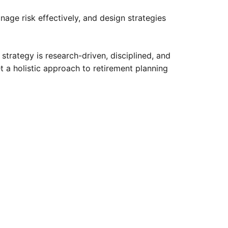
ge risk effectively, and design strategies
trategy is research-driven, disciplined, and
 a holistic approach to retirement planning