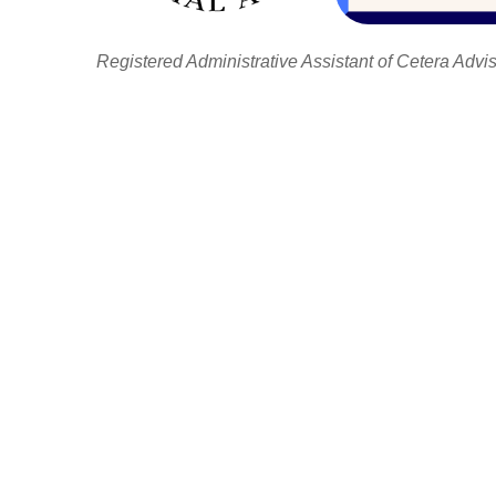
Registered Administrative Assistant of Cetera Advi