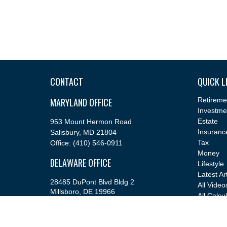
CONTACT
QUICK L
MARYLAND OFFICE
Retireme
Investme
Estate
953 Mount Hermon Road
Insuranc
Salisbury,
MD
21804
Tax
Office:
(410) 546-0911
Money
DELAWARE OFFICE
Lifestyle
Latest Ar
28485 DuPont Blvd Bldg 2
All Video
Millsboro,
DE
19966
All Calcu
Office:
(302) 543-2889
info@cfsfinancial.com