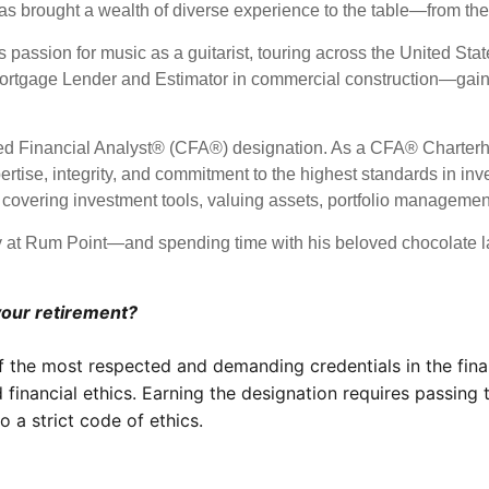
brought a wealth of diverse experience to the table—from the
 passion for music as a guitarist, touring across the United State
a Mortgage Lender and Estimator in commercial construction—gain
red Financial Analyst® (CFA®) designation. As a CFA® Charterho
pertise, integrity, and commitment to the highest standards in
, covering investment tools, valuing assets, portfolio manageme
 at Rum Point—and spending time with his beloved chocolate lab
your retirement?
f the most respected and demanding credentials in the fina
 financial ethics. Earning the designation requires passing
 a strict code of ethics.