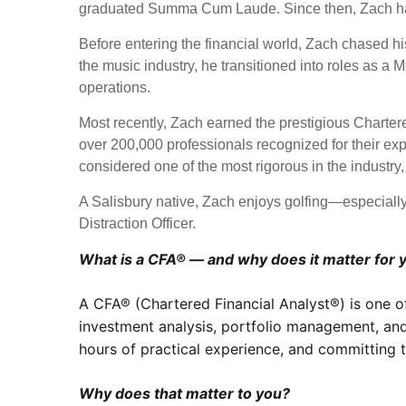
graduated Summa Cum Laude. Since then, Zach has 
Before entering the financial world, Zach chased his
the music industry, he transitioned into roles as 
operations.
Most recently, Zach earned the prestigious Charte
over 200,000 professionals recognized for their ex
considered one of the most rigorous in the industry
A Salisbury native, Zach enjoys golfing—especially
Distraction Officer.
What is a CFA® — and why does it matter for 
A CFA® (Chartered Financial Analyst®) is one o
investment analysis, portfolio management, and
hours of practical experience, and committing to
Why does that matter to you?