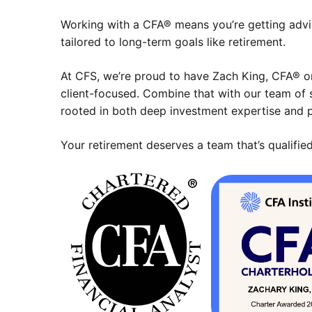
Working with a CFA® means you’re getting advi
tailored to long-term goals like retirement.
At CFS, we’re proud to have Zach King, CFA® on
client-focused. Combine that with our team of 
rooted in both deep investment expertise and p
Your retirement deserves a team that’s qualified