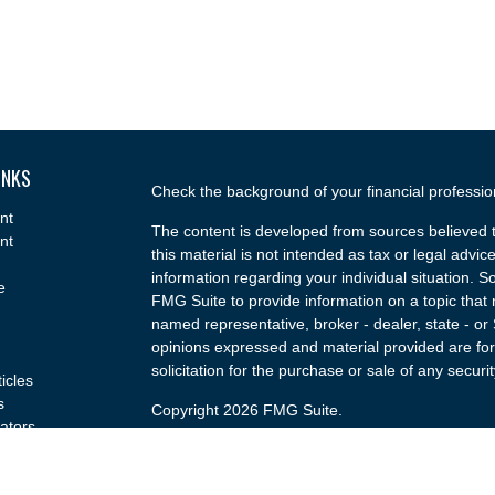
INKS
Check the background of your financial professi
nt
The content is developed from sources believed t
nt
this material is not intended as tax or legal advice
information regarding your individual situation.
e
FMG Suite to provide information on a topic that m
named representative, broker - dealer, state - or
opinions expressed and material provided are for
solicitation for the purchase or sale of any securit
ticles
s
Copyright 2026 FMG Suite.
lators
Securities and advisory services offered through
(doing insurance business in CA as CFGA Insu