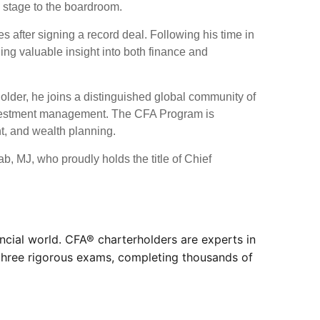
 stage to the boardroom.
s after signing a record deal. Following his time in
ing valuable insight into both finance and
lder, he joins a distinguished global community of
 investment management. The CFA Program is
nt, and wealth planning.
, MJ, who proudly holds the title of Chief
ncial world. CFA® charterholders are experts in
 three rigorous exams, completing thousands of