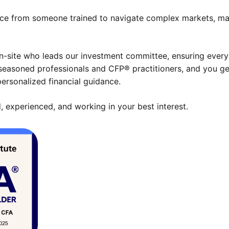
ce from someone trained to navigate complex markets, mana
-site who leads our investment committee, ensuring every s
seasoned professionals and CFP® practitioners, and you get
ersonalized financial guidance.
, experienced, and working in your best interest.