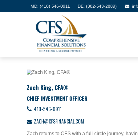
MD:
(410) 546-0911
DE: (302-543-2889)
in
Zach King, CFA®
CHIEF INVESTMENT OFFICER
410-546-0911
ZACH@CFSFINANCIAL.COM
Zach returns to CFS with a full-circle journey, havi