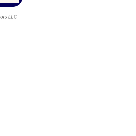
sors LLC