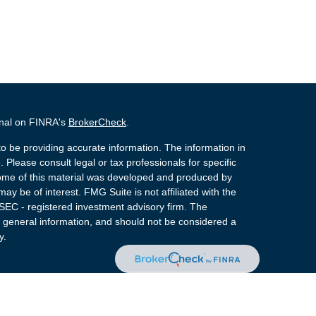
onal on FINRA's
BrokerCheck
.
o be providing accurate information. The information in
. Please consult legal or tax professionals for specific
 Some of this material was developed and produced by
ay be of interest. FMG Suite is not affiliated with the
 SEC - registered investment advisory firm. The
 general information, and should not be considered a
y.
 Registered Representatives of Cetera Advisors LLC
rance Agency LLC), member
FINRA
,
SIPC
, a