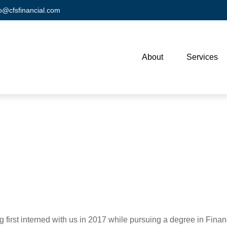
fo@cfsfinancial.com
About
Services
ng first interned with us in 2017 while pursuing a degree in Fina