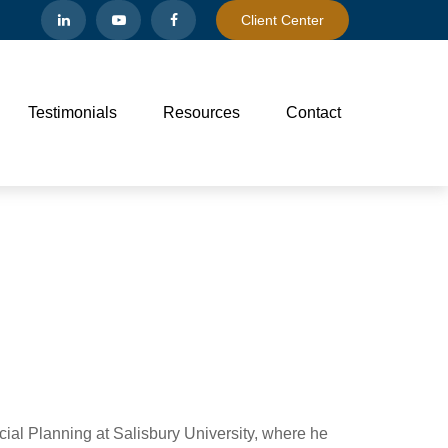
Client Center
Testimonials
Resources
Contact
ncial Planning at Salisbury University, where he