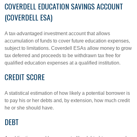
COVERDELL EDUCATION SAVINGS ACCOUNT
(COVERDELL ESA)
A tax-advantaged investment account that allows
accumulation of funds to cover future education expenses,
subject to limitations. Coverdell ESAs allow money to grow
tax deferred and proceeds to be withdrawn tax free for
qualified education expenses at a qualified institution.
CREDIT SCORE
A statistical estimation of how likely a potential borrower is
to pay his or her debts and, by extension, how much credit
he or she should have.
DEBT