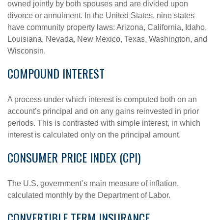
owned jointly by both spouses and are divided upon
divorce or annulment. In the United States, nine states
have community property laws: Arizona, California, Idaho,
Louisiana, Nevada, New Mexico, Texas, Washington, and
Wisconsin.
COMPOUND INTEREST
A process under which interest is computed both on an
account’s principal and on any gains reinvested in prior
periods. This is contrasted with simple interest, in which
interest is calculated only on the principal amount.
CONSUMER PRICE INDEX (CPI)
The U.S. government’s main measure of inflation,
calculated monthly by the Department of Labor.
CONVERTIBLE TERM INSURANCE