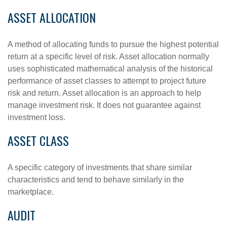
ASSET ALLOCATION
A method of allocating funds to pursue the highest potential
return at a specific level of risk. Asset allocation normally
uses sophisticated mathematical analysis of the historical
performance of asset classes to attempt to project future
risk and return. Asset allocation is an approach to help
manage investment risk. It does not guarantee against
investment loss.
ASSET CLASS
A specific category of investments that share similar
characteristics and tend to behave similarly in the
marketplace.
AUDIT