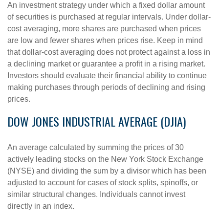
An investment strategy under which a fixed dollar amount
of securities is purchased at regular intervals. Under dollar-
cost averaging, more shares are purchased when prices
are low and fewer shares when prices rise. Keep in mind
that dollar-cost averaging does not protect against a loss in
a declining market or guarantee a profit in a rising market.
Investors should evaluate their financial ability to continue
making purchases through periods of declining and rising
prices.
DOW JONES INDUSTRIAL AVERAGE (DJIA)
An average calculated by summing the prices of 30
actively leading stocks on the New York Stock Exchange
(NYSE) and dividing the sum by a divisor which has been
adjusted to account for cases of stock splits, spinoffs, or
similar structural changes. Individuals cannot invest
directly in an index.