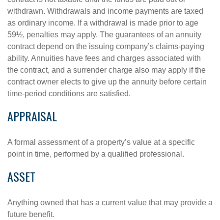
withdrawn. Withdrawals and income payments are taxed
as ordinary income. If a withdrawal is made prior to age
59½, penalties may apply. The guarantees of an annuity
contract depend on the issuing company’s claims-paying
ability. Annuities have fees and charges associated with
the contract, and a surrender charge also may apply if the
contract owner elects to give up the annuity before certain
time-period conditions are satisfied.
APPRAISAL
A formal assessment of a property’s value at a specific
point in time, performed by a qualified professional.
ASSET
Anything owned that has a current value that may provide a
future benefit.