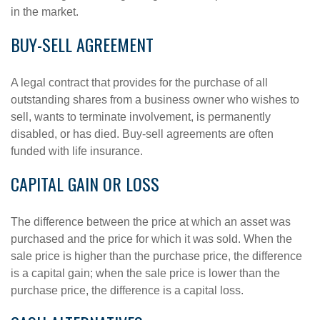
in the market.
BUY-SELL AGREEMENT
A legal contract that provides for the purchase of all
outstanding shares from a business owner who wishes to
sell, wants to terminate involvement, is permanently
disabled, or has died. Buy-sell agreements are often
funded with life insurance.
CAPITAL GAIN OR LOSS
The difference between the price at which an asset was
purchased and the price for which it was sold. When the
sale price is higher than the purchase price, the difference
is a capital gain; when the sale price is lower than the
purchase price, the difference is a capital loss.