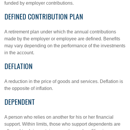
funded by employer contributions.
DEFINED CONTRIBUTION PLAN
A retirement plan under which the annual contributions
made by the employer or employee are defined. Benefits
may vary depending on the performance of the investments
in the account.
DEFLATION
A reduction in the price of goods and services. Deflation is
the opposite of inflation.
DEPENDENT
A person who relies on another for his or her financial
support. Within limits, those who support dependents are