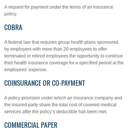
A request for payment under the terms of an insurance
policy.
COBRA
A federal law that requires group health plans sponsored
by employers with more than 20 employees to offer
terminated or retired employees the opportunity to continue
their health insurance coverage for a specified period at the
employees’ expense.
COINSURANCE OR CO-PAYMENT
A policy provision under which an insurance company and
the insured party share the total cost of covered medical
services after the policy’s deductible has been met.
COMMERCIAL PAPER