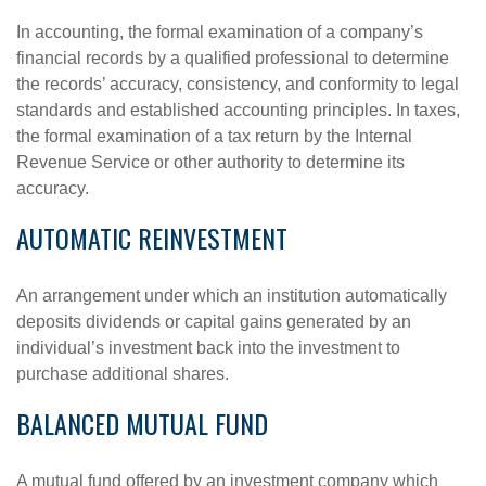
In accounting, the formal examination of a company’s
financial records by a qualified professional to determine
the records’ accuracy, consistency, and conformity to legal
standards and established accounting principles. In taxes,
the formal examination of a tax return by the Internal
Revenue Service or other authority to determine its
accuracy.
AUTOMATIC REINVESTMENT
An arrangement under which an institution automatically
deposits dividends or capital gains generated by an
individual’s investment back into the investment to
purchase additional shares.
BALANCED MUTUAL FUND
A mutual fund offered by an investment company which