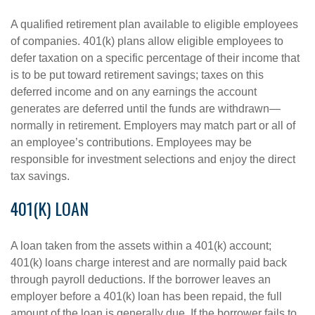
A qualified retirement plan available to eligible employees
of companies. 401(k) plans allow eligible employees to
defer taxation on a specific percentage of their income that
is to be put toward retirement savings; taxes on this
deferred income and on any earnings the account
generates are deferred until the funds are withdrawn—
normally in retirement. Employers may match part or all of
an employee’s contributions. Employees may be
responsible for investment selections and enjoy the direct
tax savings.
401(K) LOAN
A loan taken from the assets within a 401(k) account;
401(k) loans charge interest and are normally paid back
through payroll deductions. If the borrower leaves an
employer before a 401(k) loan has been repaid, the full
amount of the loan is generally due. If the borrower fails to