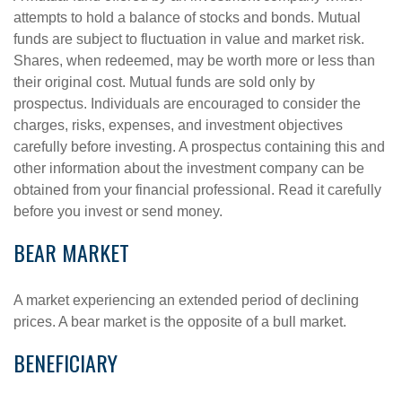
attempts to hold a balance of stocks and bonds. Mutual
funds are subject to fluctuation in value and market risk.
Shares, when redeemed, may be worth more or less than
their original cost. Mutual funds are sold only by
prospectus. Individuals are encouraged to consider the
charges, risks, expenses, and investment objectives
carefully before investing. A prospectus containing this and
other information about the investment company can be
obtained from your financial professional. Read it carefully
before you invest or send money.
BEAR MARKET
A market experiencing an extended period of declining
prices. A bear market is the opposite of a bull market.
BENEFICIARY