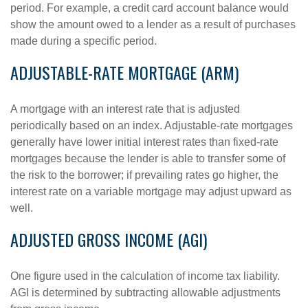
period. For example, a credit card account balance would
show the amount owed to a lender as a result of purchases
made during a specific period.
ADJUSTABLE-RATE MORTGAGE (ARM)
A mortgage with an interest rate that is adjusted
periodically based on an index. Adjustable-rate mortgages
generally have lower initial interest rates than fixed-rate
mortgages because the lender is able to transfer some of
the risk to the borrower; if prevailing rates go higher, the
interest rate on a variable mortgage may adjust upward as
well.
ADJUSTED GROSS INCOME (AGI)
One figure used in the calculation of income tax liability.
AGI is determined by subtracting allowable adjustments