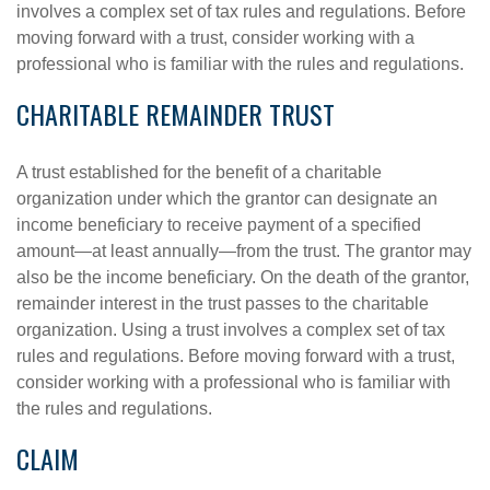
involves a complex set of tax rules and regulations. Before
moving forward with a trust, consider working with a
professional who is familiar with the rules and regulations.
CHARITABLE REMAINDER TRUST
A trust established for the benefit of a charitable
organization under which the grantor can designate an
income beneficiary to receive payment of a specified
amount—at least annually—from the trust. The grantor may
also be the income beneficiary. On the death of the grantor,
remainder interest in the trust passes to the charitable
organization. Using a trust involves a complex set of tax
rules and regulations. Before moving forward with a trust,
consider working with a professional who is familiar with
the rules and regulations.
CLAIM