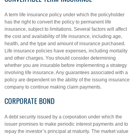
A term life insurance policy under which the policyholder
has the right to convert the policy to permanent life
insurance, subject to limitations. Several factors will affect
the cost and availability of life insurance, including age,
health, and the type and amount of insurance purchased.
Life insurance policies have expenses, including mortality
and other charges. You should consider determining
whether you are insurable before implementing a strategy
involving life insurance. Any guarantees associated with a
policy are dependent on the ability of the issuing insurance
company to continue making claim payments.
CORPORATE BOND
A debt security issued by a corporation under which the
issuer promises to make periodic interest payments and to
repay the investor’s principal at maturity. The market value