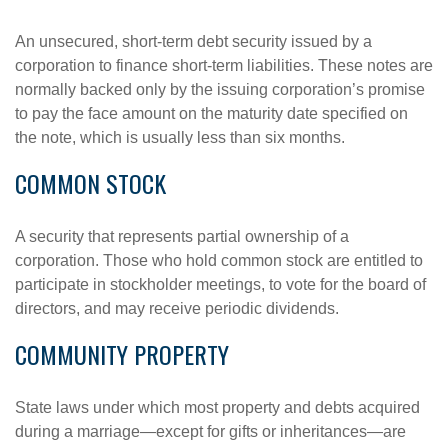
An unsecured, short-term debt security issued by a
corporation to finance short-term liabilities. These notes are
normally backed only by the issuing corporation’s promise
to pay the face amount on the maturity date specified on
the note, which is usually less than six months.
COMMON STOCK
A security that represents partial ownership of a
corporation. Those who hold common stock are entitled to
participate in stockholder meetings, to vote for the board of
directors, and may receive periodic dividends.
COMMUNITY PROPERTY
State laws under which most property and debts acquired
during a marriage—except for gifts or inheritances—are