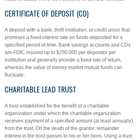
CERTIFICATE OF DEPOSIT (CD)
A deposit with a bank, thrift institution, or credit union that
promises a fixed interest rate on funds deposited for a
specified period of time. Bank savings accounts and CDs
are FDIC insured up to $250,000 per depositor per
institution and generally provide a fixed rate of return,
whereas the value of money market mutual funds can
fluctuate.
CHARITABLE LEAD TRUST
A trust established for the benefit of a charitable
organization under which the charitable organization
receives payment of a specified amount (at least annually)
from the trust. On the death of the grantor, remainder
interest in the trust passes to his or her heirs. Using a trust