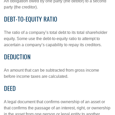
An obligation owed by one party (the debtor) to a second
party (the creditor).
DEBT-TO-EQUITY RATIO
The ratio of a company’s total debt to its total shareholder
equity. Some use the debt-to-equity ratio to attempt to
ascertain a company’s capability to repay its creditors.
DEDUCTION
An amount that can be subtracted from gross income
before income taxes are calculated.
DEED
A legal document that confirms ownership of an asset or
that confirms the passage of an interest, right, or ownership
in the asset from one person or legal entity to another.