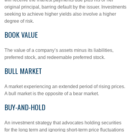
original principal, barring default by the issuer. Investments
seeking to achieve higher yields also involve a higher
degree of risk.
BOOK VALUE
The value of a company’s assets minus its liabilities,
preferred stock, and redeemable preferred stock.
BULL MARKET
A market experiencing an extended period of rising prices.
A bull market is the opposite of a bear market.
BUY-AND-HOLD
An investment strategy that advocates holding securities
for the long term and ignoring short-term price fluctuations