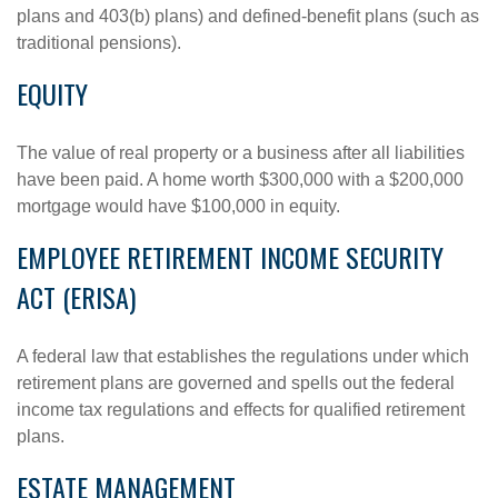
plans and 403(b) plans) and defined-benefit plans (such as
traditional pensions).
EQUITY
The value of real property or a business after all liabilities
have been paid. A home worth $300,000 with a $200,000
mortgage would have $100,000 in equity.
EMPLOYEE RETIREMENT INCOME SECURITY
ACT (ERISA)
A federal law that establishes the regulations under which
retirement plans are governed and spells out the federal
income tax regulations and effects for qualified retirement
plans.
ESTATE MANAGEMENT