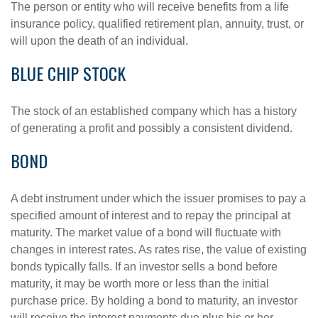
The person or entity who will receive benefits from a life
insurance policy, qualified retirement plan, annuity, trust, or
will upon the death of an individual.
BLUE CHIP STOCK
The stock of an established company which has a history
of generating a profit and possibly a consistent dividend.
BOND
A debt instrument under which the issuer promises to pay a
specified amount of interest and to repay the principal at
maturity. The market value of a bond will fluctuate with
changes in interest rates. As rates rise, the value of existing
bonds typically falls. If an investor sells a bond before
maturity, it may be worth more or less than the initial
purchase price. By holding a bond to maturity, an investor
will receive the interest payments due plus his or her