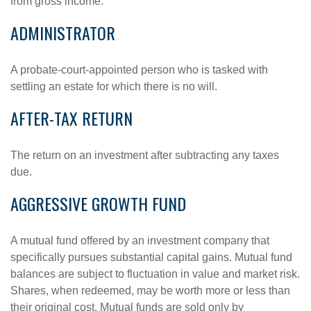
from gross income.
ADMINISTRATOR
A probate-court-appointed person who is tasked with
settling an estate for which there is no will.
AFTER-TAX RETURN
The return on an investment after subtracting any taxes
due.
AGGRESSIVE GROWTH FUND
A mutual fund offered by an investment company that
specifically pursues substantial capital gains. Mutual fund
balances are subject to fluctuation in value and market risk.
Shares, when redeemed, may be worth more or less than
their original cost. Mutual funds are sold only by