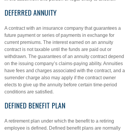
DEFERRED ANNUITY
A contract with an insurance company that guarantees a
future payment or series of payments in exchange for
current premiums. The interest earned on an annuity
contract is not taxable until the funds are paid out or
withdrawn. The guarantees of an annuity contract depend
on the issuing company’s claims-paying ability. Annuities
have fees and charges associated with the contract, and a
surrender charge also may apply if the contract owner
elects to give up the annuity before certain time-period
conditions are satisfied.
DEFINED BENEFIT PLAN
A retirement plan under which the benefit to a retiring
employee is defined. Defined benefit plans are normally