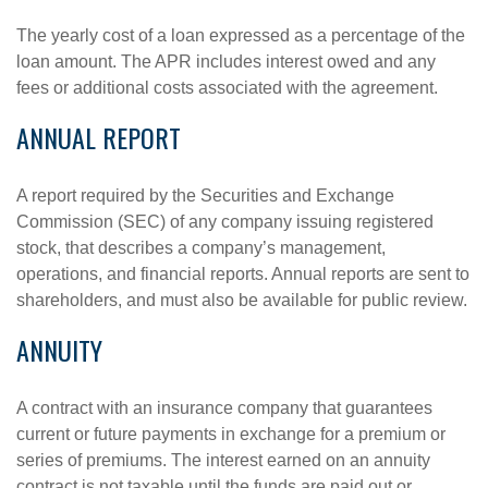
The yearly cost of a loan expressed as a percentage of the
loan amount. The APR includes interest owed and any
fees or additional costs associated with the agreement.
ANNUAL REPORT
A report required by the Securities and Exchange
Commission (SEC) of any company issuing registered
stock, that describes a company’s management,
operations, and financial reports. Annual reports are sent to
shareholders, and must also be available for public review.
ANNUITY
A contract with an insurance company that guarantees
current or future payments in exchange for a premium or
series of premiums. The interest earned on an annuity
contract is not taxable until the funds are paid out or