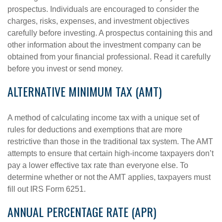
prospectus. Individuals are encouraged to consider the
charges, risks, expenses, and investment objectives
carefully before investing. A prospectus containing this and
other information about the investment company can be
obtained from your financial professional. Read it carefully
before you invest or send money.
ALTERNATIVE MINIMUM TAX (AMT)
A method of calculating income tax with a unique set of
rules for deductions and exemptions that are more
restrictive than those in the traditional tax system. The AMT
attempts to ensure that certain high-income taxpayers don’t
pay a lower effective tax rate than everyone else. To
determine whether or not the AMT applies, taxpayers must
fill out IRS Form 6251.
ANNUAL PERCENTAGE RATE (APR)