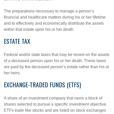
The preparations necessary to manage a person’s
financial and healthcare matters during his or her lifetime
and to effectively and economically distribute the assets
within that estate upon his or her death.
ESTATE TAX
Federal and/or state taxes that may be levied on the assets
of a deceased person upon his or her death. These taxes
are paid by the deceased person’s estate rather than his or
her heirs.
EXCHANGE-TRADED FUNDS (ETFS)
A share of an investment company that owns a block of
shares selected to pursue a specific investment objective.
ETFs trade like stocks and are listed on stock exchanges