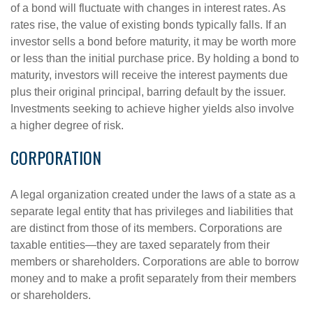
of a bond will fluctuate with changes in interest rates. As
rates rise, the value of existing bonds typically falls. If an
investor sells a bond before maturity, it may be worth more
or less than the initial purchase price. By holding a bond to
maturity, investors will receive the interest payments due
plus their original principal, barring default by the issuer.
Investments seeking to achieve higher yields also involve
a higher degree of risk.
CORPORATION
A legal organization created under the laws of a state as a
separate legal entity that has privileges and liabilities that
are distinct from those of its members. Corporations are
taxable entities—they are taxed separately from their
members or shareholders. Corporations are able to borrow
money and to make a profit separately from their members
or shareholders.