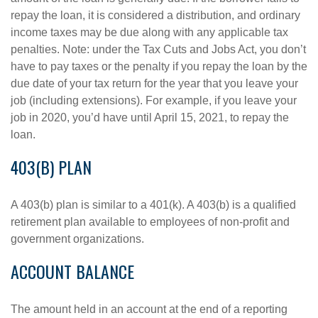
repay the loan, it is considered a distribution, and ordinary
income taxes may be due along with any applicable tax
penalties. Note: under the Tax Cuts and Jobs Act, you don’t
have to pay taxes or the penalty if you repay the loan by the
due date of your tax return for the year that you leave your
job (including extensions). For example, if you leave your
job in 2020, you’d have until April 15, 2021, to repay the
loan.
403(B) PLAN
A 403(b) plan is similar to a 401(k). A 403(b) is a qualified
retirement plan available to employees of non-profit and
government organizations.
ACCOUNT BALANCE
The amount held in an account at the end of a reporting