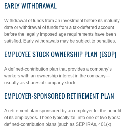
EARLY WITHDRAWAL
Withdrawal of funds from an investment before its maturity
date or withdrawal of funds from a tax-deferred account
before the legally imposed age requirements have been
satisfied. Early withdrawals may be subject to penalties.
EMPLOYEE STOCK OWNERSHIP PLAN (ESOP)
A defined-contribution plan that provides a company’s
workers with an ownership interest in the company—
usually as shares of company stock.
EMPLOYER-SPONSORED RETIREMENT PLAN
A retirement plan sponsored by an employer for the benefit
of its employees. These typically fall into one of two types:
defined-contribution plans (such as SEP IRAs, 401(k)