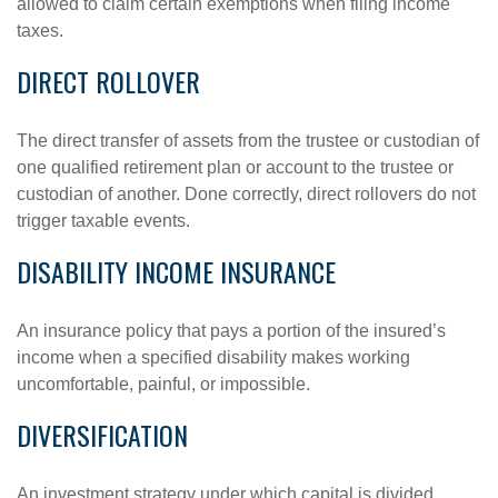
allowed to claim certain exemptions when filing income
taxes.
DIRECT ROLLOVER
The direct transfer of assets from the trustee or custodian of
one qualified retirement plan or account to the trustee or
custodian of another. Done correctly, direct rollovers do not
trigger taxable events.
DISABILITY INCOME INSURANCE
An insurance policy that pays a portion of the insured’s
income when a specified disability makes working
uncomfortable, painful, or impossible.
DIVERSIFICATION
An investment strategy under which capital is divided