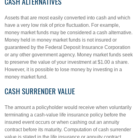
CASH ALTERNATIVES
Assets that are most easily converted into cash and which
have a very low risk of price fluctuation. For example,
money market funds may be considered a cash alternative.
Money held in money market funds is not insured or
guaranteed by the Federal Deposit Insurance Corporation
or any other government agency. Money market funds seek
to preserve the value of your investment at $1.00 a share.
However, it is possible to lose money by investing in a
money market fund.
CASH SURRENDER VALUE
The amount a policyholder would receive when voluntarily
terminating a cash-value life insurance policy before the
insured event occurs or when cashing out an annuity
contract before its maturity. Computation of cash surrender
value is stated in the life insurance or annuity contract.