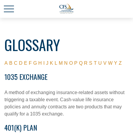
GLOSSARY
A
B
C
D
E
F
G
H
I
J
K
L
M
N
O
P
Q
R
S
T
U
V
W
Y
Z
1035 EXCHANGE
A method of exchanging insurance-related assets without
triggering a taxable event. Cash-value life insurance
policies and annuity contracts are two products that may
qualify for a 1035 exchange.
401(K) PLAN