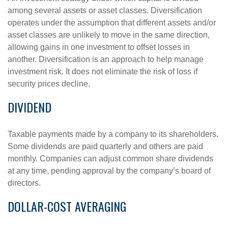
among several assets or asset classes. Diversification
operates under the assumption that different assets and/or
asset classes are unlikely to move in the same direction,
allowing gains in one investment to offset losses in
another. Diversification is an approach to help manage
investment risk. It does not eliminate the risk of loss if
security prices decline.
DIVIDEND
Taxable payments made by a company to its shareholders.
Some dividends are paid quarterly and others are paid
monthly. Companies can adjust common share dividends
at any time, pending approval by the company’s board of
directors.
DOLLAR-COST AVERAGING