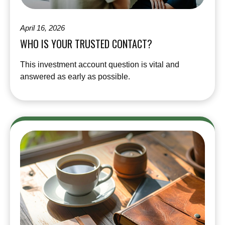
April 16, 2026
WHO IS YOUR TRUSTED CONTACT?
This investment account question is vital and
answered as early as possible.