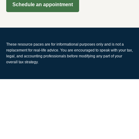
Schedule an appointment
These resource paces are for informational purposes only and is not a
replacement for real-life advice. You are encouraged to speak with your tax,
legal, and accounting professionals before modifying any part of your
overall tax strategy.