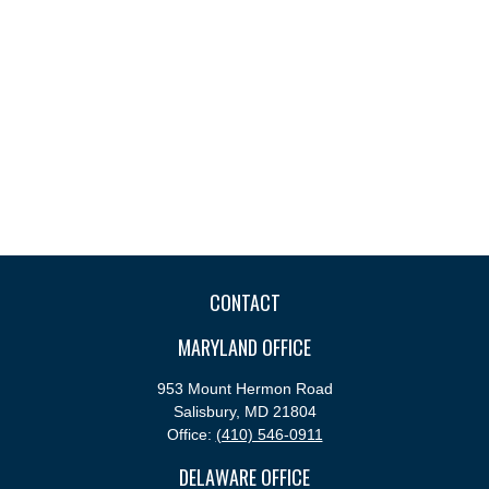
CONTACT
MARYLAND OFFICE
953 Mount Hermon Road
Salisbury,
MD
21804
Office:
(410) 546-0911
DELAWARE OFFICE