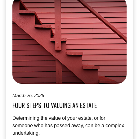
March 26, 2026
FOUR STEPS TO VALUING AN ESTATE
Determining the value of your estate, or for
someone who has passed away, can be a complex
undertaking.