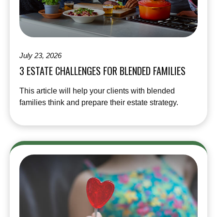
July 23, 2026
3 ESTATE CHALLENGES FOR BLENDED FAMILIES
This article will help your clients with blended
families think and prepare their estate strategy.