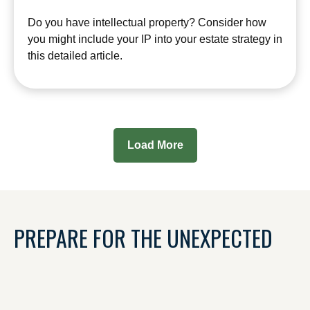
Do you have intellectual property? Consider how
you might include your IP into your estate strategy in
this detailed article.
Load More
PREPARE FOR THE UNEXPECTED