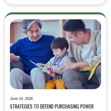
June 10, 2026
STRATEGIES TO DEFEND PURCHASING POWER