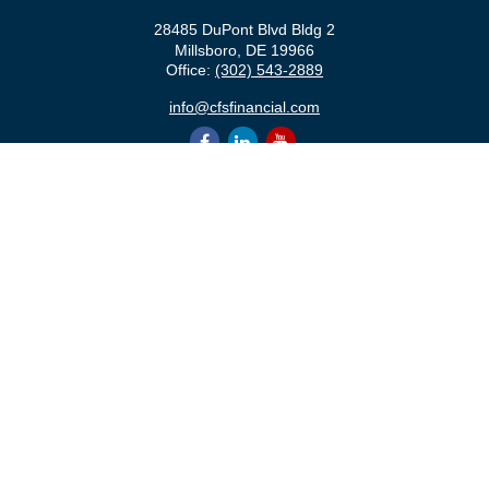
28485 DuPont Blvd Bldg 2
Millsboro,
DE
19966
Office:
(302) 543-2889
info@cfsfinancial.com
QUICK LINKS
Retirement
Investment
Estate
Insurance
Tax
Money
Lifestyle
Latest Articles
All Videos
All Calculators