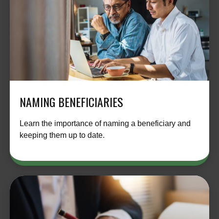
NAMING BENEFICIARIES
Learn the importance of naming a beneficiary and
keeping them up to date.