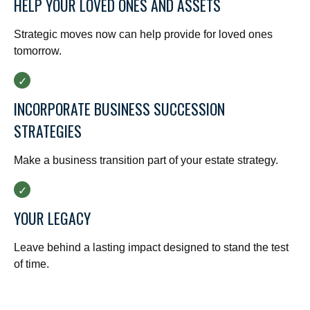
HELP YOUR LOVED ONES AND ASSETS
Strategic moves now can help provide for loved ones
tomorrow.
INCORPORATE BUSINESS SUCCESSION
STRATEGIES
Make a business transition part of your estate strategy.
YOUR LEGACY
Leave behind a lasting impact designed to stand the test
of time.