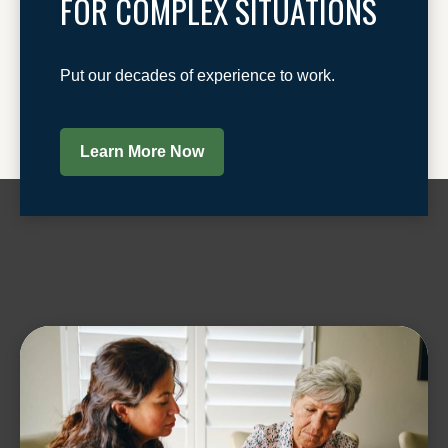
FOR COMPLEX SITUATIONS
Put our decades of experience to work.
Learn More Now