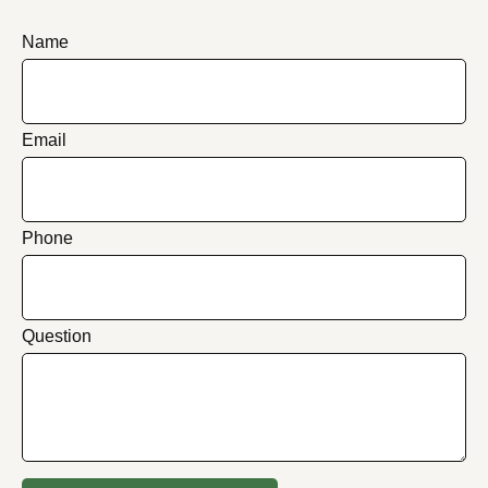
Name
Email
Phone
Question