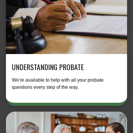
UNDERSTANDING PROBATE
We're available to help with all your probate
questions every step of the way.