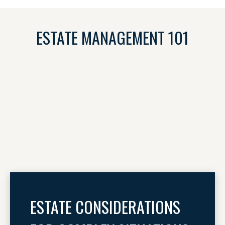
ESTATE MANAGEMENT 101
ESTATE CONSIDERATIONS