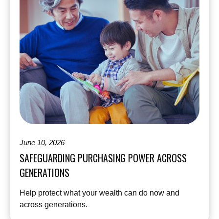
June 10, 2026
SAFEGUARDING PURCHASING POWER ACROSS
GENERATIONS
Help protect what your wealth can do now and
across generations.