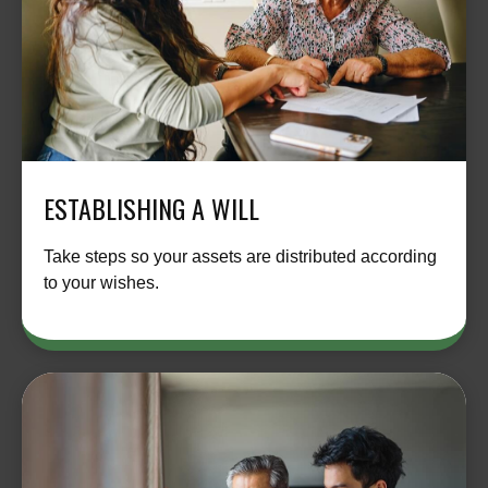
ESTABLISHING A WILL
Take steps so your assets are distributed according
to your wishes.