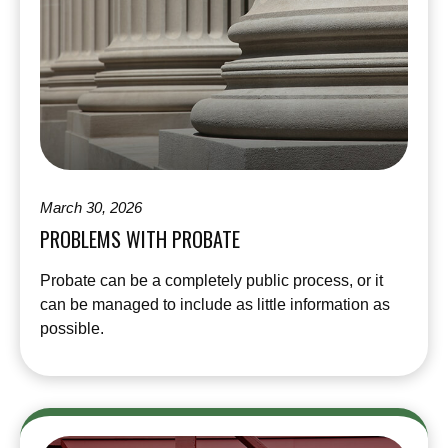
March 30, 2026
PROBLEMS WITH PROBATE
Probate can be a completely public process, or it
can be managed to include as little information as
possible.