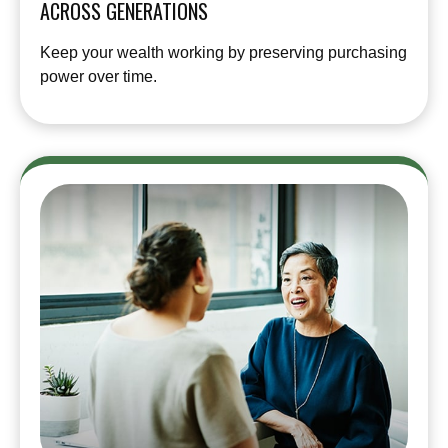
ACROSS GENERATIONS
Keep your wealth working by preserving purchasing
power over time.