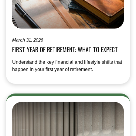
March 31, 2026
FIRST YEAR OF RETIREMENT: WHAT TO EXPECT
Understand the key financial and lifestyle shifts that
happen in your first year of retirement.