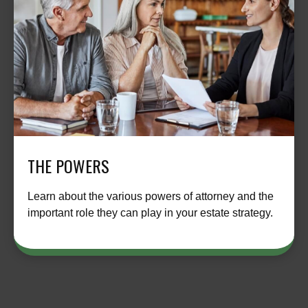
THE POWERS
Learn about the various powers of attorney and the
important role they can play in your estate strategy.