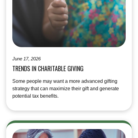
June 17, 2026
TRENDS IN CHARITABLE GIVING
Some people may want a more advanced gifting
strategy that can maximize their gift and generate
potential tax benefits.