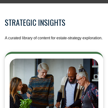
STRATEGIC INSIGHTS
A curated library of content for estate-strategy exploration.