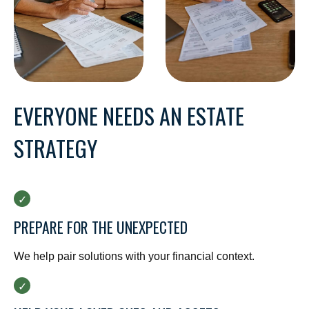
EVERYONE NEEDS AN ESTATE
STRATEGY
PREPARE FOR THE UNEXPECTED
We help pair solutions with your financial context.