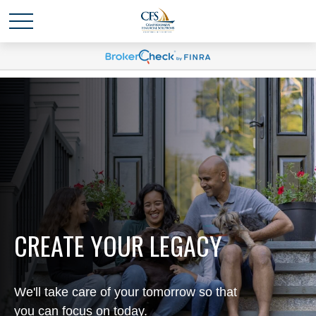
CREATE YOUR LEGACY
We'll take care of your tomorrow so that
you can focus on today.