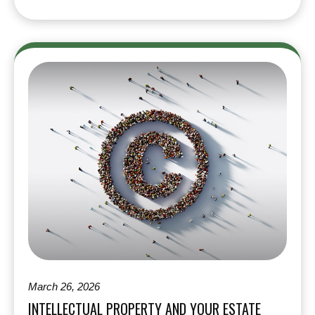
March 26, 2026
INTELLECTUAL PROPERTY AND YOUR ESTATE