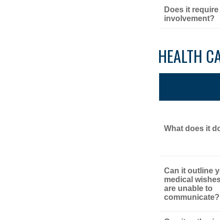
Does it require
involvement?
HEALTH C
What does it d
Can it outline 
medical wishes
are unable to
communicate?