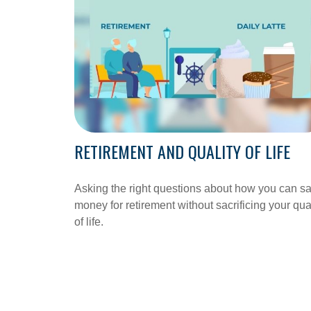
RETIREMENT AND QUALITY OF LIFE
Asking the right questions about how you can s
money for retirement without sacrificing your qua
of life.