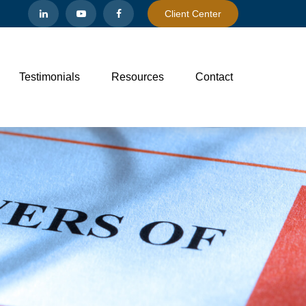
Client Center
Testimonials
Resources
Contact