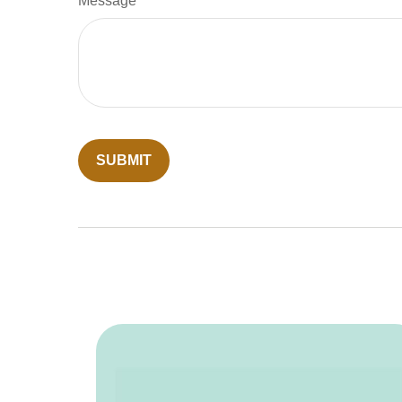
Message