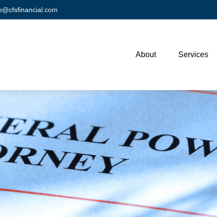
fo@cfsfinancial.com
About
Services