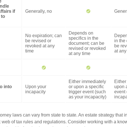
e
ndle
fairs if
Generally, no
Genera
 to
Depends on
No expiration; can
Depen
specifics in the
be revised or
in the
document; can be
revoked at any
be rev
revised or revoked
time
at any
at any time
Either immediately
Either
o into
Upon your
or upon a specific
upon a
incapacity
trigger event (such
event 
as your incapacity)
incapa
orney laws can vary from state to state. An estate strategy that 
 web of tax rules and regulations. Consider working with a kno