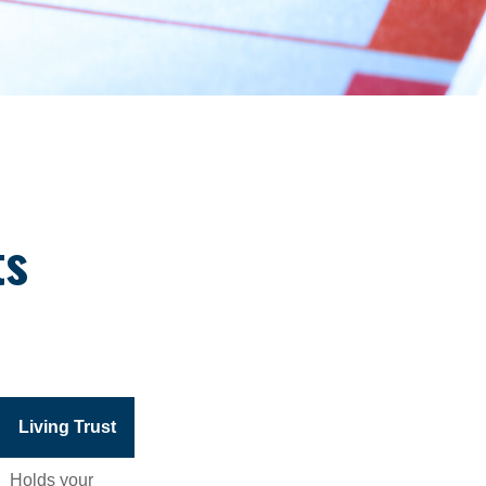
ts
Living Trust
Holds your