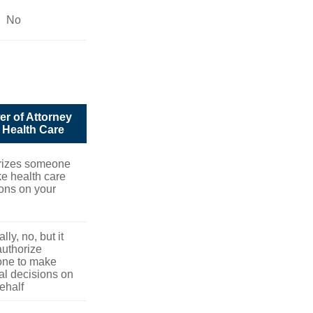
No
r of Attorney
r Health Care
rizes someone
e health care
ons on your
lly, no, but it
uthorize
ne to make
l decisions on
ehalf