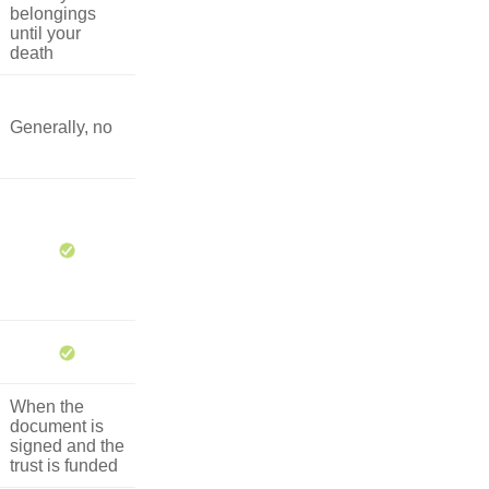
belongings
until your
death
Generally, no
When the
document is
signed and the
trust is funded