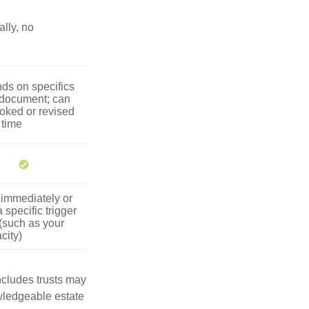
lly, no
ds on specifics
 document; can
oked or revised
 time
 immediately or
 specific trigger
(such as your
city)
includes trusts may
wledgeable estate