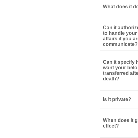
What does it d
Can it authori
to handle your 
affairs if you a
communicate?
Can it specify
want your bel
transferred aft
death?
Is it private?
When does it g
effect?