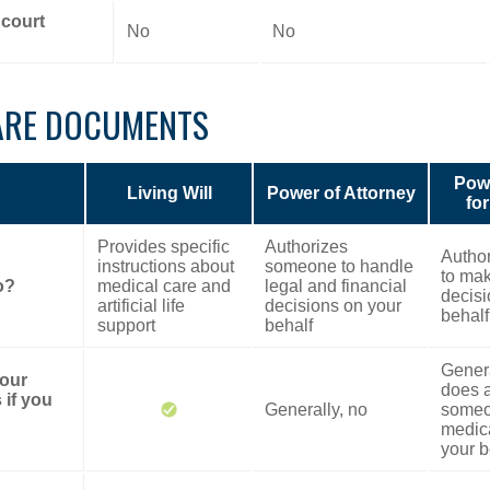
 court
No
No
ARE DOCUMENTS
Powe
Living Will
Power of Attorney
fo
Provides specific
Authorizes
Autho
instructions about
someone to handle
to mak
o?
medical care and
legal and financial
decisi
artificial life
decisions on your
behalf
support
behalf
Genera
your
does a
 if you
Generally, no
someo
medica
your b