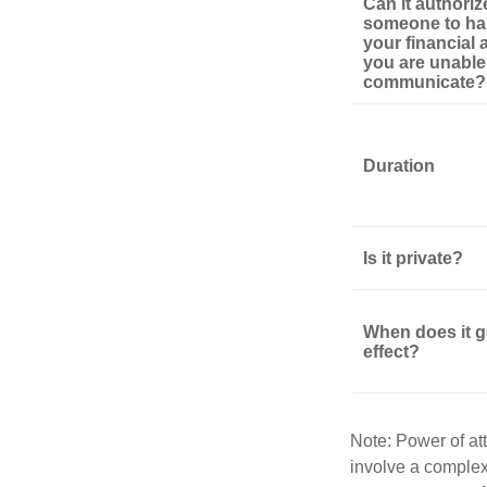
Can it authoriz
someone to ha
your financial af
you are unable
communicate?
Duration
Is it private?
When does it g
effect?
Note: Power of att
involve a complex