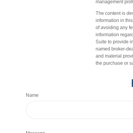
management profe
The content is de
information in thi
of avoiding any fe
information regar
Suite to provide i
named broker-deal
and material provi
the purchase or s
Name