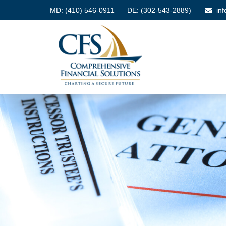
MD:
(410) 546-0911
DE: (302-543-2889)
in