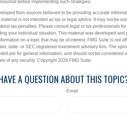
ssional before implementing such strategies.
veloped from sources believed to be providing accurate informa
s material is not intended as tax or legal advice. It may not be us
deral tax penalties. Please consult legal or tax professionals for
ding your individual situation. This material was developed an
nformation on a topic that may be of interest. FMG Suite is not aff
er, state- or SEC-registered investment advisory firm. The opi
ded are for general information, and should not be considered a s
ale of any security. Copyright
2026 FMG Suite.
HAVE A QUESTION ABOUT THIS TOPIC
Email