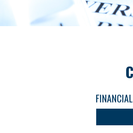
C
FINANCIA