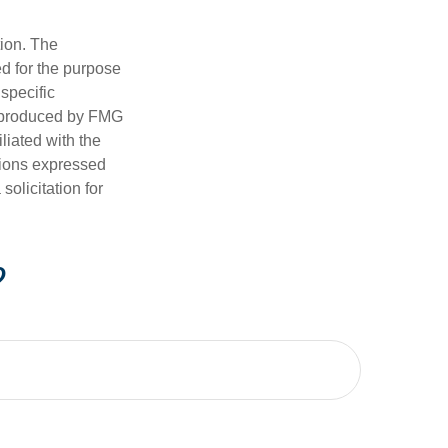
tion. The
ed for the purpose
 specific
d produced by FMG
iliated with the
nions expressed
olicitation for
?