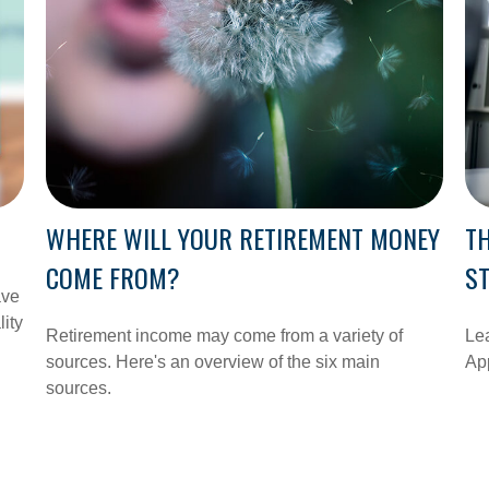
WHERE WILL YOUR RETIREMENT MONEY
TH
COME FROM?
S
ave
lity
Retirement income may come from a variety of
Lea
sources. Here's an overview of the six main
App
sources.