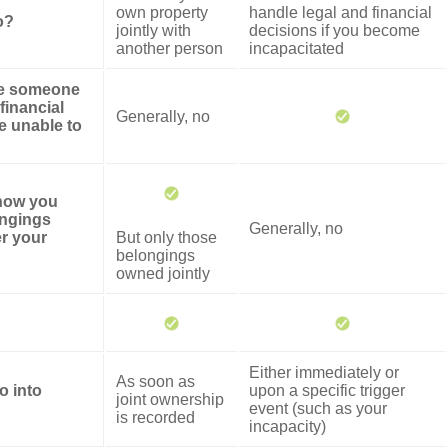
own property
handle legal and financial
o?
jointly with
decisions if you become
another person
incapacitated
ze someone
financial
Generally, no
re unable to
 how you
ongings
Generally, no
er your
But only those
belongings
owned jointly
Either immediately or
As soon as
o into
upon a specific trigger
joint ownership
event (such as your
is recorded
incapacity)