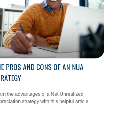
E PROS AND CONS OF AN NUA
TRATEGY
rn the advantages of a Net Unrealized
reciation strategy with this helpful article.