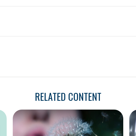
RELATED CONTENT