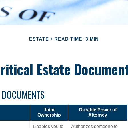
ESTATE
READ TIME: 3 MIN
ritical Estate Documen
L DOCUMENTS
Joint
Durable Power of
Ownership
Attorney
Enables you to
Authorizes someone to