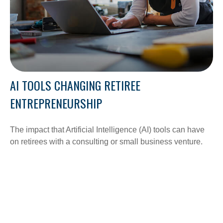
AI TOOLS CHANGING RETIREE
ENTREPRENEURSHIP
The impact that Artificial Intelligence (AI) tools can have
on retirees with a consulting or small business venture.