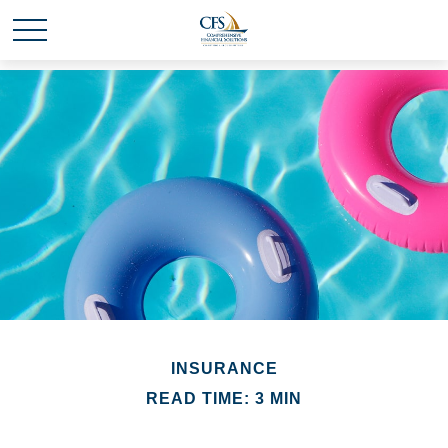
INSURANCE
READ TIME: 3 MIN