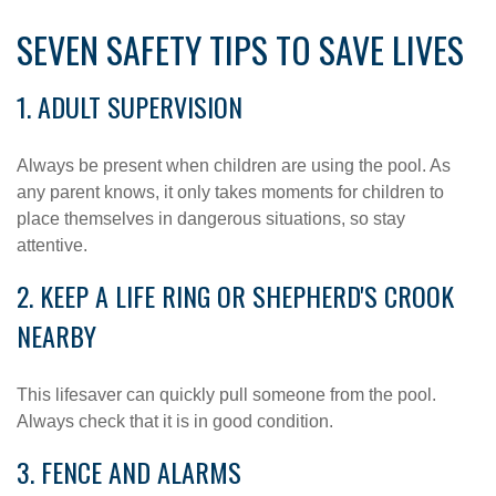
SEVEN SAFETY TIPS TO SAVE LIVES
1. ADULT SUPERVISION
Always be present when children are using the pool. As
any parent knows, it only takes moments for children to
place themselves in dangerous situations, so stay
attentive.
2. KEEP A LIFE RING OR SHEPHERD'S CROOK
NEARBY
This lifesaver can quickly pull someone from the pool.
Always check that it is in good condition.
3. FENCE AND ALARMS