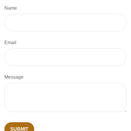
Name
Email
Message