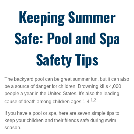
Keeping Summer
Safe: Pool and Spa
Safety Tips
The backyard pool can be great summer fun, but it can also
be a source of danger for children. Drowning kills 4,000
people a year in the United States. It's also the leading
1,2
cause of death among children ages 1-4.
If you have a pool or spa, here are seven simple tips to
keep your children and their friends safe during swim
season.