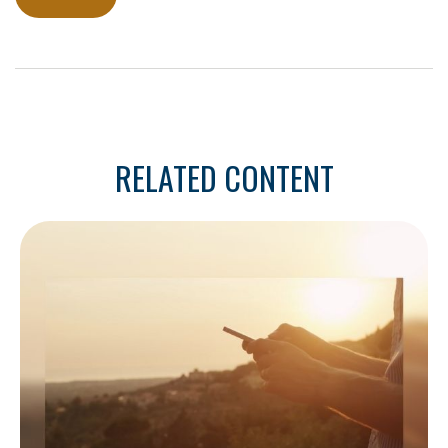
RELATED CONTENT