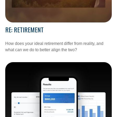
RE: RETIREMENT
How does your ideal retirement differ from reality, and
what can we do to better align the two?