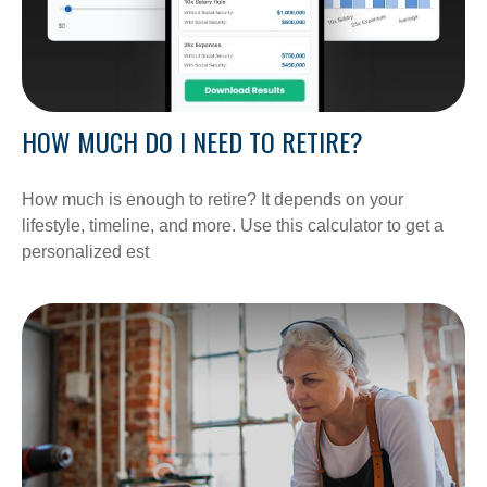
HOW MUCH DO I NEED TO RETIRE?
How much is enough to retire? It depends on your
lifestyle, timeline, and more. Use this calculator to get a
personalized est