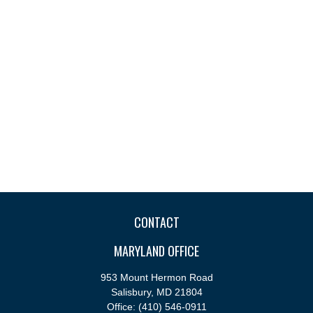
CONTACT
MARYLAND OFFICE
953 Mount Hermon Road
Salisbury,
MD
21804
Office:
(410) 546-0911