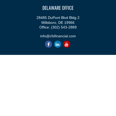
DELAWARE OFFICE
28485 DuPont Blvd Bldg 2
Millsboro,
DE
19966
Office:
(302) 543-2889
info@cfsfinancial.com
QUICK LINKS
Retirement
Investment
Estate
Insurance
Tax
Money
Lifestyle
Latest Articles
All Videos