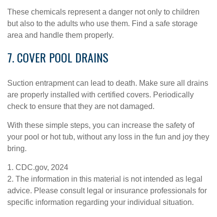
These chemicals represent a danger not only to children
but also to the adults who use them. Find a safe storage
area and handle them properly.
7. COVER POOL DRAINS
Suction entrapment can lead to death. Make sure all drains
are properly installed with certified covers. Periodically
check to ensure that they are not damaged.
With these simple steps, you can increase the safety of
your pool or hot tub, without any loss in the fun and joy they
bring.
1. CDC.gov, 2024
2. The information in this material is not intended as legal
advice. Please consult legal or insurance professionals for
specific information regarding your individual situation.