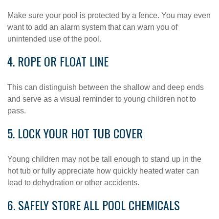
Make sure your pool is protected by a fence. You may even
want to add an alarm system that can warn you of
unintended use of the pool.
4. ROPE OR FLOAT LINE
This can distinguish between the shallow and deep ends
and serve as a visual reminder to young children not to
pass.
5. LOCK YOUR HOT TUB COVER
Young children may not be tall enough to stand up in the
hot tub or fully appreciate how quickly heated water can
lead to dehydration or other accidents.
6. SAFELY STORE ALL POOL CHEMICALS