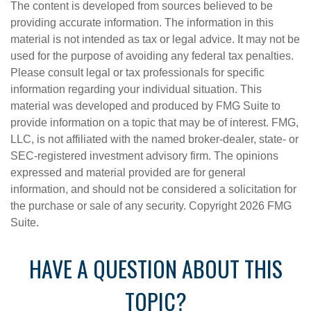
The content is developed from sources believed to be
providing accurate information. The information in this
material is not intended as tax or legal advice. It may not be
used for the purpose of avoiding any federal tax penalties.
Please consult legal or tax professionals for specific
information regarding your individual situation. This
material was developed and produced by FMG Suite to
provide information on a topic that may be of interest. FMG,
LLC, is not affiliated with the named broker-dealer, state- or
SEC-registered investment advisory firm. The opinions
expressed and material provided are for general
information, and should not be considered a solicitation for
the purchase or sale of any security. Copyright
2026 FMG
Suite.
HAVE A QUESTION ABOUT THIS
TOPIC?