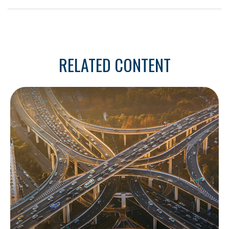
RELATED CONTENT