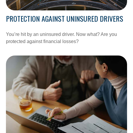
PROTECTION AGAINST UNINSURED DRIVERS
You’re hit by an uninsured driver. Now what? Are you
protected against financial losses?