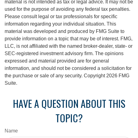
material is not intended as tax or legal advice. It may not be
used for the purpose of avoiding any federal tax penalties.
Please consult legal or tax professionals for specific
information regarding your individual situation. This
material was developed and produced by FMG Suite to
provide information on a topic that may be of interest. FMG,
LLC, is not affiliated with the named broker-dealer, state- or
SEC-registered investment advisory firm. The opinions
expressed and material provided are for general
information, and should not be considered a solicitation for
the purchase or sale of any security. Copyright
2026 FMG
Suite.
HAVE A QUESTION ABOUT THIS
TOPIC?
Name