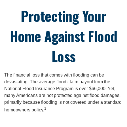
Protecting Your
Home Against Flood
Loss
The financial loss that comes with flooding can be
devastating. The average flood claim payout from the
National Flood Insurance Program is over $66,000. Yet,
many Americans are not protected against flood damages,
primarily because flooding is not covered under a standard
1
homeowners policy.