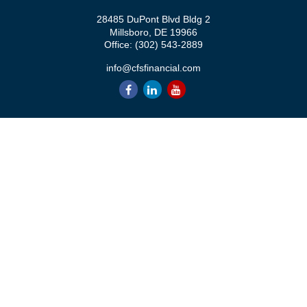
28485 DuPont Blvd Bldg 2
Millsboro,
DE
19966
Office:
(302) 543-2889
info@cfsfinancial.com
QUICK LINKS
Retirement
Investment
Estate
Insurance
Tax
Money
Lifestyle
Latest Articles
All Videos
All Calculators