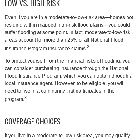
LOW VS. HIGH RISK
Even if you are in a moderate-to-low-risk area—homes not
residing within mapped high-risk flood plains—you could
suffer flooding at some point. In fact, moderate-to-low-risk
areas account for more than 25% of all National Flood
2
Insurance Program insurance claims.
To protect yourself from the financial risks of flooding, you
can consider purchasing insurance through the National
Flood Insurance Program, which you can obtain through a
local insurance agent. However, to be eligible, you will
need to live in a community that participates in the
3
program.
COVERAGE CHOICES
If you live in a moderate-to-low-risk area, you may qualify