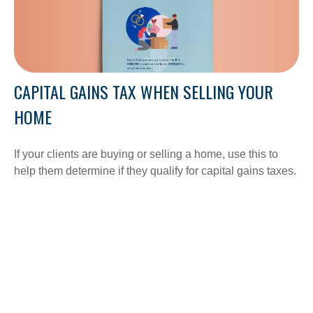
CAPITAL GAINS TAX WHEN SELLING YOUR
HOME
If your clients are buying or selling a home, use this to
help them determine if they qualify for capital gains taxes.