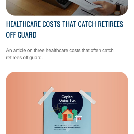
HEALTHCARE COSTS THAT CATCH RETIREES
OFF GUARD
An article on three healthcare costs that often catch
retirees off guard.