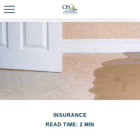
INSURANCE
READ TIME: 2 MIN