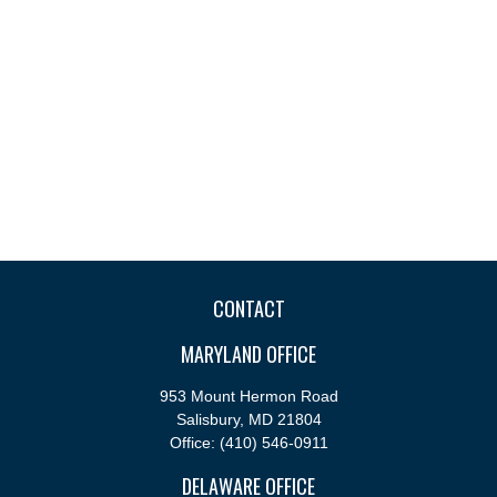
CONTACT
MARYLAND OFFICE
953 Mount Hermon Road
Salisbury,
MD
21804
Office:
(410) 546-0911
DELAWARE OFFICE