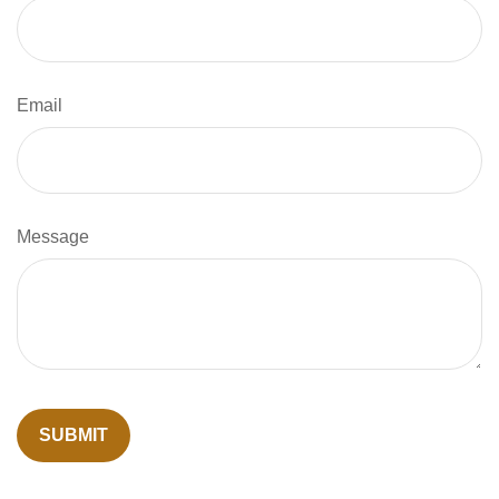
Email
Message