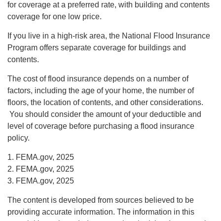
for coverage at a preferred rate, with building and contents
coverage for one low price.
If you live in a high-risk area, the National Flood Insurance
Program offers separate coverage for buildings and
contents.
The cost of flood insurance depends on a number of
factors, including the age of your home, the number of
floors, the location of contents, and other considerations.
You should consider the amount of your deductible and
level of coverage before purchasing a flood insurance
policy.
1. FEMA.gov, 2025
2. FEMA.gov, 2025
3. FEMA.gov, 2025
The content is developed from sources believed to be
providing accurate information. The information in this