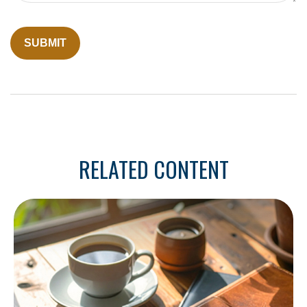
RELATED CONTENT