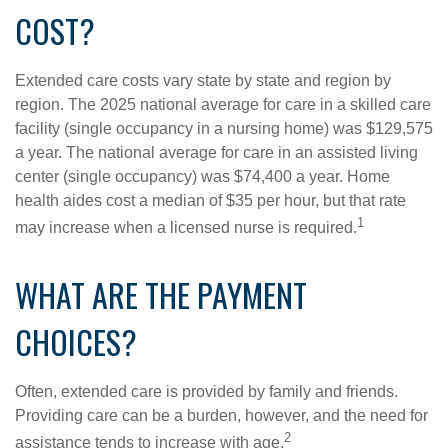
COST?
Extended care costs vary state by state and region by
region. The 2025 national average for care in a skilled care
facility (single occupancy in a nursing home) was $129,575
a year. The national average for care in an assisted living
center (single occupancy) was $74,400 a year. Home
health aides cost a median of $35 per hour, but that rate
1
may increase when a licensed nurse is required.
WHAT ARE THE PAYMENT
CHOICES?
Often, extended care is provided by family and friends.
Providing care can be a burden, however, and the need for
2
assistance tends to increase with age.