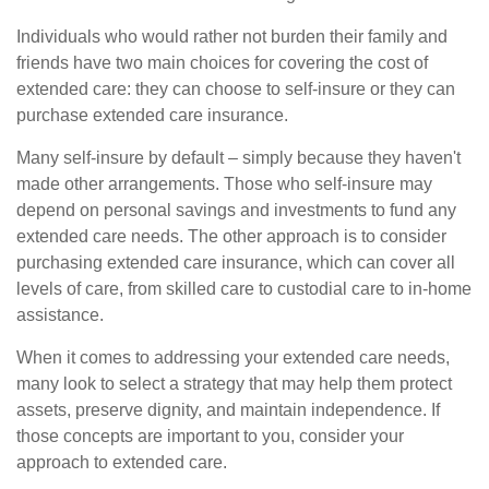
Individuals who would rather not burden their family and
friends have two main choices for covering the cost of
extended care: they can choose to self-insure or they can
purchase extended care insurance.
Many self-insure by default – simply because they haven't
made other arrangements. Those who self-insure may
depend on personal savings and investments to fund any
extended care needs. The other approach is to consider
purchasing extended care insurance, which can cover all
levels of care, from skilled care to custodial care to in-home
assistance.
When it comes to addressing your extended care needs,
many look to select a strategy that may help them protect
assets, preserve dignity, and maintain independence. If
those concepts are important to you, consider your
approach to extended care.