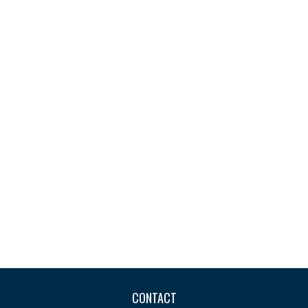
CONTACT