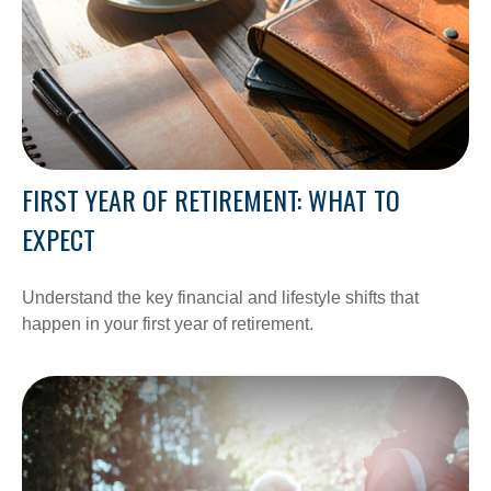
FIRST YEAR OF RETIREMENT: WHAT TO
EXPECT
Understand the key financial and lifestyle shifts that
happen in your first year of retirement.