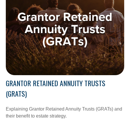
GRANTOR RETAINED ANNUITY TRUSTS
(GRATS)
Explaining Grantor Retained Annuity Trusts (GRATs) and
their benefit to estate strategy.