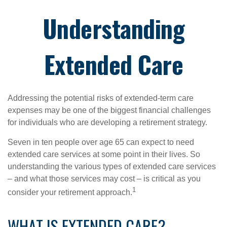
Understanding
Extended Care
Addressing the potential risks of extended-term care
expenses may be one of the biggest financial challenges
for individuals who are developing a retirement strategy.
Seven in ten people over age 65 can expect to need
extended care services at some point in their lives. So
understanding the various types of extended care services
– and what those services may cost – is critical as you
1
consider your retirement approach.
WHAT IS EXTENDED CARE?