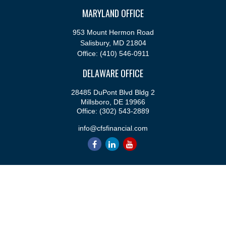
MARYLAND OFFICE
953 Mount Hermon Road
Salisbury,
MD
21804
Office:
(410) 546-0911
DELAWARE OFFICE
28485 DuPont Blvd Bldg 2
Millsboro,
DE
19966
Office:
(302) 543-2889
info@cfsfinancial.com
QUICK LINKS
Retirement
Investment
Estate
Insurance