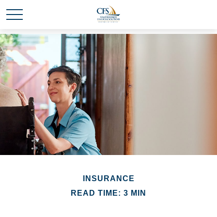
INSURANCE
READ TIME: 3 MIN