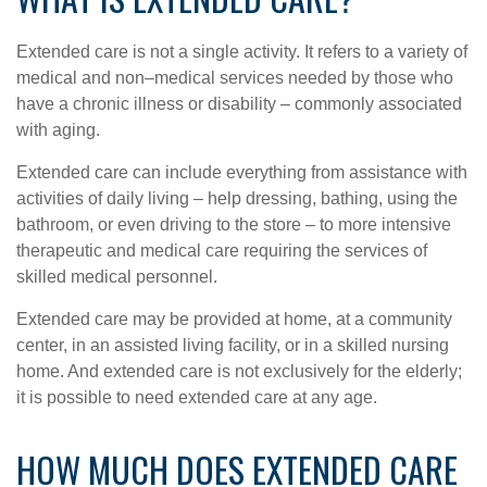
Extended care is not a single activity. It refers to a variety of
medical and non–medical services needed by those who
have a chronic illness or disability – commonly associated
with aging.
Extended care can include everything from assistance with
activities of daily living – help dressing, bathing, using the
bathroom, or even driving to the store – to more intensive
therapeutic and medical care requiring the services of
skilled medical personnel.
Extended care may be provided at home, at a community
center, in an assisted living facility, or in a skilled nursing
home. And extended care is not exclusively for the elderly;
it is possible to need extended care at any age.
HOW MUCH DOES EXTENDED CARE