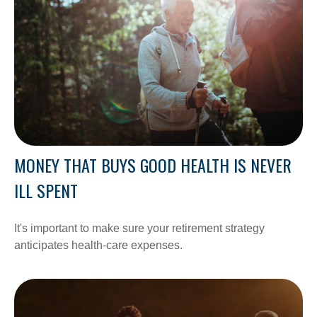
MONEY THAT BUYS GOOD HEALTH IS NEVER
ILL SPENT
It's important to make sure your retirement strategy
anticipates health-care expenses.