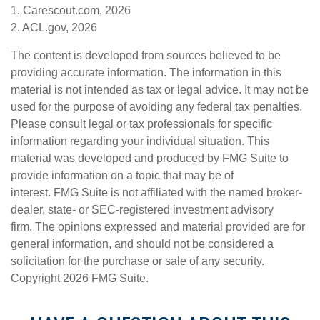
1. Carescout.com, 2026
2. ACL.gov, 2026
The content is developed from sources believed to be
providing accurate information. The information in this
material is not intended as tax or legal advice. It may not be
used for the purpose of avoiding any federal tax penalties.
Please consult legal or tax professionals for specific
information regarding your individual situation. This
material was developed and produced by FMG Suite to
provide information on a topic that may be of
interest. FMG Suite is not affiliated with the named broker-
dealer, state- or SEC-registered investment advisory
firm. The opinions expressed and material provided are for
general information, and should not be considered a
solicitation for the purchase or sale of any security.
Copyright
2026 FMG Suite.