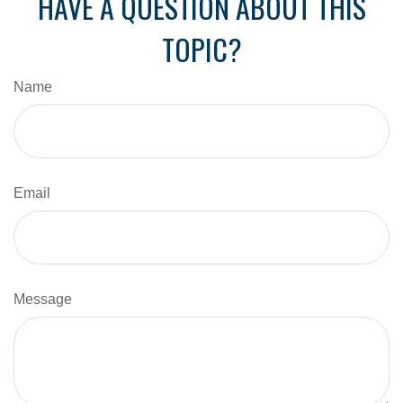
HAVE A QUESTION ABOUT THIS
TOPIC?
Name
Email
Message