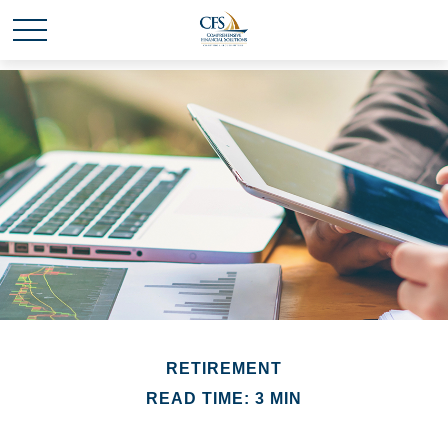
RETIREMENT
READ TIME: 3 MIN