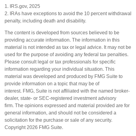
1. IRS.gov, 2025
2. IRAs have exceptions to avoid the 10 percent withdrawal
penalty, including death and disability.
The content is developed from sources believed to be
providing accurate information. The information in this
material is not intended as tax or legal advice. It may not be
used for the purpose of avoiding any federal tax penalties.
Please consult legal or tax professionals for specific
information regarding your individual situation. This
material was developed and produced by FMG Suite to
provide information on a topic that may be of
interest. FMG, Suite is not affiliated with the named broker-
dealer, state- or SEC-registered investment advisory
firm. The opinions expressed and material provided are for
general information, and should not be considered a
solicitation for the purchase or sale of any security.
Copyright
2026 FMG Suite.