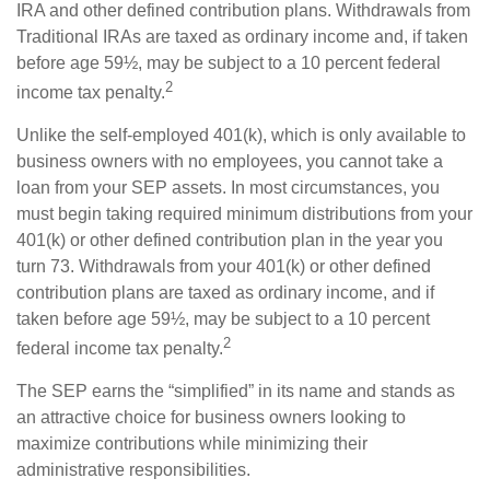
IRA and other defined contribution plans. Withdrawals from
Traditional IRAs are taxed as ordinary income and, if taken
before age 59½, may be subject to a 10 percent federal
2
income tax penalty.
Unlike the self-employed 401(k), which is only available to
business owners with no employees, you cannot take a
loan from your SEP assets. In most circumstances, you
must begin taking required minimum distributions from your
401(k) or other defined contribution plan in the year you
turn 73. Withdrawals from your 401(k) or other defined
contribution plans are taxed as ordinary income, and if
taken before age 59½, may be subject to a 10 percent
2
federal income tax penalty.
The SEP earns the “simplified” in its name and stands as
an attractive choice for business owners looking to
maximize contributions while minimizing their
administrative responsibilities.