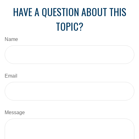
HAVE A QUESTION ABOUT THIS
TOPIC?
Name
Email
Message