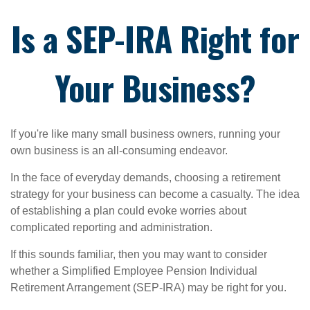
Is a SEP-IRA Right for
Your Business?
If you're like many small business owners, running your
own business is an all-consuming endeavor.
In the face of everyday demands, choosing a retirement
strategy for your business can become a casualty. The idea
of establishing a plan could evoke worries about
complicated reporting and administration.
If this sounds familiar, then you may want to consider
whether a Simplified Employee Pension Individual
Retirement Arrangement (SEP-IRA) may be right for you.