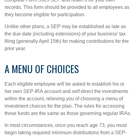
records. This form should be provided to all employees as
they become eligible for participation.
Unlike other plans, a SEP may be established as late as
the due date (including extensions) of your business’ tax
filing (generally April 15th) for making contributions for the
prior year.
A MENU OF CHOICES
Each eligible employee will be asked to establish his or
her own SEP-IRA account and self-direct the investments
within the account, relieving you of choosing a menu of
investment choices for the plan. The rules for accessing
these funds are the same as those governing regular IRAs.
In most circumstances, once you reach age 73, you must
begin taking required minimum distributions from a SEP-