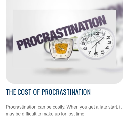
THE COST OF PROCRASTINATION
Procrastination can be costly. When you get a late start, it
may be difficult to make up for lost time.