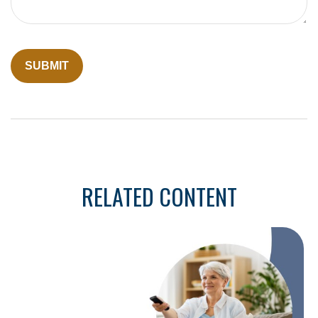
RELATED CONTENT