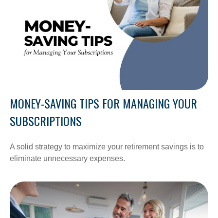
MONEY-SAVING TIPS FOR MANAGING YOUR
SUBSCRIPTIONS
A solid strategy to maximize your retirement savings is to
eliminate unnecessary expenses.