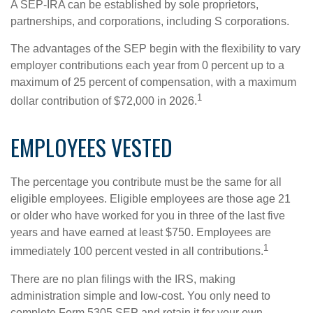
A SEP-IRA can be established by sole proprietors,
partnerships, and corporations, including S corporations.
The advantages of the SEP begin with the flexibility to vary
employer contributions each year from 0 percent up to a
maximum of 25 percent of compensation, with a maximum
1
dollar contribution of $72,000 in 2026.
EMPLOYEES VESTED
The percentage you contribute must be the same for all
eligible employees. Eligible employees are those age 21
or older who have worked for you in three of the last five
years and have earned at least $750. Employees are
1
immediately 100 percent vested in all contributions.
There are no plan filings with the IRS, making
administration simple and low-cost. You only need to
complete Form 5305 SEP and retain it for your own