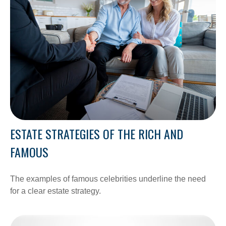
ESTATE STRATEGIES OF THE RICH AND
FAMOUS
The examples of famous celebrities underline the need
for a clear estate strategy.