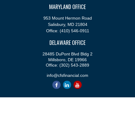
MARYLAND OFFICE
953 Mount Hermon Road
Salisbury,
MD
21804
Office:
(410) 546-0911
DELAWARE OFFICE
28485 DuPont Blvd Bldg 2
Millsboro,
DE
19966
Office:
(302) 543-2889
info@cfsfinancial.com
QUICK LINKS
Retirement
Investment
Estate
Insurance