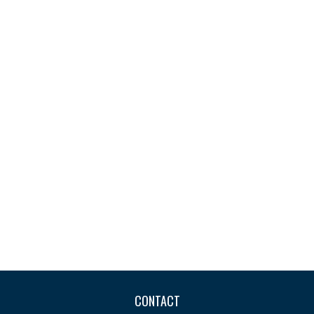
CONTACT