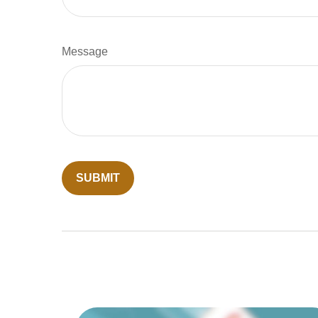
Message