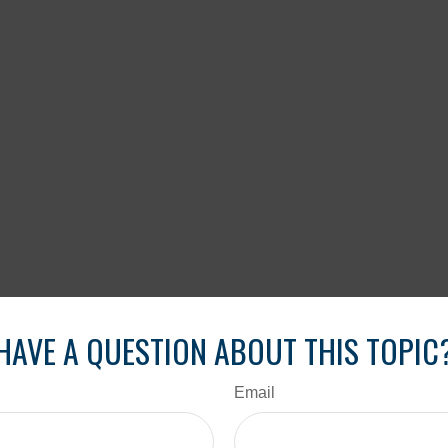
HAVE A QUESTION ABOUT THIS TOPIC
Email