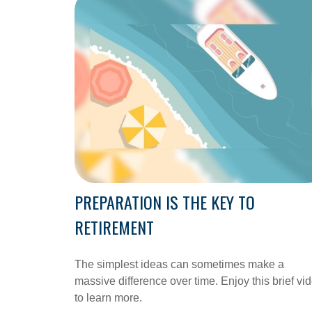
PREPARATION IS THE KEY TO
RETIREMENT
The simplest ideas can sometimes make a
massive difference over time. Enjoy this brief vi
to learn more.