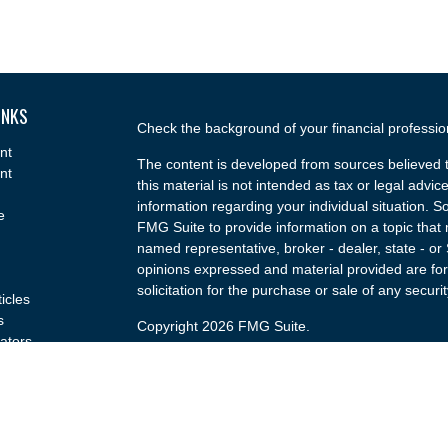
INKS
Check the background of your financial professi
nt
The content is developed from sources believed t
nt
this material is not intended as tax or legal advice
information regarding your individual situation.
e
FMG Suite to provide information on a topic that m
named representative, broker - dealer, state - or
opinions expressed and material provided are for
solicitation for the purchase or sale of any securit
ticles
s
Copyright 2026 FMG Suite.
lators
Securities and advisory services offered through
(doing insurance business in CA as CFGA Insu
broker/dealer and a Registered Investment Advis
named entity.