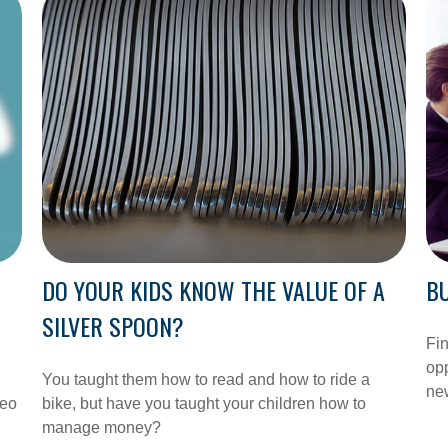
DO YOUR KIDS KNOW THE VALUE OF A
BU
SILVER SPOON?
Fin
opp
You taught them how to read and how to ride a
new
deo
bike, but have you taught your children how to
manage money?