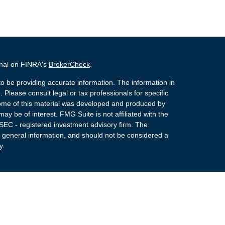
onal on FINRA's
BrokerCheck
.
o be providing accurate information. The information in
. Please consult legal or tax professionals for specific
 Some of this material was developed and produced by
ay be of interest. FMG Suite is not affiliated with the
 SEC - registered investment advisory firm. The
 general information, and should not be considered a
y.
 Registered Representatives of Cetera Advisors LLC
rance Agency LLC), member
FINRA
,
SIPC
, a
or. Cetera is under separate ownership from any other