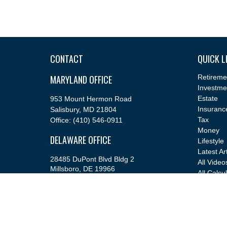
CONTACT
QUICK L
MARYLAND OFFICE
Retireme
Investme
Estate
953 Mount Hermon Road
Insuranc
Salisbury,
MD
21804
Tax
Office:
(410) 546-0911
Money
DELAWARE OFFICE
Lifestyle
Latest Ar
28485 DuPont Blvd Bldg 2
All Video
Millsboro,
DE
19966
All Calcu
Office:
(302) 543-2889
info@cfsfinancial.com