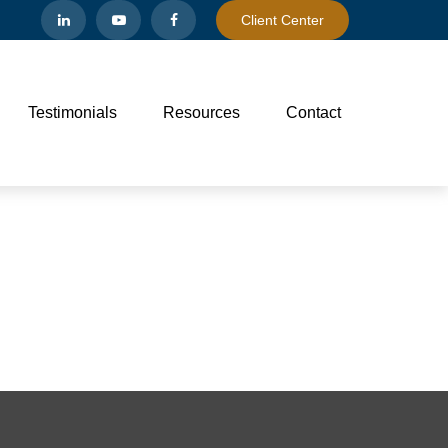
Client Center
Testimonials
Resources
Contact