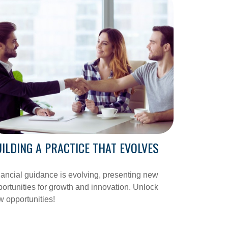
ILDING A PRACTICE THAT EVOLVES
ancial guidance is evolving, presenting new
ortunities for growth and innovation. Unlock
 opportunities!