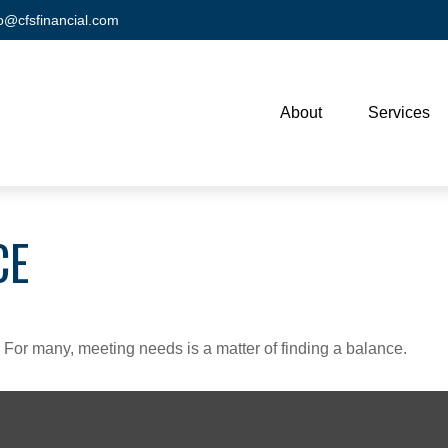
fo@cfsfinancial.com
About
Services
CE
For many, meeting needs is a matter of finding a balance.