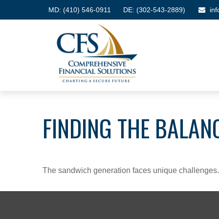
MD:
(410) 546-0911
DE: (302-543-2889)
in
FINDING THE BALAN
The sandwich generation faces unique challenges. 