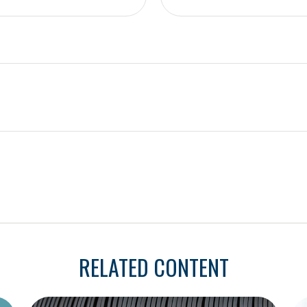
RELATED CONTENT