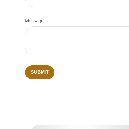
Message