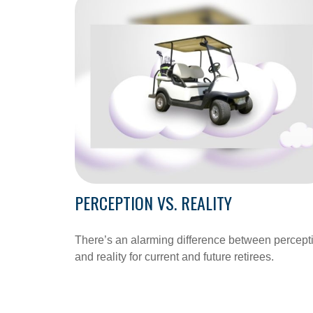
PERCEPTION VS. REALITY
There’s an alarming difference between percept
and reality for current and future retirees.