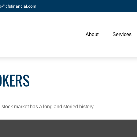
fo@cfsfinancial.com
About
Services
OKERS
stock market has a long and storied history.