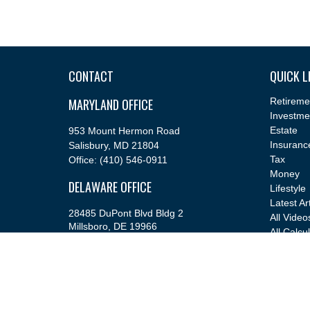
CONTACT
QUICK L
MARYLAND OFFICE
Retireme
Investme
Estate
953 Mount Hermon Road
Insuranc
Salisbury,
MD
21804
Tax
Office:
(410) 546-0911
Money
DELAWARE OFFICE
Lifestyle
Latest Ar
28485 DuPont Blvd Bldg 2
All Video
Millsboro,
DE
19966
All Calcu
Office:
(302) 543-2889
info@cfsfinancial.com