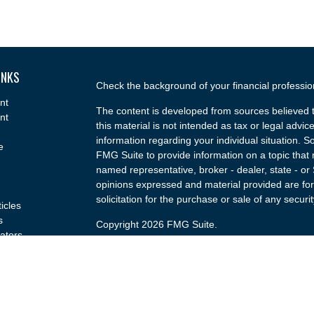
INKS
Check the background of your financial professi
nt
The content is developed from sources believed t
nt
this material is not intended as tax or legal advice
information regarding your individual situation.
e
FMG Suite to provide information on a topic that m
named representative, broker - dealer, state - or
opinions expressed and material provided are for
solicitation for the purchase or sale of any securit
ticles
s
Copyright 2026 FMG Suite.
lators
Securities and advisory services offered through
(doing insurance business in CA as CFGA Insu
broker/dealer and a Registered Investment Advis
named entity.