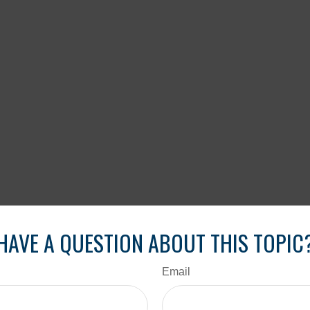
HAVE A QUESTION ABOUT THIS TOPIC
Email