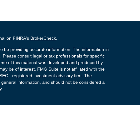
onal on FINRA's
BrokerCheck
.
o be providing accurate information. The information in
. Please consult legal or tax professionals for specific
 Some of this material was developed and produced by
ay be of interest. FMG Suite is not affiliated with the
 SEC - registered investment advisory firm. The
 general information, and should not be considered a
y.
 Registered Representatives of Cetera Advisors LLC
rance Agency LLC), member
FINRA
,
SIPC
, a
or. Cetera is under separate ownership from any other