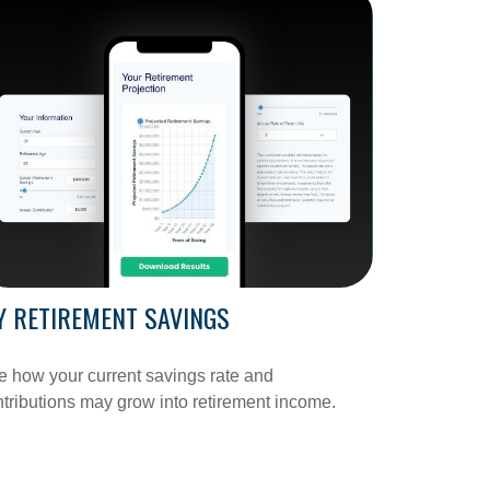
 RETIREMENT SAVINGS
 how your current savings rate and
tributions may grow into retirement income.