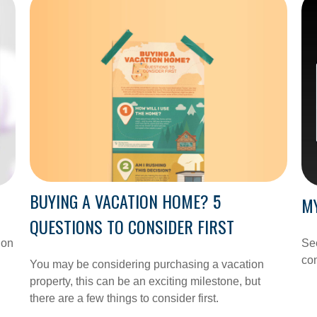
BUYING A VACATION HOME? 5
MY
QUESTIONS TO CONSIDER FIRST
ion
See
con
You may be considering purchasing a vacation
property, this can be an exciting milestone, but
there are a few things to consider first.