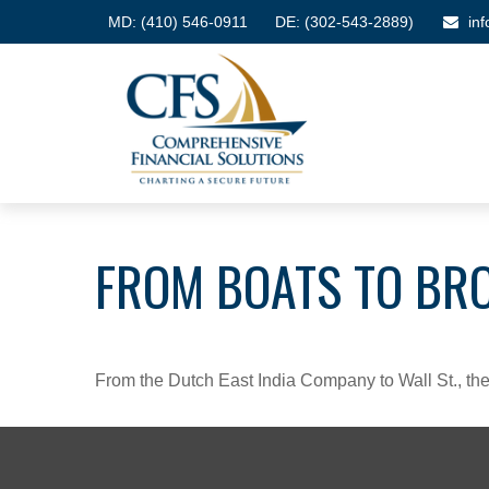
MD:
(410) 546-0911
DE: (302-543-2889)
in
FROM BOATS TO BR
From the Dutch East India Company to Wall St., the 