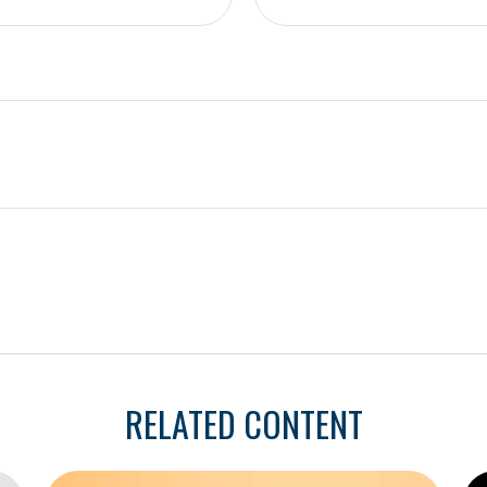
RELATED CONTENT