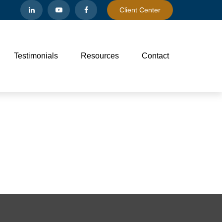
Client Center
Testimonials
Resources
Contact