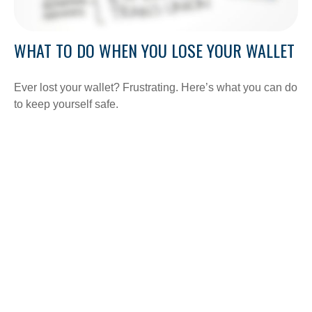
WHAT TO DO WHEN YOU LOSE YOUR WALLET
Ever lost your wallet? Frustrating. Here’s what you can do
to keep yourself safe.