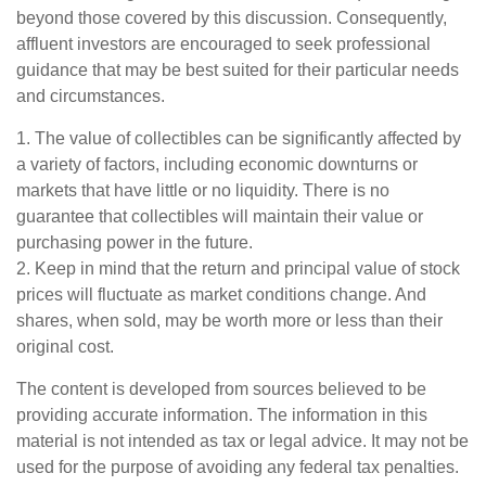
beyond those covered by this discussion. Consequently,
affluent investors are encouraged to seek professional
guidance that may be best suited for their particular needs
and circumstances.
1. The value of collectibles can be significantly affected by
a variety of factors, including economic downturns or
markets that have little or no liquidity. There is no
guarantee that collectibles will maintain their value or
purchasing power in the future.
2. Keep in mind that the return and principal value of stock
prices will fluctuate as market conditions change. And
shares, when sold, may be worth more or less than their
original cost.
The content is developed from sources believed to be
providing accurate information. The information in this
material is not intended as tax or legal advice. It may not be
used for the purpose of avoiding any federal tax penalties.