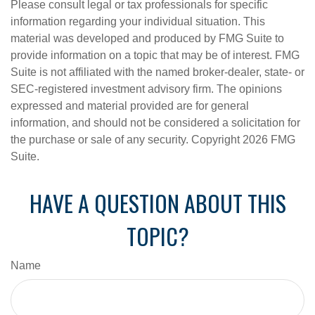
Please consult legal or tax professionals for specific
information regarding your individual situation. This
material was developed and produced by FMG Suite to
provide information on a topic that may be of interest. FMG
Suite is not affiliated with the named broker-dealer, state- or
SEC-registered investment advisory firm. The opinions
expressed and material provided are for general
information, and should not be considered a solicitation for
the purchase or sale of any security. Copyright
2026 FMG
Suite.
HAVE A QUESTION ABOUT THIS
TOPIC?
Name