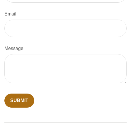
Email
Message