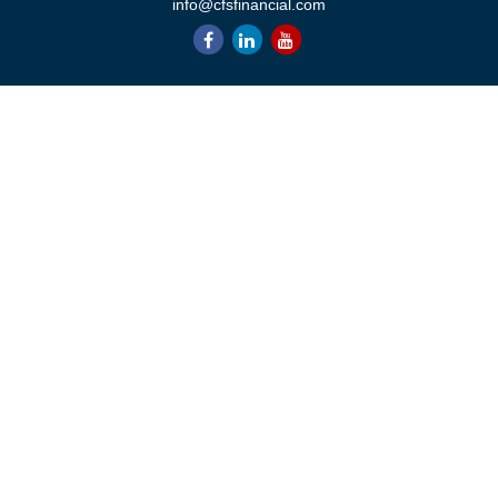
info@cfsfinancial.com
QUICK LINKS
Retirement
Investment
Estate
Insurance
Tax
Money
Lifestyle
Latest Articles
All Videos
All Calculators
Check the background of your financial professional on FINRA's
BrokerCheck
.
The content is developed from sources believed to be providing
accurate information. The information in this material is not