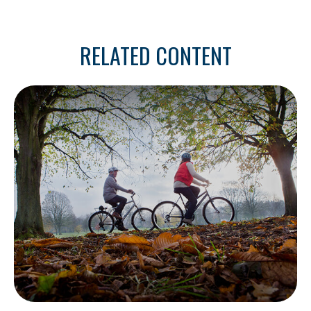
RELATED CONTENT