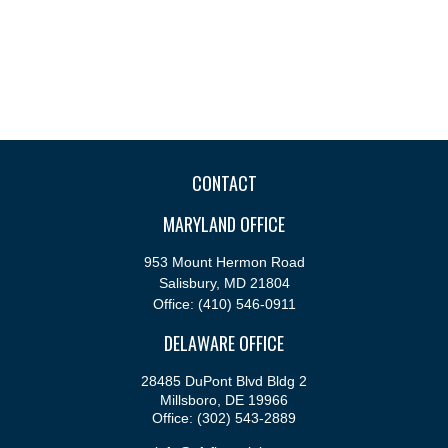
CONTACT
MARYLAND OFFICE
953 Mount Hermon Road
Salisbury,
MD
21804
Office:
(410) 546-0911
DELAWARE OFFICE
28485 DuPont Blvd Bldg 2
Millsboro,
DE
19966
Office:
(302) 543-2889