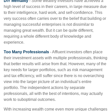
DIY Mentality
- Some wealthy investors have achieved a
high level of success in their careers, in large measure due
to their intelligence, hard work, and self-confidence. This
very success often carries over to the belief that building or
managing successful enterprises is not dissimilar to
managing great wealth. But it can be quite different,
requiring a whole different body of knowledge and
experience.
Too Many Professionals
- Affluent investors often place
their investment assets with multiple professionals, thinking
that better results will arise from that. However, many of the
key needs for larger portfolios, such as risk management
and tax efficiency, will suffer since there is no overarching
view into the larger picture of an individual’s entire
portfolio. The independent actions by separate
professionals, all with the best of intentions, may actually
work to suboptimal outcomes.
With increasing wealth come even more unique challenges