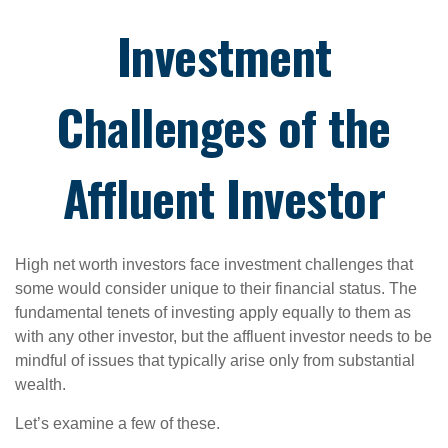
Investment
Challenges of the
Affluent Investor
High net worth investors face investment challenges that
some would consider unique to their financial status. The
fundamental tenets of investing apply equally to them as
with any other investor, but the affluent investor needs to be
mindful of issues that typically arise only from substantial
wealth.
Let’s examine a few of these.