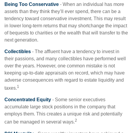
Being Too Conservative
- When an individual has more
assets than they think they’ll ever spend, there can be a
tendency toward conservative investment. This may result
in lower long-term returns that may shortchange the impact
of bequests to charities or the wealth that will transfer to the
next generation.
Collectibles
- The affluent have a tendency to invest in
their passions, and many collectibles have performed well
over the years. However, one common mistake is not
keeping up-to-date appraisals on record, which may have
adverse consequences with regard to estate liquidity and
1
taxes.
Concentrated Equity
- Some senior executives
accumulate large stock positions in the company that
employs them. This creates a unique risk and potentially
2
can be managed in several ways.