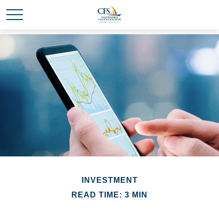
INVESTMENT
READ TIME: 3 MIN