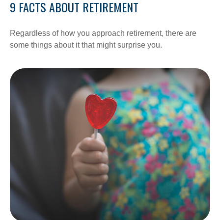
9 FACTS ABOUT RETIREMENT
Regardless of how you approach retirement, there are
some things about it that might surprise you.