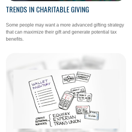
TRENDS IN CHARITABLE GIVING
Some people may want a more advanced gifting strategy
that can maximize their gift and generate potential tax
benefits.