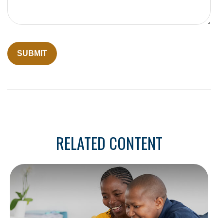
RELATED CONTENT