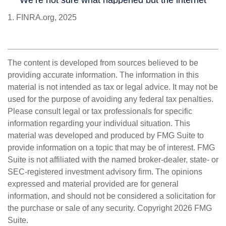
1. FINRA.org, 2025
The content is developed from sources believed to be
providing accurate information. The information in this
material is not intended as tax or legal advice. It may not be
used for the purpose of avoiding any federal tax penalties.
Please consult legal or tax professionals for specific
information regarding your individual situation. This
material was developed and produced by FMG Suite to
provide information on a topic that may be of interest. FMG
Suite is not affiliated with the named broker-dealer, state- or
SEC-registered investment advisory firm. The opinions
expressed and material provided are for general
information, and should not be considered a solicitation for
the purchase or sale of any security. Copyright
2026 FMG
Suite.