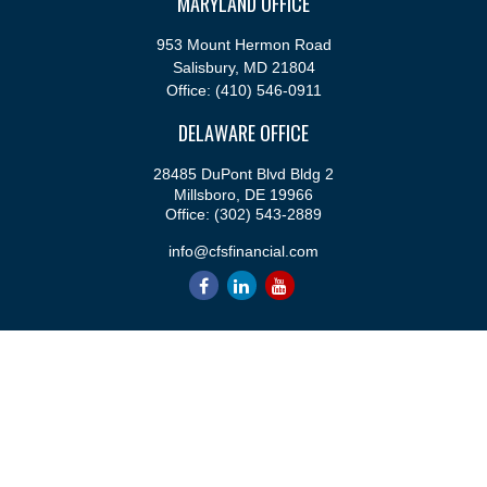
MARYLAND OFFICE
953 Mount Hermon Road
Salisbury,
MD
21804
Office:
(410) 546-0911
DELAWARE OFFICE
28485 DuPont Blvd Bldg 2
Millsboro,
DE
19966
Office:
(302) 543-2889
info@cfsfinancial.com
QUICK LINKS
Retirement
Investment
Estate
Insurance
Tax