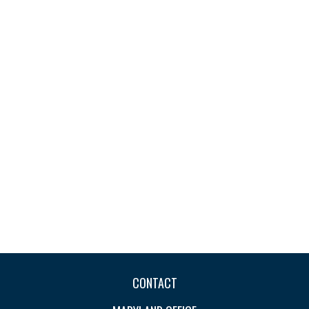
CONTACT