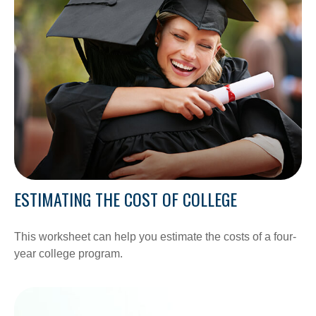
ESTIMATING THE COST OF COLLEGE
This worksheet can help you estimate the costs of a four-
year college program.