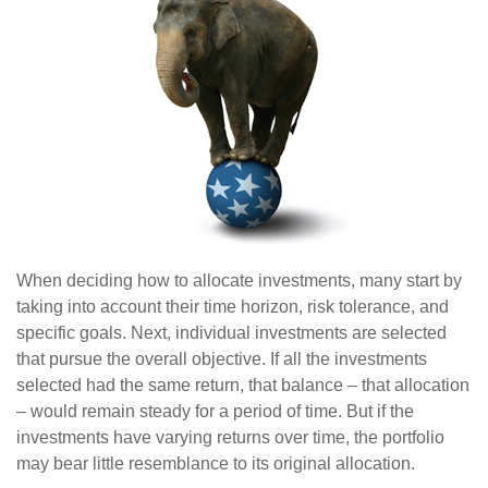
When deciding how to allocate investments, many start by
taking into account their time horizon, risk tolerance, and
specific goals. Next, individual investments are selected
that pursue the overall objective. If all the investments
selected had the same return, that balance – that allocation
– would remain steady for a period of time. But if the
investments have varying returns over time, the portfolio
may bear little resemblance to its original allocation.