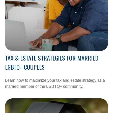
TAX & ESTATE STRATEGIES FOR MARRIED
LGBTQ+ COUPLES
Learn how to maximize your tax and estate strategy as a
married member of the LGBTQ+ community.