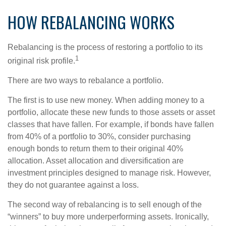
HOW REBALANCING WORKS
Rebalancing is the process of restoring a portfolio to its
1
original risk profile.
There are two ways to rebalance a portfolio.
The first is to use new money. When adding money to a
portfolio, allocate these new funds to those assets or asset
classes that have fallen. For example, if bonds have fallen
from 40% of a portfolio to 30%, consider purchasing
enough bonds to return them to their original 40%
allocation. Asset allocation and diversification are
investment principles designed to manage risk. However,
they do not guarantee against a loss.
The second way of rebalancing is to sell enough of the
“winners” to buy more underperforming assets. Ironically,