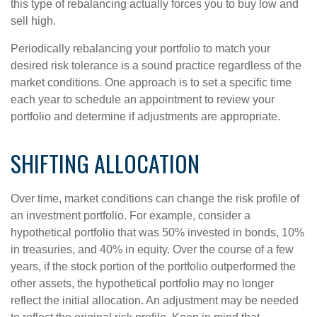
this type of rebalancing actually forces you to buy low and
sell high.
Periodically rebalancing your portfolio to match your
desired risk tolerance is a sound practice regardless of the
market conditions. One approach is to set a specific time
each year to schedule an appointment to review your
portfolio and determine if adjustments are appropriate.
SHIFTING ALLOCATION
Over time, market conditions can change the risk profile of
an investment portfolio. For example, consider a
hypothetical portfolio that was 50% invested in bonds, 10%
in treasuries, and 40% in equity. Over the course of a few
years, if the stock portion of the portfolio outperformed the
other assets, the hypothetical portfolio may no longer
reflect the initial allocation. An adjustment may be needed