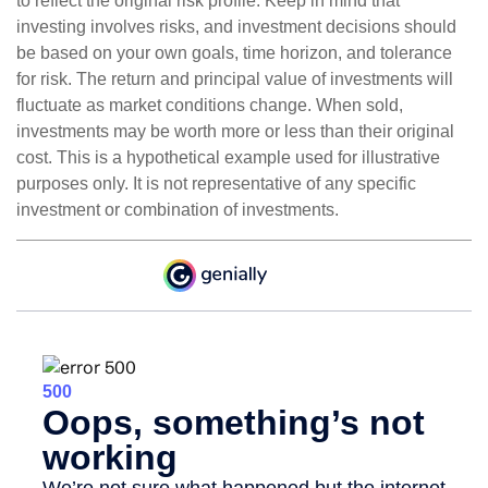
to reflect the original risk profile. Keep in mind that
investing involves risks, and investment decisions should
be based on your own goals, time horizon, and tolerance
for risk. The return and principal value of investments will
fluctuate as market conditions change. When sold,
investments may be worth more or less than their original
cost. This is a hypothetical example used for illustrative
purposes only. It is not representative of any specific
investment or combination of investments.