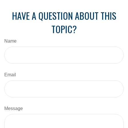
HAVE A QUESTION ABOUT THIS
TOPIC?
Name
Email
Message