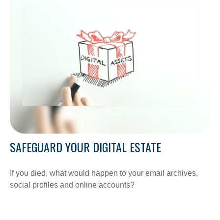
SAFEGUARD YOUR DIGITAL ESTATE
If you died, what would happen to your email archives,
social profiles and online accounts?