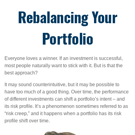
Rebalancing Your
Portfolio
Everyone loves a winner. If an investment is successful,
most people naturally want to stick with it. But is that the
best approach?
It may sound counterintuitive, but it may be possible to
have too much of a good thing. Over time, the performance
of different investments can shift a portfolio’s intent – and
its risk profile. It’s a phenomenon sometimes referred to as
“risk creep,” and it happens when a portfolio has its risk
profile shift over time.