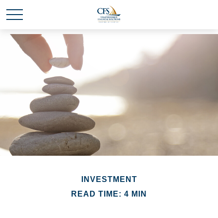
INVESTMENT
READ TIME: 4 MIN