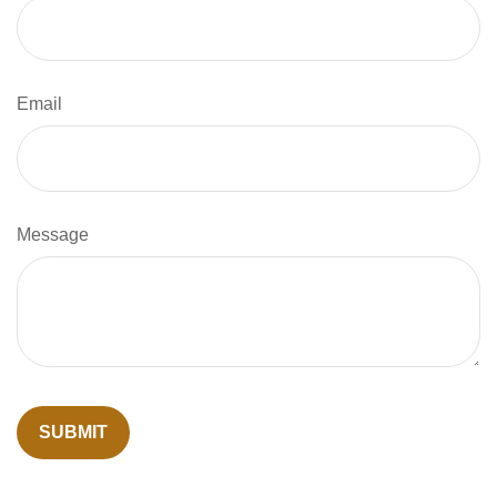
Email
Message