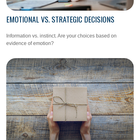
EMOTIONAL VS. STRATEGIC DECISIONS
Information vs. instinct. Are your choices based on
evidence of emotion?