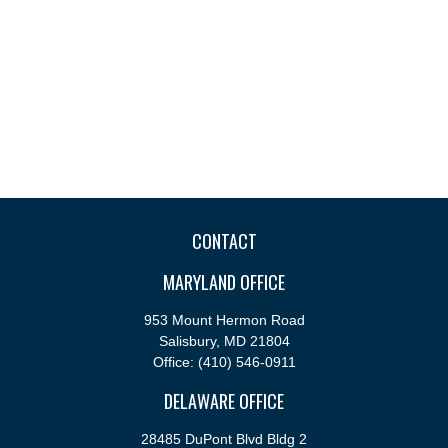
CONTACT
MARYLAND OFFICE
953 Mount Hermon Road
Salisbury,
MD
21804
Office:
(410) 546-0911
DELAWARE OFFICE
28485 DuPont Blvd Bldg 2