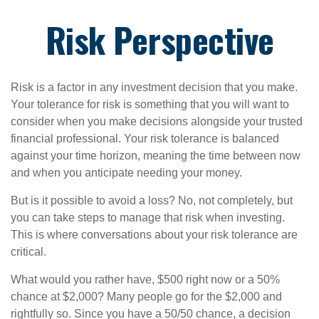
Risk Perspective
Risk is a factor in any investment decision that you make.
Your tolerance for risk is something that you will want to
consider when you make decisions alongside your trusted
financial professional. Your risk tolerance is balanced
against your time horizon, meaning the time between now
and when you anticipate needing your money.
But is it possible to avoid a loss? No, not completely, but
you can take steps to manage that risk when investing.
This is where conversations about your risk tolerance are
critical.
What would you rather have, $500 right now or a 50%
chance at $2,000? Many people go for the $2,000 and
rightfully so. Since you have a 50/50 chance, a decision