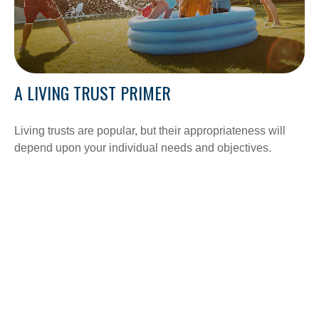
A LIVING TRUST PRIMER
Living trusts are popular, but their appropriateness will
depend upon your individual needs and objectives.