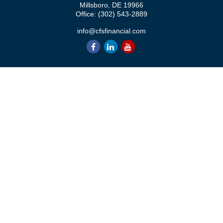
Millsboro,
DE
19966
Office:
(302) 543-2889
info@cfsfinancial.com
QUICK LINKS
Retirement
Investment
Estate
Insurance
Tax
Money
Lifestyle
Latest Articles
All Videos
All Calculators
Check the background of your financial professional on FINRA's
BrokerCheck
.