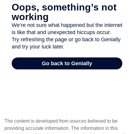
The content is developed from sources believed to be
providing accurate information. The information in this