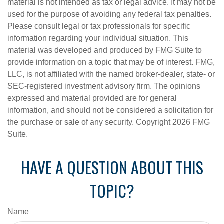
material is not intended as tax or legal advice. It may not be
used for the purpose of avoiding any federal tax penalties.
Please consult legal or tax professionals for specific
information regarding your individual situation. This
material was developed and produced by FMG Suite to
provide information on a topic that may be of interest. FMG,
LLC, is not affiliated with the named broker-dealer, state- or
SEC-registered investment advisory firm. The opinions
expressed and material provided are for general
information, and should not be considered a solicitation for
the purchase or sale of any security. Copyright
2026 FMG
Suite.
HAVE A QUESTION ABOUT THIS
TOPIC?
Name