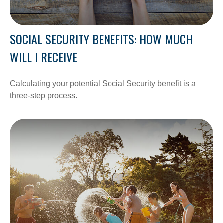
SOCIAL SECURITY BENEFITS: HOW MUCH
WILL I RECEIVE
Calculating your potential Social Security benefit is a
three-step process.