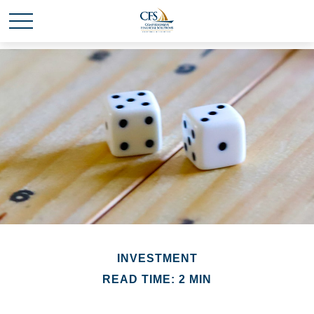
INVESTMENT
READ TIME: 2 MIN