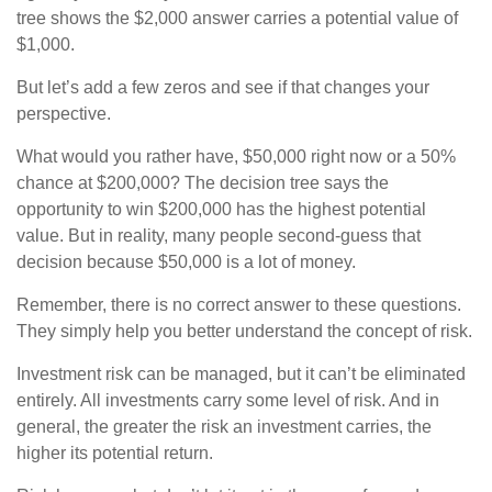
tree shows the $2,000 answer carries a potential value of
$1,000.
But let’s add a few zeros and see if that changes your
perspective.
What would you rather have, $50,000 right now or a 50%
chance at $200,000? The decision tree says the
opportunity to win $200,000 has the highest potential
value. But in reality, many people second-guess that
decision because $50,000 is a lot of money.
Remember, there is no correct answer to these questions.
They simply help you better understand the concept of risk.
Investment risk can be managed, but it can’t be eliminated
entirely. All investments carry some level of risk. And in
general, the greater the risk an investment carries, the
higher its potential return.