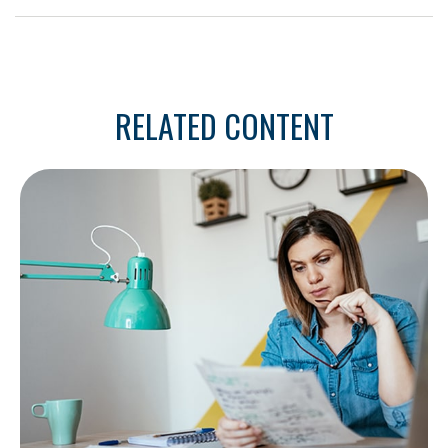
RELATED CONTENT