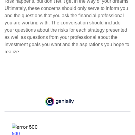
Risk happens, but don’t let it get in the way of your dreams.
Ultimately, these concerns should only serve to inform you
and the questions that you ask the financial professional
you are working with. The conversation should include
your questions about the risks for each strategy presented
as well as questions from your professional about the
investment goals you want and the aspirations you hope to
realize.