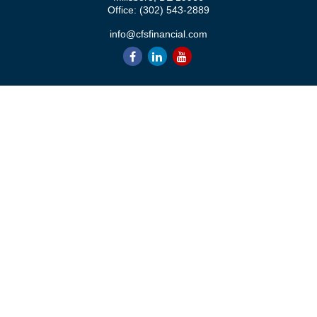
Office:
(302) 543-2889
info@cfsfinancial.com
QUICK LINKS
Retirement
Investment
Estate
Insurance
Tax
Money
Lifestyle
Latest Articles
All Videos
All Calculators
Check the background of your financial professional on FINRA's
BrokerCheck
.