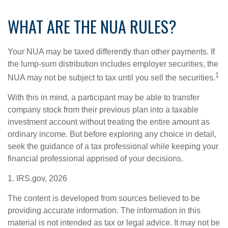
WHAT ARE THE NUA RULES?
Your NUA may be taxed differently than other payments. If
the lump-sum distribution includes employer securities, the
1
NUA may not be subject to tax until you sell the securities.
With this in mind, a participant may be able to transfer
company stock from their previous plan into a taxable
investment account without treating the entire amount as
ordinary income. But before exploring any choice in detail,
seek the guidance of a tax professional while keeping your
financial professional apprised of your decisions.
1. IRS.gov, 2026
The content is developed from sources believed to be
providing accurate information. The information in this
material is not intended as tax or legal advice. It may not be