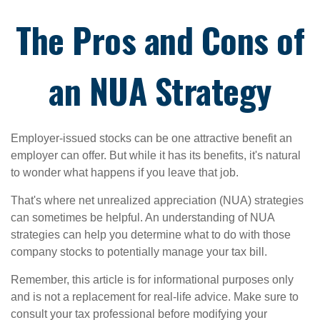
The Pros and Cons of
an NUA Strategy
Employer-issued stocks can be one attractive benefit an
employer can offer. But while it has its benefits, it's natural
to wonder what happens if you leave that job.
That's where net unrealized appreciation (NUA) strategies
can sometimes be helpful. An understanding of NUA
strategies can help you determine what to do with those
company stocks to potentially manage your tax bill.
Remember, this article is for informational purposes only
and is not a replacement for real-life advice. Make sure to
consult your tax professional before modifying your