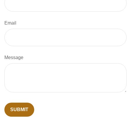
Email
Message