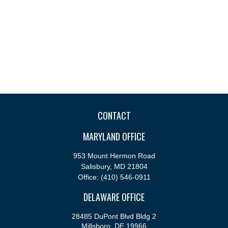
CONTACT
MARYLAND OFFICE
953 Mount Hermon Road
Salisbury,
MD
21804
Office:
(410) 546-0911
DELAWARE OFFICE
28485 DuPont Blvd Bldg 2
Millsboro,
DE
19966