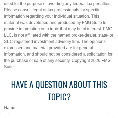
used for the purpose of avoiding any federal tax penalties.
Please consult legal or tax professionals for specific
information regarding your individual situation. This
material was developed and produced by FMG Suite to
provide information on a topic that may be of interest. FMG,
LLC, is not affiliated with the named broker-dealer, state- or
SEC-registered investment advisory firm. The opinions
expressed and material provided are for general
information, and should not be considered a solicitation for
the purchase or sale of any security. Copyright
2026 FMG
Suite.
HAVE A QUESTION ABOUT THIS
TOPIC?
Name