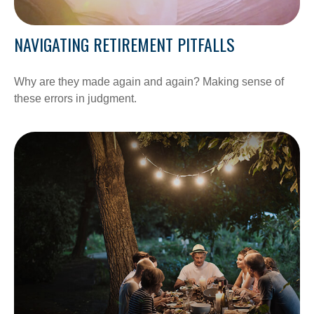
NAVIGATING RETIREMENT PITFALLS
Why are they made again and again? Making sense of
these errors in judgment.