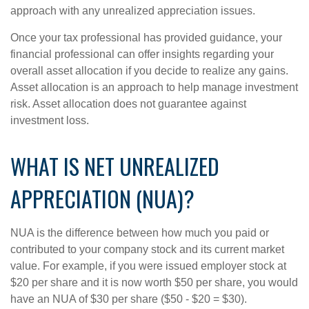
approach with any unrealized appreciation issues.
Once your tax professional has provided guidance, your
financial professional can offer insights regarding your
overall asset allocation if you decide to realize any gains.
Asset allocation is an approach to help manage investment
risk. Asset allocation does not guarantee against
investment loss.
WHAT IS NET UNREALIZED
APPRECIATION (NUA)?
NUA is the difference between how much you paid or
contributed to your company stock and its current market
value. For example, if you were issued employer stock at
$20 per share and it is now worth $50 per share, you would
have an NUA of $30 per share ($50 - $20 = $30).