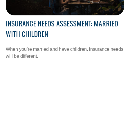
INSURANCE NEEDS ASSESSMENT: MARRIED
WITH CHILDREN
When you’re married and have children, insurance needs
will be different.