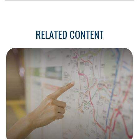
RELATED CONTENT