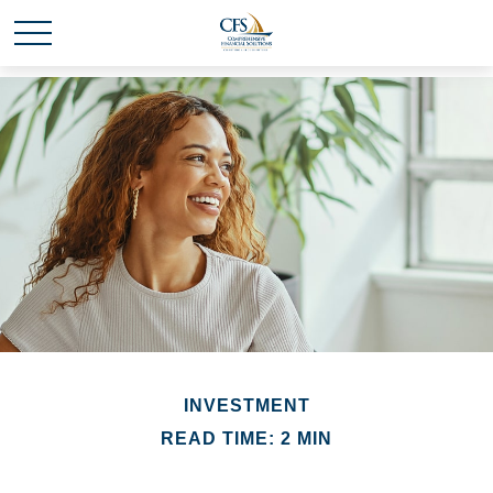
INVESTMENT
READ TIME: 2 MIN