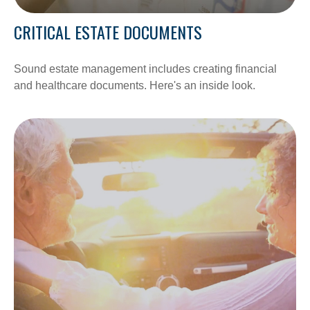
CRITICAL ESTATE DOCUMENTS
Sound estate management includes creating financial
and healthcare documents. Here's an inside look.