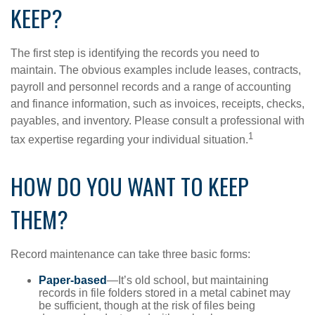
KEEP?
The first step is identifying the records you need to
maintain. The obvious examples include leases, contracts,
payroll and personnel records and a range of accounting
and finance information, such as invoices, receipts, checks,
payables, and inventory. Please consult a professional with
1
tax expertise regarding your individual situation.
HOW DO YOU WANT TO KEEP
THEM?
Record maintenance can take three basic forms:
Paper-based
—It’s old school, but maintaining
records in file folders stored in a metal cabinet may
be sufficient, though at the risk of files being