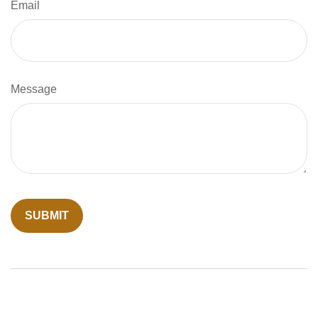
Email
Message