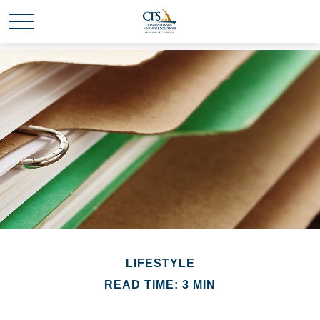
LIFESTYLE
READ TIME: 3 MIN