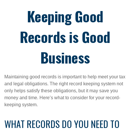
Keeping Good
Records is Good
Business
Maintaining good records is important to help meet your tax
and legal obligations. The right record keeping system not
only helps satisfy these obligations, but it may save you
money and time. Here’s what to consider for your record-
keeping system.
WHAT RECORDS DO YOU NEED TO