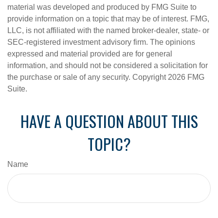
material was developed and produced by FMG Suite to
provide information on a topic that may be of interest. FMG,
LLC, is not affiliated with the named broker-dealer, state- or
SEC-registered investment advisory firm. The opinions
expressed and material provided are for general
information, and should not be considered a solicitation for
the purchase or sale of any security. Copyright
2026 FMG
Suite.
HAVE A QUESTION ABOUT THIS
TOPIC?
Name