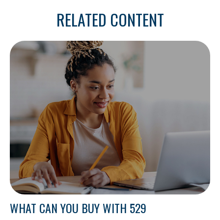
RELATED CONTENT
WHAT CAN YOU BUY WITH 529