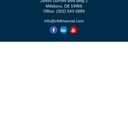
28485 DuPont Blvd Bldg 2
Millsboro,
DE
19966
Office:
(302) 543-2889
info@cfsfinancial.com
QUICK LINKS
Retirement
Investment
Estate
Insurance
Tax
Money
Lifestyle
Latest Articles
All Videos
All Calculators
Check the background of your financial professional on FINRA's