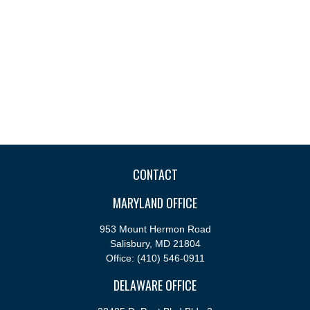
CONTACT
MARYLAND OFFICE
953 Mount Hermon Road
Salisbury,
MD
21804
Office:
(410) 546-0911
DELAWARE OFFICE