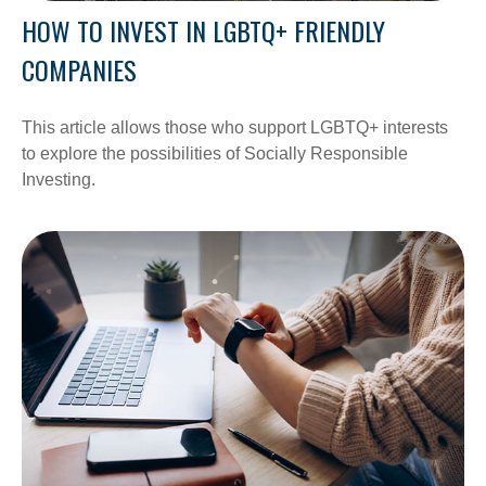
HOW TO INVEST IN LGBTQ+ FRIENDLY
COMPANIES
This article allows those who support LGBTQ+ interests
to explore the possibilities of Socially Responsible
Investing.