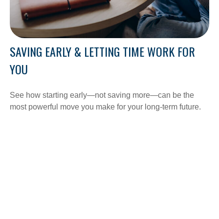
SAVING EARLY & LETTING TIME WORK FOR
YOU
See how starting early—not saving more—can be the
most powerful move you make for your long-term future.