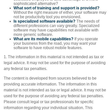
sophisticated alternative?
What sort of training and support is provided?
Without the right measure of either, your software may
not be productivity tool you envisioned.
Is specialized software available?
The needs of
different professions can vary greatly. Specialized
software may have capabilities not available with
more generic software.
What are its mobile capabilities?
If you operate
your business from the road, you may want your
software to have robust mobile features.
1. The information in this material is not intended as tax or
legal advice. It may not be used for the purpose of avoiding
any federal tax penalties.
The content is developed from sources believed to be
providing accurate information. The information in this
material is not intended as tax or legal advice. It may not be
used for the purpose of avoiding any federal tax penalties.
Please consult legal or tax professionals for specific
information regarding your individual situation. This