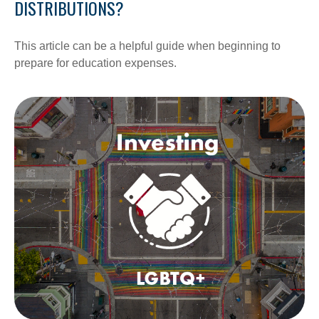
DISTRIBUTIONS?
This article can be a helpful guide when beginning to
prepare for education expenses.