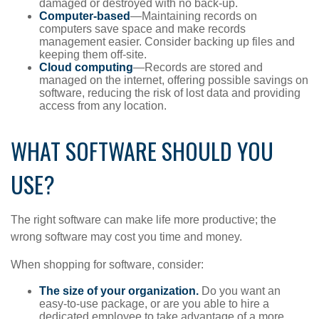
damaged or destroyed with no back-up.
Computer-based
—Maintaining records on
computers save space and make records
management easier. Consider backing up files and
keeping them off-site.
Cloud computing
—Records are stored and
managed on the internet, offering possible savings on
software, reducing the risk of lost data and providing
access from any location.
WHAT SOFTWARE SHOULD YOU
USE?
The right software can make life more productive; the
wrong software may cost you time and money.
When shopping for software, consider:
The size of your organization.
Do you want an
easy-to-use package, or are you able to hire a
dedicated employee to take advantage of a more