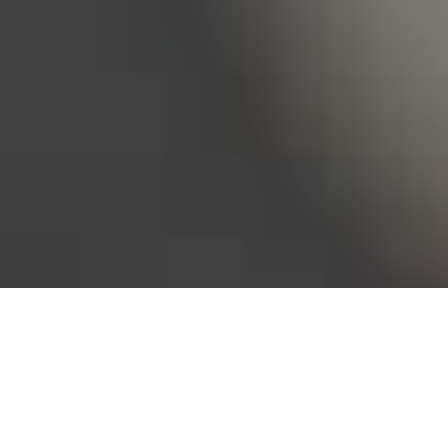
Bureau of Labor Statistics, 2025