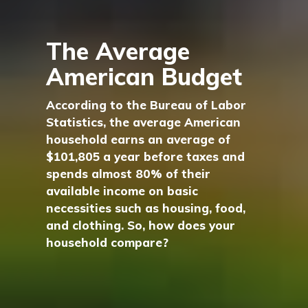
The Average
American Budget
According to the Bureau of Labor
Statistics, the average American
household earns an average of
$101,805 a year before taxes and
spends almost 80% of their
available income on basic
necessities such as housing, food,
and clothing. So, how does your
household compare?