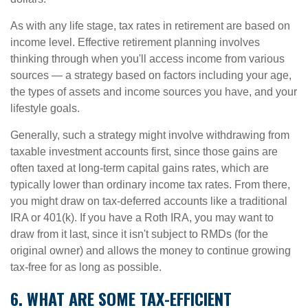
As with any life stage, tax rates in retirement are based on
income level. Effective retirement planning involves
thinking through when you'll access income from various
sources — a strategy based on factors including your age,
the types of assets and income sources you have, and your
lifestyle goals.
Generally, such a strategy might involve withdrawing from
taxable investment accounts first, since those gains are
often taxed at long-term capital gains rates, which are
typically lower than ordinary income tax rates. From there,
you might draw on tax-deferred accounts like a traditional
IRA or 401(k). If you have a Roth IRA, you may want to
draw from it last, since it isn't subject to RMDs (for the
original owner) and allows the money to continue growing
tax-free for as long as possible.
6. WHAT ARE SOME TAX-EFFICIENT