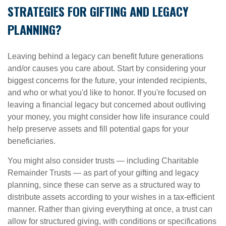
STRATEGIES FOR GIFTING AND LEGACY
PLANNING?
Leaving behind a legacy can benefit future generations
and/or causes you care about. Start by considering your
biggest concerns for the future, your intended recipients,
and who or what you'd like to honor. If you're focused on
leaving a financial legacy but concerned about outliving
your money, you might consider how life insurance could
help preserve assets and fill potential gaps for your
beneficiaries.
You might also consider trusts — including Charitable
Remainder Trusts — as part of your gifting and legacy
planning, since these can serve as a structured way to
distribute assets according to your wishes in a tax-efficient
manner. Rather than giving everything at once, a trust can
allow for structured giving, with conditions or specifications