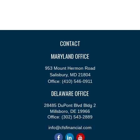
CONTACT
MARYLAND OFFICE
953 Mount Hermon Road
Salisbury,
MD
21804
Office:
(410) 546-0911
DELAWARE OFFICE
28485 DuPont Blvd Bldg 2
Millsboro,
DE
19966
Office:
(302) 543-2889
info@cfsfinancial.com