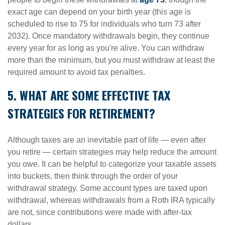
exact age can depend on your birth year (this age is
scheduled to rise to 75 for individuals who turn 73 after
2032). Once mandatory withdrawals begin, they continue
every year for as long as you're alive. You can withdraw
more than the minimum, but you must withdraw at least the
required amount to avoid tax penalties.
5. WHAT ARE SOME EFFECTIVE TAX
STRATEGIES FOR RETIREMENT?
Although taxes are an inevitable part of life — even after
you retire — certain strategies may help reduce the amount
you owe. It can be helpful to categorize your taxable assets
into buckets, then think through the order of your
withdrawal strategy. Some account types are taxed upon
withdrawal, whereas withdrawals from a Roth IRA typically
are not, since contributions were made with after-tax
dollars.