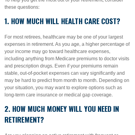
these questions:
1. HOW MUCH WILL HEALTH CARE COST?
For most retirees, healthcare may be one of your largest
expenses in retirement. As you age, a higher percentage of
your income may go toward healthcare expenses,
including anything from Medicare premiums to doctor visits
and prescription drugs. Even if your premiums remain
stable, out-of-pocket expenses can vary significantly and
may be hard to predict from month to month. Depending on
your situation, you may want to explore options such as
long-term care insurance or medical gap coverage.
2. HOW MUCH MONEY WILL YOU NEED IN
RETIREMENT?