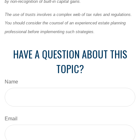
by non-recognition of built-in capital gains.
The use of trusts involves a complex web of tax rules and regulations.
You should consider the counsel of an experienced estate planning
professional before implementing such strategies.
HAVE A QUESTION ABOUT THIS
TOPIC?
Name
Email