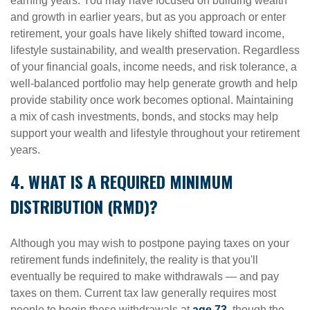
earning years. You may have focused on building wealth
and growth in earlier years, but as you approach or enter
retirement, your goals have likely shifted toward income,
lifestyle sustainability, and wealth preservation. Regardless
of your financial goals, income needs, and risk tolerance, a
well-balanced portfolio may help generate growth and help
provide stability once work becomes optional. Maintaining
a mix of cash investments, bonds, and stocks may help
support your wealth and lifestyle throughout your retirement
years.
4. WHAT IS A REQUIRED MINIMUM
DISTRIBUTION (RMD)?
Although you may wish to postpone paying taxes on your
retirement funds indefinitely, the reality is that you'll
eventually be required to make withdrawals — and pay
taxes on them. Current tax law generally requires most
people to begin these withdrawals at
age 73
, though the