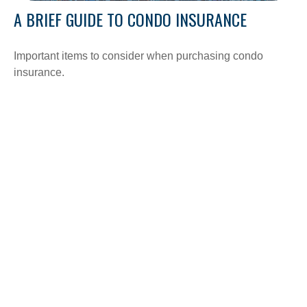
A BRIEF GUIDE TO CONDO INSURANCE
Important items to consider when purchasing condo
insurance.