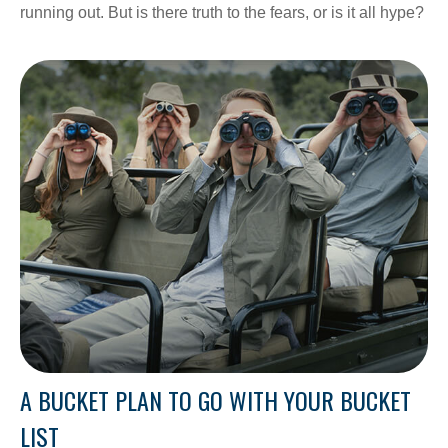
running out. But is there truth to the fears, or is it all hype?
A BUCKET PLAN TO GO WITH YOUR BUCKET
LIST