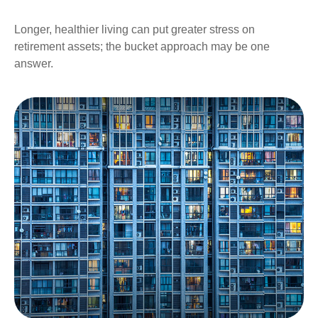
Longer, healthier living can put greater stress on
retirement assets; the bucket approach may be one
answer.