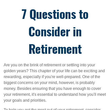
7 Questions to
Consider in
Retirement
Are you on the brink of retirement or settling into your
golden years? This chapter of your life can be exciting and
rewarding, especially if you're well-prepared. One of the
biggest concerns on your mind, however, is probably
money. Besides ensuring that you have enough to cover
your retirement, it's essential to understand how you'll meet
your goals and priorities.
To help you get the most out of your retirement, consider