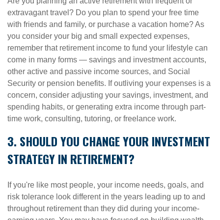
Are you planning an active retirement with frequent or
extravagant travel? Do you plan to spend your free time
with friends and family, or purchase a vacation home? As
you consider your big and small expected expenses,
remember that retirement income to fund your lifestyle can
come in many forms — savings and investment accounts,
other active and passive income sources, and Social
Security or pension benefits. If outliving your expenses is a
concern, consider adjusting your savings, investment, and
spending habits, or generating extra income through part-
time work, consulting, tutoring, or freelance work.
3. SHOULD YOU CHANGE YOUR INVESTMENT
STRATEGY IN RETIREMENT?
If you're like most people, your income needs, goals, and
risk tolerance look different in the years leading up to and
throughout retirement than they did during your income-