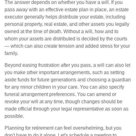
The answer depends on whether you have a will. If you
pass away with an effective estate plan in place, an estate
executor generally helps distribute your estate, including
personal property, real estate, and other assets you legally
owned at the time of death. Without a will, how and to
whom your assets are distributed is decided by the courts
— which can also create tension and added stress for your
family.
Beyond easing frustration after you pass, a will can also let
you make other important arrangements, such as setting
aside funds for future generations and choosing a guardian
for any minor children in your care. You can also specify
funeral arrangement preferences. You can amend or
revoke your will at any time, though changes should be
made official through your legal representative as soon as
possible.
Planning for retirement can feel overwhelming, but you
don't have to do it alone. Let's schedule a meeting to