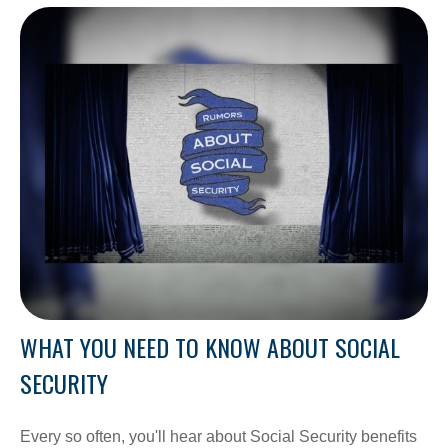
WHAT YOU NEED TO KNOW ABOUT SOCIAL
SECURITY
Every so often, you'll hear about Social Security benefits