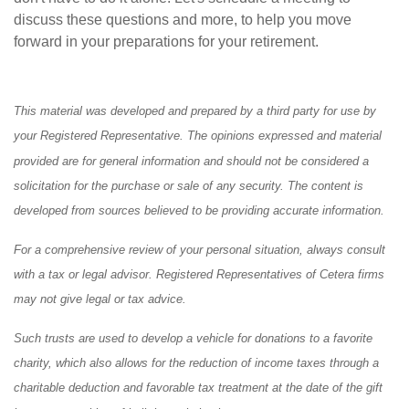
discuss these questions and more, to help you move
forward in your preparations for your retirement.
This material was developed and prepared by a third party for use by
your Registered Representative. The opinions expressed and material
provided are for general information and should not be considered a
solicitation for the purchase or sale of any security. The content is
developed from sources believed to be providing accurate information.
For a comprehensive review of your personal situation, always consult
with a tax or legal advisor. Registered Representatives of Cetera firms
may not give legal or tax advice.
Such trusts are used to develop a vehicle for donations to a favorite
charity, which also allows for the reduction of income taxes through a
charitable deduction and favorable tax treatment at the date of the gift