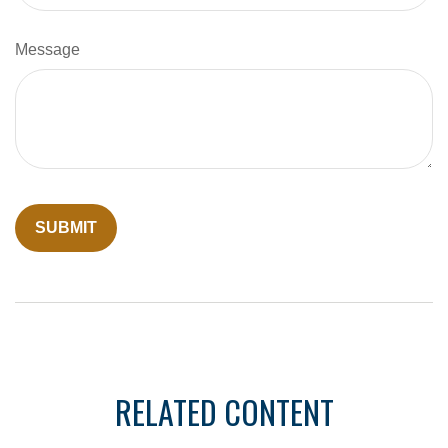
Message
RELATED CONTENT