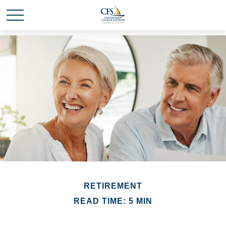
RETIREMENT
READ TIME: 5 MIN