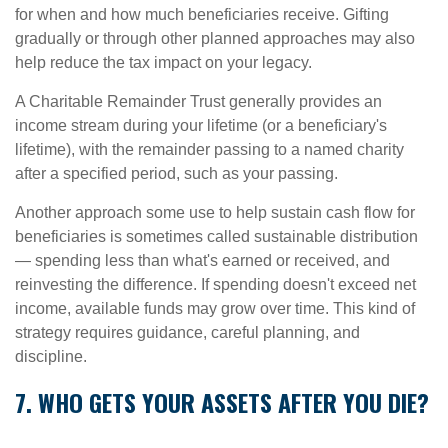
for when and how much beneficiaries receive. Gifting
gradually or through other planned approaches may also
help reduce the tax impact on your legacy.
A Charitable Remainder Trust generally provides an
income stream during your lifetime (or a beneficiary's
lifetime), with the remainder passing to a named charity
after a specified period, such as your passing.
Another approach some use to help sustain cash flow for
beneficiaries is sometimes called sustainable distribution
— spending less than what's earned or received, and
reinvesting the difference. If spending doesn't exceed net
income, available funds may grow over time. This kind of
strategy requires guidance, careful planning, and
discipline.
7. WHO GETS YOUR ASSETS AFTER YOU DIE?