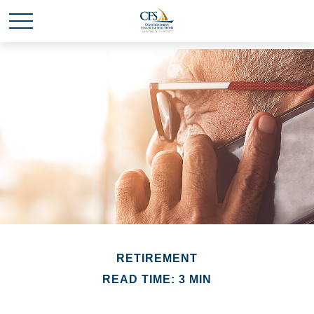
RETIREMENT
READ TIME: 3 MIN