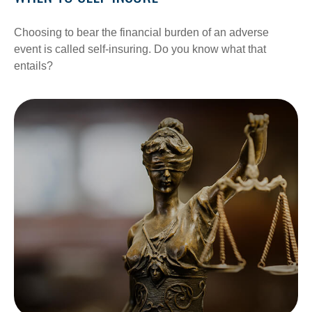
Choosing to bear the financial burden of an adverse
event is called self-insuring. Do you know what that
entails?