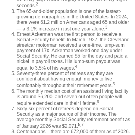
2
seconds.
The 65-and-older population is one of the fastest-
growing demographics in the United States. In 2024,
there were 61.2 million Americans aged 65 and older
3
— a 3.1% increase in just one year alone.
Ernest Ackerman was the first person to receive a
Social Security benefit. In March 1937, the Cleveland
streetcar motorman received a one-time, lump-sum
payment of 17¢. Ackerman worked one day under
Social Security. He earned $5 for the day and paid a
nickel in payroll taxes. His lump-sum payout was
4
equal to 3.5% of his wages.
Seventy-three percent of retirees say they are
confident about having enough money to live
5
comfortably throughout their retirement years.
The monthly median cost of an assisted living facility
is around $6,200, and seven out of ten people will
6
require extended care in their lifetime.
Sixty-six percent of retirees depend on Social
Security as a major source of their income. The
average monthly Social Security retirement benefit as
5,7
of January 2026 was $2,071.
Centenarians – there are 672,000 of them as of 2026.