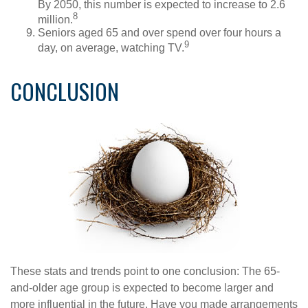
By 2050, this number is expected to increase to 2.6
8
million.
Seniors aged 65 and over spend over four hours a
9
day, on average, watching TV.
CONCLUSION
These stats and trends point to one conclusion: The 65-
and-older age group is expected to become larger and
more influential in the future. Have you made arrangements