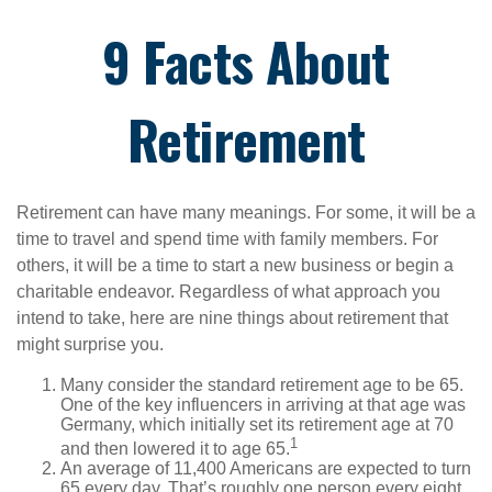
9 Facts About
Retirement
Retirement can have many meanings. For some, it will be a
time to travel and spend time with family members. For
others, it will be a time to start a new business or begin a
charitable endeavor. Regardless of what approach you
intend to take, here are nine things about retirement that
might surprise you.
Many consider the standard retirement age to be 65.
One of the key influencers in arriving at that age was
Germany, which initially set its retirement age at 70
1
and then lowered it to age 65.
An average of 11,400 Americans are expected to turn
65 every day. That’s roughly one person every eight