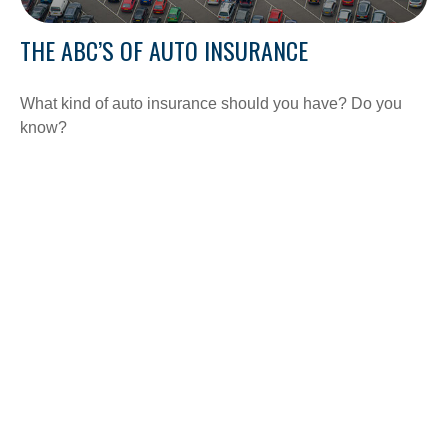
THE ABC’S OF AUTO INSURANCE
What kind of auto insurance should you have? Do you
know?