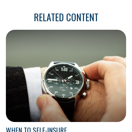
RELATED CONTENT
WHEN TO SELF-INSURE