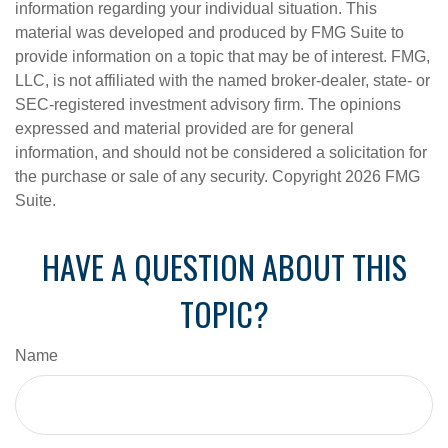
information regarding your individual situation. This
material was developed and produced by FMG Suite to
provide information on a topic that may be of interest. FMG,
LLC, is not affiliated with the named broker-dealer, state- or
SEC-registered investment advisory firm. The opinions
expressed and material provided are for general
information, and should not be considered a solicitation for
the purchase or sale of any security. Copyright
2026 FMG
Suite.
HAVE A QUESTION ABOUT THIS
TOPIC?
Name