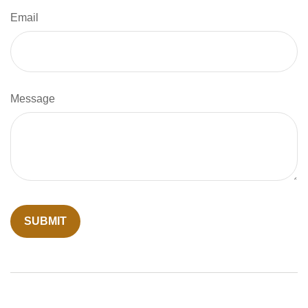
Email
Message