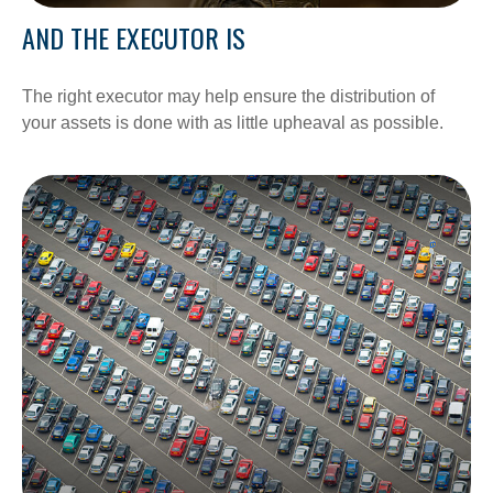
AND THE EXECUTOR IS
The right executor may help ensure the distribution of
your assets is done with as little upheaval as possible.