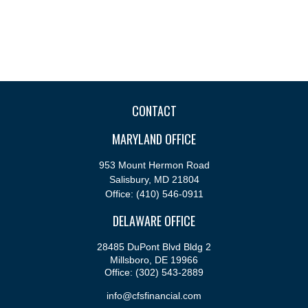
CONTACT
MARYLAND OFFICE
953 Mount Hermon Road
Salisbury,
MD
21804
Office:
(410) 546-0911
DELAWARE OFFICE
28485 DuPont Blvd Bldg 2
Millsboro,
DE
19966
Office:
(302) 543-2889
info@cfsfinancial.com