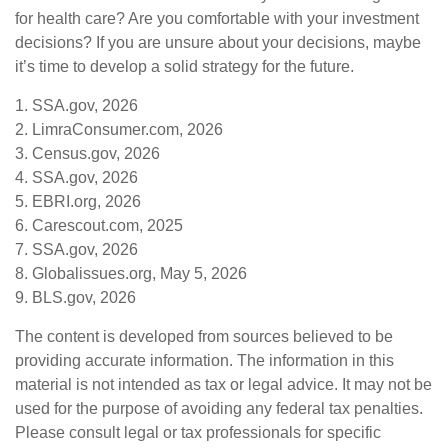
for health care? Are you comfortable with your investment
decisions? If you are unsure about your decisions, maybe
it’s time to develop a solid strategy for the future.
1. SSA.gov, 2026
2. LimraConsumer.com, 2026
3. Census.gov, 2026
4. SSA.gov, 2026
5. EBRI.org, 2026
6. Carescout.com, 2025
7. SSA.gov, 2026
8. Globalissues.org, May 5, 2026
9. BLS.gov, 2026
The content is developed from sources believed to be
providing accurate information. The information in this
material is not intended as tax or legal advice. It may not be
used for the purpose of avoiding any federal tax penalties.
Please consult legal or tax professionals for specific