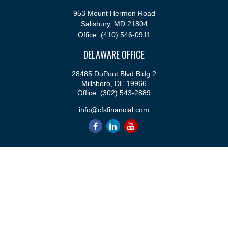
953 Mount Hermon Road
Salisbury,
MD
21804
Office:
(410) 546-0911
DELAWARE OFFICE
28485 DuPont Blvd Bldg 2
Millsboro,
DE
19966
Office:
(302) 543-2889
info@cfsfinancial.com
QUICK LINKS
Retirement
Investment
Estate
Insurance
Tax