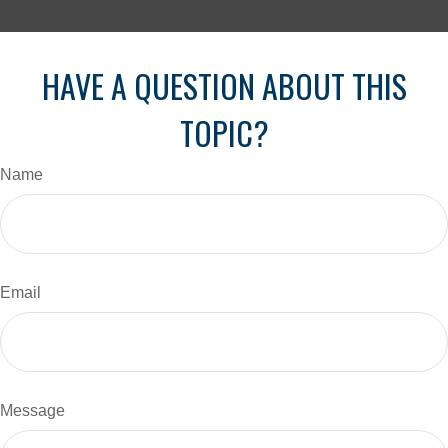
HAVE A QUESTION ABOUT THIS
TOPIC?
Name
Email
Message