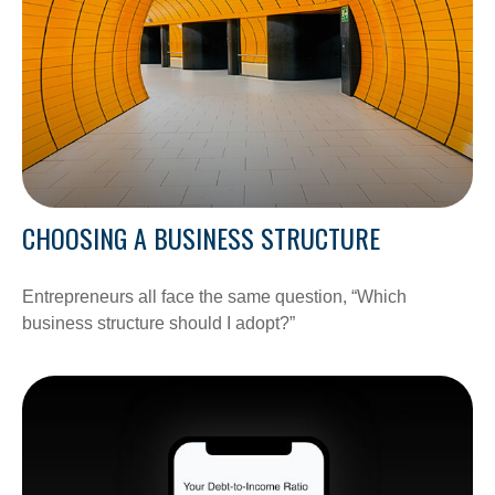
CHOOSING A BUSINESS STRUCTURE
Entrepreneurs all face the same question, “Which
business structure should I adopt?”