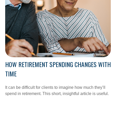
HOW RETIREMENT SPENDING CHANGES WITH
TIME
It can be difficult for clients to imagine how much they’ll
spend in retirement. This short, insightful article is useful.