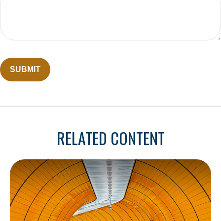
RELATED CONTENT