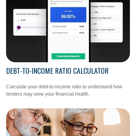
DEBT-TO-INCOME RATIO CALCULATOR
Calculate your debt-to-income ratio to understand how
lenders may view your financial health.