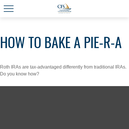
HOW TO BAKE A PIE-R-A
Roth IRAs are tax-advantaged differently from traditional IRAs.
Do you know how?