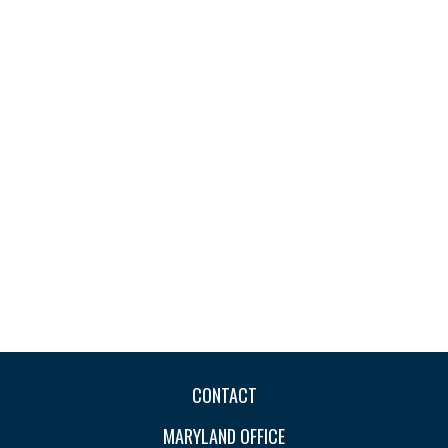
CONTACT
MARYLAND OFFICE