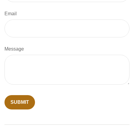
Email
Message