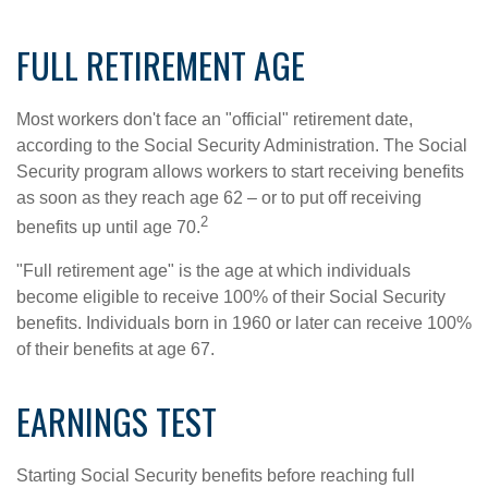
FULL RETIREMENT AGE
Most workers don't face an "official" retirement date,
according to the Social Security Administration. The Social
Security program allows workers to start receiving benefits
as soon as they reach age 62 – or to put off receiving
2
benefits up until age 70.
"Full retirement age" is the age at which individuals
become eligible to receive 100% of their Social Security
benefits. Individuals born in 1960 or later can receive 100%
of their benefits at age 67.
EARNINGS TEST
Starting Social Security benefits before reaching full