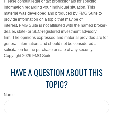
Please consult legal or tax professionals for specific
information regarding your individual situation. This
material was developed and produced by FMG Suite to
provide information on a topic that may be of
interest. FMG Suite is not affiliated with the named broker-
dealer, state- or SEC-registered investment advisory
firm. The opinions expressed and material provided are for
general information, and should not be considered a
solicitation for the purchase or sale of any security.
Copyright
2026 FMG Suite.
HAVE A QUESTION ABOUT THIS
TOPIC?
Name