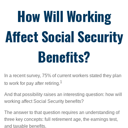
How Will Working
Affect Social Security
Benefits?
In a recent survey, 75% of current workers stated they plan
1
to work for pay after retiring.
And that possibility raises an interesting question: how will
working affect Social Security benefits?
The answer to that question requires an understanding of
three key concepts: full retirement age, the earnings test,
and taxable benefits.