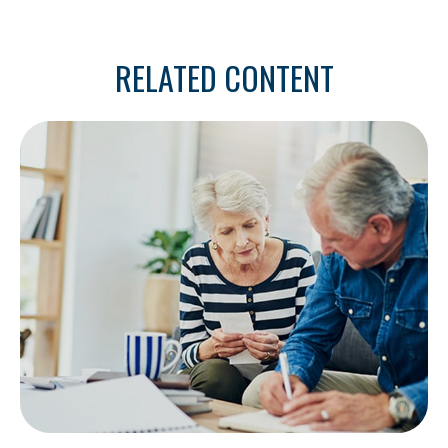
RELATED CONTENT