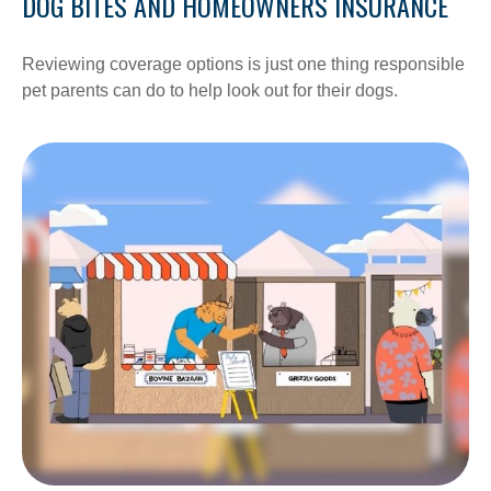
DOG BITES AND HOMEOWNERS INSURANCE
Reviewing coverage options is just one thing responsible
pet parents can do to help look out for their dogs.