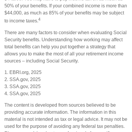
50% of your benefits. If your combined income is more than
$44,000, as much as 85% of your benefits may be subject
4
to income taxes.
There are many factors to consider when evaluating Social
Security benefits. Understanding how working may affect
total benefits can help you put together a strategy that
allows you to make the most of all your retirement income
sources – including Social Security.
1. EBRI.org, 2025
2. SSA.gov, 2025
3. SSA.gov, 2025
4. SSA.gov, 2025
The content is developed from sources believed to be
providing accurate information. The information in this
material is not intended as tax or legal advice. It may not be
used for the purpose of avoiding any federal tax penalties.