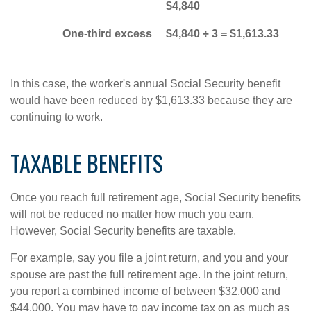
$4,840
One-third excess
$4,840 ÷ 3 = $1,613.33
In this case, the worker's annual Social Security benefit
would have been reduced by $1,613.33 because they are
continuing to work.
TAXABLE BENEFITS
Once you reach full retirement age, Social Security benefits
will not be reduced no matter how much you earn.
However, Social Security benefits are taxable.
For example, say you file a joint return, and you and your
spouse are past the full retirement age. In the joint return,
you report a combined income of between $32,000 and
$44,000. You may have to pay income tax on as much as