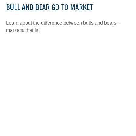
BULL AND BEAR GO TO MARKET
Learn about the difference between bulls and bears—
markets, that is!