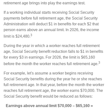
retirement age brings into play the earnings test.
If a working individual starts receiving Social Security
payments before full retirement age, the Social Security
Administration will deduct $1 in benefits for each $2 that
person earns above an annual limit. In 2026, the income
3
limit is $24,480.
During the year in which a worker reaches full retirement
age, Social Security benefit reduction falls to $1 in benefits
for every $3 in earnings. For 2026, the limit is $65,160
3
before the month the worker reaches full retirement age.
For example, let's assume a worker begins receiving
Social Security benefits during the year he or she reaches
full retirement age. In that year, before the month the worker
reaches full retirement age, the worker earns $70,000. The
Social Security benefit would be reduced as follows:
Earnings above annual limit
$70,000 – $65,160 =