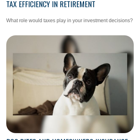
TAX EFFICIENCY IN RETIREMENT
What role would taxes play in your investment decisions?