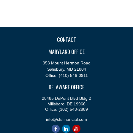
CONTACT
MARYLAND OFFICE
953 Mount Hermon Road
Salisbury,
MD
21804
Office:
(410) 546-0911
DELAWARE OFFICE
28485 DuPont Blvd Bldg 2
Millsboro,
DE
19966
Office:
(302) 543-2889
info@cfsfinancial.com