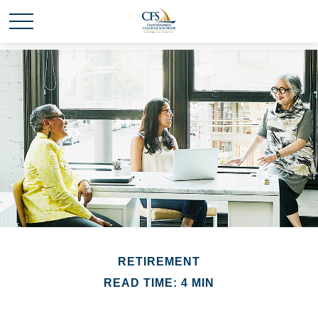
RETIREMENT
READ TIME: 4 MIN