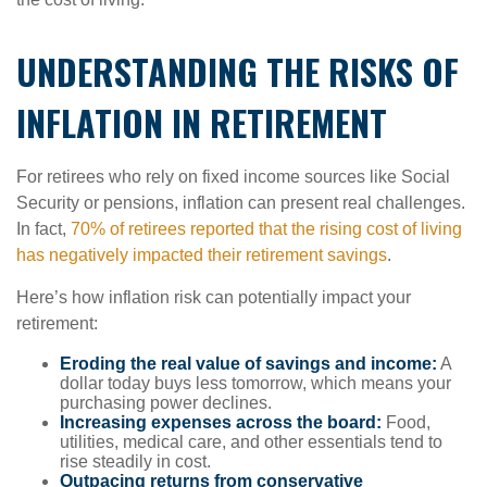
UNDERSTANDING THE RISKS OF
INFLATION IN RETIREMENT
For retirees who rely on fixed income sources like Social
Security or pensions, inflation can present real challenges.
In fact,
70% of retirees reported that the rising cost of living
has negatively impacted their retirement savings
.
Here’s how inflation risk can potentially impact your
retirement:
Eroding the real value of savings and income:
A
dollar today buys less tomorrow, which means your
purchasing power declines.
Increasing expenses across the board:
Food,
utilities, medical care, and other essentials tend to
rise steadily in cost.
Outpacing returns from conservative