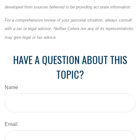
developed from sources believed to be providing accurate information.
For a comprehensive review of your personal situation, always consult
with a tax or legal advisor. Neither Cetera nor any of its representatives
may give legal or tax advice.
HAVE A QUESTION ABOUT THIS
TOPIC?
Name
Email