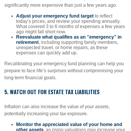
significantly more expensive than just a few years ago.
Adjust your emergency fund target
to reflect
today’s prices, and review your spending annually.
What covered 3 to 6 months of expenses a few years
ago might fall short now.
Reevaluate what qualifies as an “emergency” in
retirement
, including supporting family members,
unexpected travel, or home repairs, as these
expenses can quickly add up.
Recalibrating your emergency fund planning can help you
prepare to face life’s surprises without compromising your
long-term financial goals.
5. WATCH OUT FOR ESTATE TAX LIABILITIES
Inflation can also increase the value of your assets,
potentially increasing your tax exposure.
Monitor the appreciated value of your home and
other assets
, as rising valuations may increase your