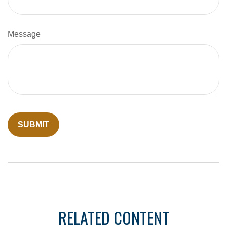
Message
RELATED CONTENT