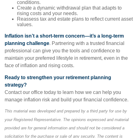
conditions.
Create a dynamic withdrawal plan that adapts to
rising costs and your needs.
Reassess tax and estate plans to reflect current asset
values.
Inflation isn’t a short-term concern—it’s a long-term
planning challenge
. Partnering with a trusted financial
professional can give you the tools and confidence to
maintain your preferred lifestyle in retirement, even in the
face of inflation and rising costs.
Ready to strengthen your retirement planning
strategy?
Contact our office today to learn how we can help you
manage inflation risk and build your financial confidence.
This material was developed and prepared by a third party for use by
your Registered Representative. The opinions expressed and material
provided are for general information and should not be considered a
solicitation for the purchase or sale of any security. The content is