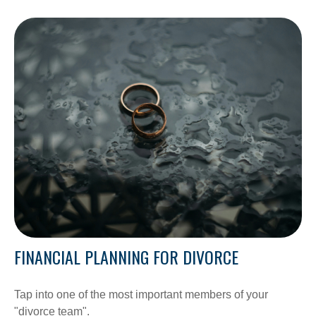
FINANCIAL PLANNING FOR DIVORCE
Tap into one of the most important members of your
"divorce team".