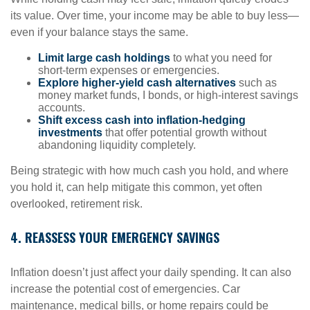
its value. Over time, your income may be able to buy less—
even if your balance stays the same.
Limit large cash holdings
to what you need for
short-term expenses or emergencies.
Explore higher-yield cash alternatives
such as
money market funds, I bonds, or high-interest savings
accounts.
Shift excess cash into inflation-hedging
investments
that offer potential growth without
abandoning liquidity completely.
Being strategic with how much cash you hold, and where
you hold it, can help mitigate this common, yet often
overlooked, retirement risk.
4. REASSESS YOUR EMERGENCY SAVINGS
Inflation doesn’t just affect your daily spending. It can also
increase the potential cost of emergencies. Car
maintenance, medical bills, or home repairs could be