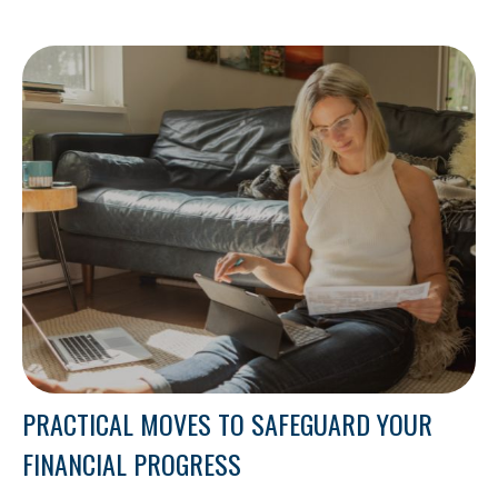
PRACTICAL MOVES TO SAFEGUARD YOUR
FINANCIAL PROGRESS