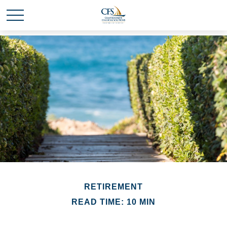
RETIREMENT
READ TIME: 10 MIN