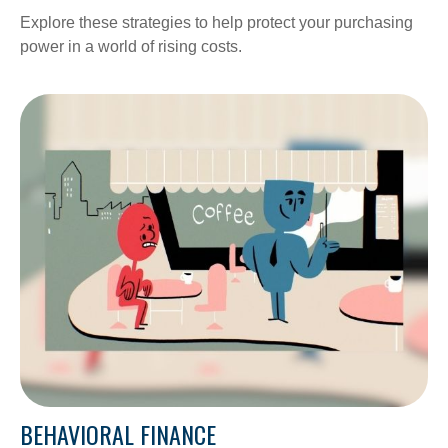
Explore these strategies to help protect your purchasing
power in a world of rising costs.
BEHAVIORAL FINANCE