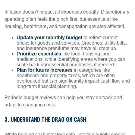
Inflation doesn’t impact all expenses equally. Discretionary
spending often feels the pinch first, but essentials like
housing, healthcare, and transportation are also affected.
Update your monthly budget
to reflect current
prices for goods and services. Groceries, utility bills,
and insurance premiums may have all crept up.
Prioritize essentials
like food, housing, and
medications, while identifying areas where you can
scale back nonessential purchases, if needed.
Plan for future increases
in categories like
healthcare and property taxes, which are often
overlooked but can significantly impact cash flow and
long-term financial planning.
Periodic budget reviews can help you stay on track and
adapt to changing costs.
3. UNDERSTAND THE DRAG ON CASH
While holding cash may feel safe, inflation quietly erodes