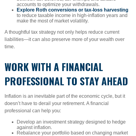
accounts to optimize your withdrawals.
Explore Roth conversions or tax-loss harvesting
to reduce taxable income in high-inflation years and
make the most of market volatility.
A thoughtful tax strategy not only helps reduce current
liabilities—it can also preserve more of your wealth over
time.
WORK WITH A FINANCIAL
PROFESSIONAL TO STAY AHEAD
Inflation is an inevitable part of the economic cycle, but it
doesn’t have to derail your retirement. A financial
professional can help you:
Develop an investment strategy designed to hedge
against inflation.
Rebalance your portfolio based on changing market