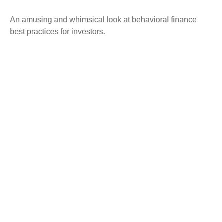
An amusing and whimsical look at behavioral finance
best practices for investors.