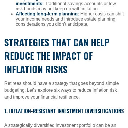
investments:
Traditional savings accounts or low-
risk bonds may not keep up with inflation.
Affecting long-term planning:
Higher costs can shift
your income needs and introduce estate planning
considerations you didn’t anticipate.
STRATEGIES THAT CAN HELP
REDUCE THE IMPACT OF
INFLATION RISKS
Retirees should have a strategy that goes beyond simple
budgeting. Let’s explore six ways to reduce inflation risk
and improve your financial resilience.
1. INFLATION-RESISTANT INVESTMENT DIVERSIFICATIONS
A strategically diversified investment portfolio can be an