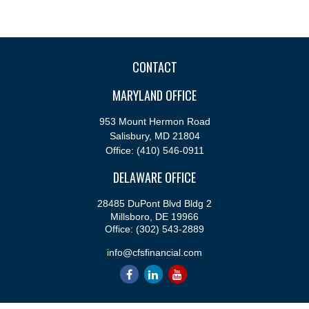
CONTACT
MARYLAND OFFICE
953 Mount Hermon Road
Salisbury,
MD
21804
Office:
(410) 546-0911
DELAWARE OFFICE
28485 DuPont Blvd Bldg 2
Millsboro,
DE
19966
Office:
(302) 543-2889
info@cfsfinancial.com