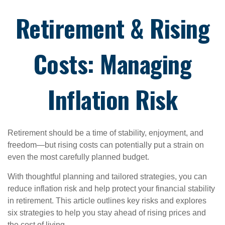
Retirement & Rising
Costs: Managing
Inflation Risk
Retirement should be a time of stability, enjoyment, and
freedom—but rising costs can potentially put a strain on
even the most carefully planned budget.
With thoughtful planning and tailored strategies, you can
reduce inflation risk and help protect your financial stability
in retirement. This article outlines key risks and explores
six strategies to help you stay ahead of rising prices and
the cost of living.