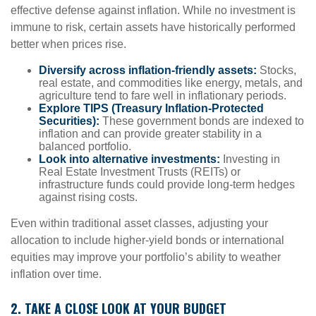
effective defense against inflation. While no investment is
immune to risk, certain assets have historically performed
better when prices rise.
Diversify across inflation-friendly assets:
Stocks,
real estate, and commodities like energy, metals, and
agriculture tend to fare well in inflationary periods.
Explore TIPS (Treasury Inflation-Protected
Securities):
These government bonds are indexed to
inflation and can provide greater stability in a
balanced portfolio.
Look into alternative investments:
Investing in
Real Estate Investment Trusts (REITs) or
infrastructure funds could provide long-term hedges
against rising costs.
Even within traditional asset classes, adjusting your
allocation to include higher-yield bonds or international
equities may improve your portfolio’s ability to weather
inflation over time.
2. TAKE A CLOSE LOOK AT YOUR BUDGET