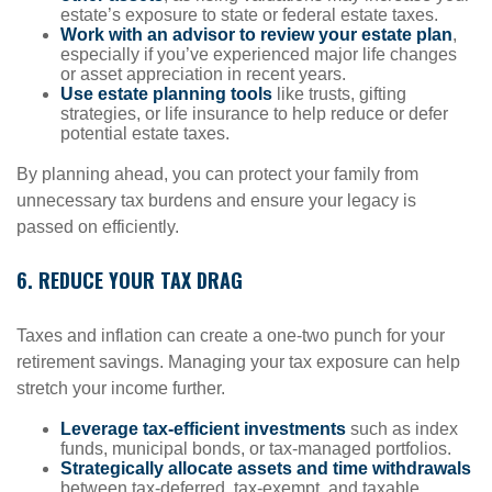
estate’s exposure to state or federal estate taxes.
Work with an advisor to review your estate plan
,
especially if you’ve experienced major life changes
or asset appreciation in recent years.
Use estate planning tools
like trusts, gifting
strategies, or life insurance to help reduce or defer
potential estate taxes.
By planning ahead, you can protect your family from
unnecessary tax burdens and ensure your legacy is
passed on efficiently.
6. REDUCE YOUR TAX DRAG
Taxes and inflation can create a one-two punch for your
retirement savings. Managing your tax exposure can help
stretch your income further.
Leverage tax-efficient investments
such as index
funds, municipal bonds, or tax-managed portfolios.
Strategically allocate assets and time withdrawals
between tax-deferred, tax-exempt, and taxable