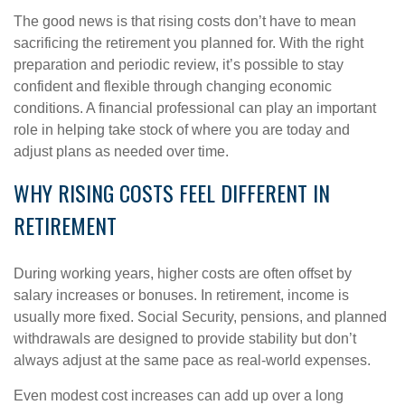
The good news is that rising costs don’t have to mean
sacrificing the retirement you planned for. With the right
preparation and periodic review, it’s possible to stay
confident and flexible through changing economic
conditions. A financial professional can play an important
role in helping take stock of where you are today and
adjust plans as needed over time.
WHY RISING COSTS FEEL DIFFERENT IN
RETIREMENT
During working years, higher costs are often offset by
salary increases or bonuses. In retirement, income is
usually more fixed. Social Security, pensions, and planned
withdrawals are designed to provide stability but don’t
always adjust at the same pace as real-world expenses.
Even modest cost increases can add up over a long