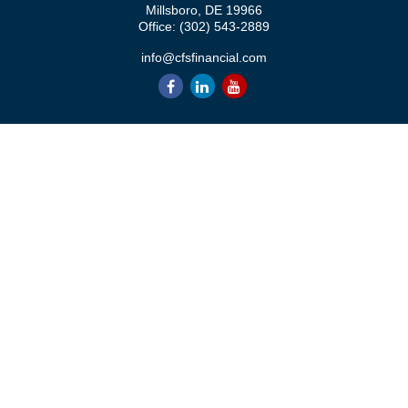
Millsboro,
DE
19966
Office:
(302) 543-2889
info@cfsfinancial.com
QUICK LINKS
Retirement
Investment
Estate
Insurance
Tax
Money
Lifestyle
Latest Articles
All Videos
All Calculators
Check the background of your financial professional on FINRA's
BrokerCheck
.