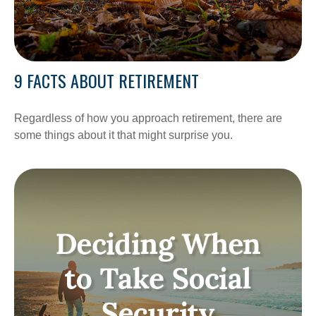
9 FACTS ABOUT RETIREMENT
Regardless of how you approach retirement, there are
some things about it that might surprise you.