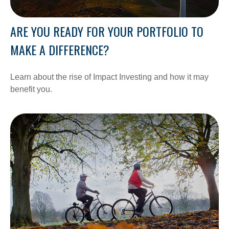
ARE YOU READY FOR YOUR PORTFOLIO TO
MAKE A DIFFERENCE?
Learn about the rise of Impact Investing and how it may
benefit you.