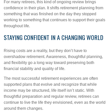
For many retirees, this kind of ongoing review brings
confidence in their plan. It shifts retirement planning from
something that was finished on the day they stopped
working to something that continues to support their goals
throughout life.
STAYING CONFIDENT IN A CHANGING WORLD
Rising costs are a reality, but they don’t have to
overshadow retirement. Awareness, thoughtful planning,
and flexibility go a long way toward preserving both
financial stability and quality of life.
The most successful retirement experiences are often
supported plans that evolve and recognize that while
income may be structured, life itself isn’t static. With
thoughtful preparation and regular review, retirees can
continue to live the life they envisioned, even as the world
around them changes.