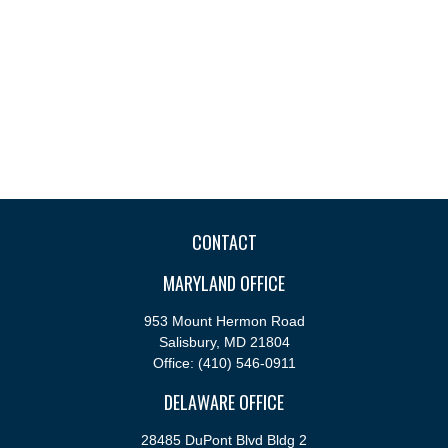
CONTACT
MARYLAND OFFICE
953 Mount Hermon Road
Salisbury,
MD
21804
Office:
(410) 546-0911
DELAWARE OFFICE
28485 DuPont Blvd Bldg 2