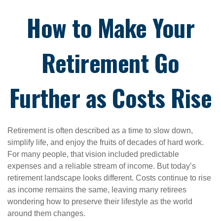
How to Make Your
Retirement Go
Further as Costs Rise
Retirement is often described as a time to slow down,
simplify life, and enjoy the fruits of decades of hard work.
For many people, that vision included predictable
expenses and a reliable stream of income. But today’s
retirement landscape looks different. Costs continue to rise
as income remains the same, leaving many retirees
wondering how to preserve their lifestyle as the world
around them changes.