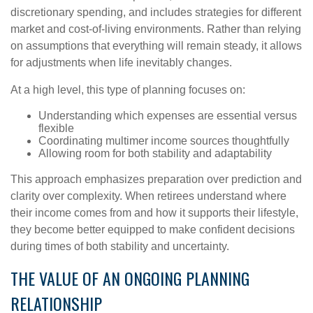
discretionary spending, and includes strategies for different
market and cost-of-living environments. Rather than relying
on assumptions that everything will remain steady, it allows
for adjustments when life inevitably changes.
At a high level, this type of planning focuses on:
Understanding which expenses are essential versus
flexible
Coordinating multimer income sources thoughtfully
Allowing room for both stability and adaptability
This approach emphasizes preparation over prediction and
clarity over complexity. When retirees understand where
their income comes from and how it supports their lifestyle,
they become better equipped to make confident decisions
during times of both stability and uncertainty.
THE VALUE OF AN ONGOING PLANNING
RELATIONSHIP