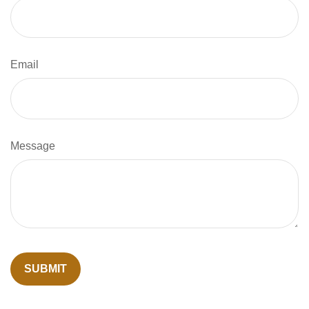
Email
Message