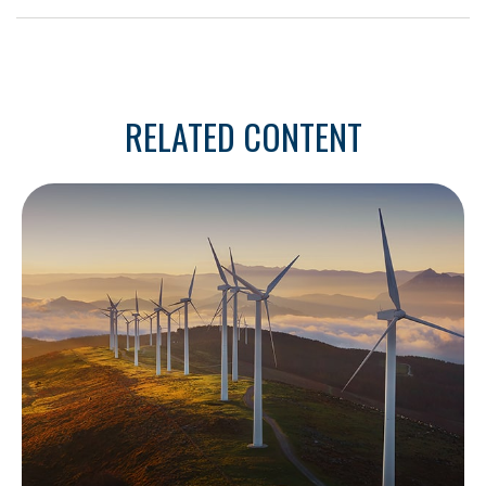
RELATED CONTENT