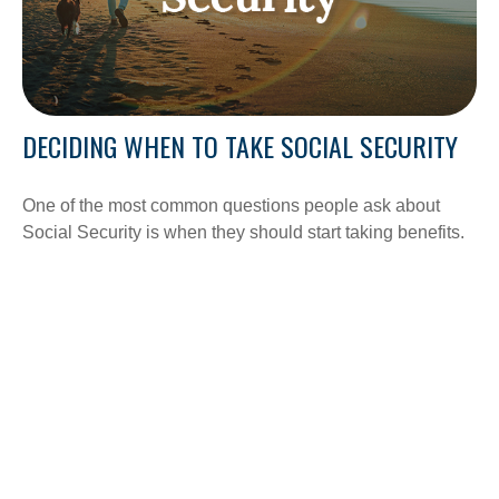
DECIDING WHEN TO TAKE SOCIAL SECURITY
One of the most common questions people ask about
Social Security is when they should start taking benefits.