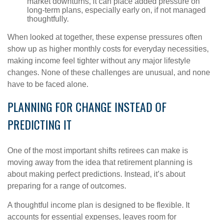
market downturns, it can place added pressure on
long-term plans, especially early on, if not managed
thoughtfully.
When looked at together, these expense pressures often
show up as higher monthly costs for everyday necessities,
making income feel tighter without any major lifestyle
changes. None of these challenges are unusual, and none
have to be faced alone.
PLANNING FOR CHANGE INSTEAD OF
PREDICTING IT
One of the most important shifts retirees can make is
moving away from the idea that retirement planning is
about making perfect predictions. Instead, it’s about
preparing for a range of outcomes.
A thoughtful income plan is designed to be flexible. It
accounts for essential expenses, leaves room for