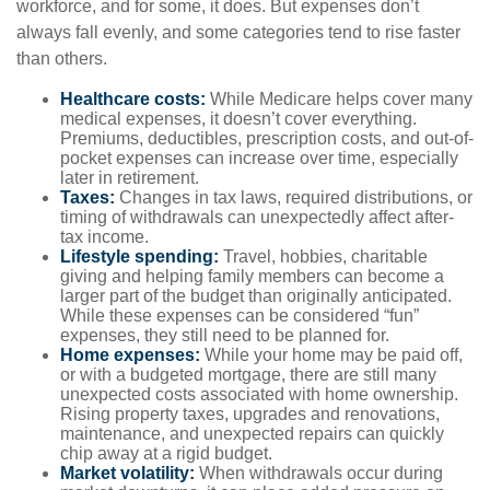
workforce, and for some, it does. But expenses don’t
always fall evenly, and some categories tend to rise faster
than others.
Healthcare costs:
While Medicare helps cover many
medical expenses, it doesn’t cover everything.
Premiums, deductibles, prescription costs, and out-of-
pocket expenses can increase over time, especially
later in retirement.
Taxes:
Changes in tax laws, required distributions, or
timing of withdrawals can unexpectedly affect after-
tax income.
Lifestyle spending:
Travel, hobbies, charitable
giving and helping family members can become a
larger part of the budget than originally anticipated.
While these expenses can be considered “fun”
expenses, they still need to be planned for.
Home expenses:
While your home may be paid off,
or with a budgeted mortgage, there are still many
unexpected costs associated with home ownership.
Rising property taxes, upgrades and renovations,
maintenance, and unexpected repairs can quickly
chip away at a rigid budget.
Market volatility:
When withdrawals occur during