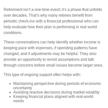
Retirement isn’t a one-time event; it’s a phase that unfolds
over decades. That’s why many retirees benefit from
periodic check-ins with a financial professional who can
help evaluate how their plan is performing in real world
conditions.
These conversations can help identify whether income is
keeping pace with expenses, if spending patterns have
changed, and if adjustments may be helpful. They also
provide an opportunity to revisit assumptions and talk
through concerns before small issues become larger ones.
This type of ongoing support often helps with:
Maintaining perspective during periods of economic
uncertainty
Avoiding reactive decisions during market volatility
Keeping financial plans aligned with real-world
needs