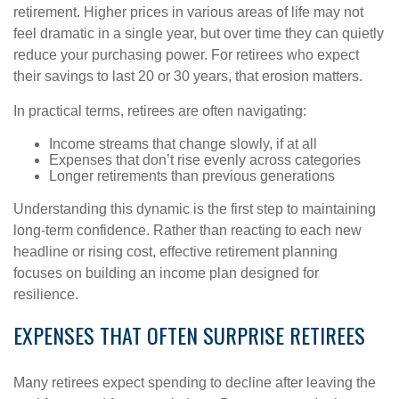
retirement. Higher prices in various areas of life may not
feel dramatic in a single year, but over time they can quietly
reduce your purchasing power. For retirees who expect
their savings to last 20 or 30 years, that erosion matters.
In practical terms, retirees are often navigating:
Income streams that change slowly, if at all
Expenses that don’t rise evenly across categories
Longer retirements than previous generations
Understanding this dynamic is the first step to maintaining
long-term confidence. Rather than reacting to each new
headline or rising cost, effective retirement planning
focuses on building an income plan designed for
resilience.
EXPENSES THAT OFTEN SURPRISE RETIREES
Many retirees expect spending to decline after leaving the