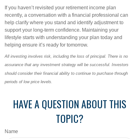
If you haven’t revisited your retirement income plan
recently, a conversation with a financial professional can
help clarify where you stand and identify adjustment to
support your long-term confidence. Maintaining your
lifestyle starts with understanding your plan today and
helping ensure it’s ready for tomorrow.
All investing involves risk, including the loss of principal. There is no
assurance that any investment strategy will be successful. Investors
should consider their financial ability to continue to purchase through
periods of low price levels.
HAVE A QUESTION ABOUT THIS
TOPIC?
Name