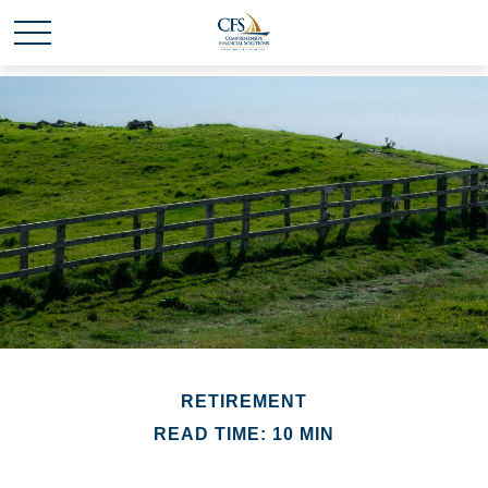
RETIREMENT
READ TIME: 10 MIN